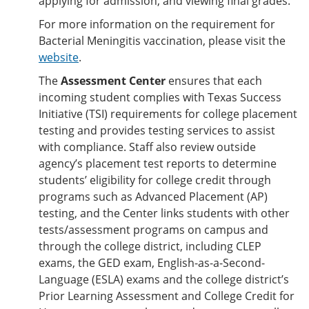
applying for admission, and viewing final grades.
For more information on the requirement for
Bacterial Meningitis vaccination, please visit the
website
.
The
Assessment Center
ensures that each
incoming student complies with Texas Success
Initiative (TSI) requirements for college placement
testing and provides testing services to assist
with compliance. Staff also review outside
agency’s placement test reports to determine
students’ eligibility for college credit through
programs such as Advanced Placement (AP)
testing, and the Center links students with other
tests/assessment programs on campus and
through the college district, including CLEP
exams, the GED exam, English-as-a-Second-
Language (ESLA) exams and the college district’s
Prior Learning Assessment and College Credit for