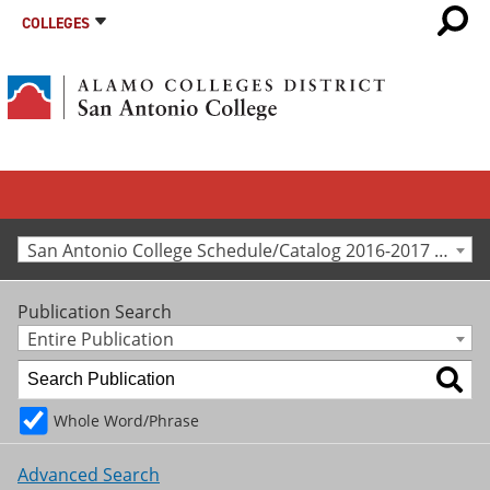
COLLEGES
San Antonio College Schedule/Catalog 2016-2017 [Archived Catalog]
Publication Search
Entire Publication
Whole Word/Phrase
Advanced Search