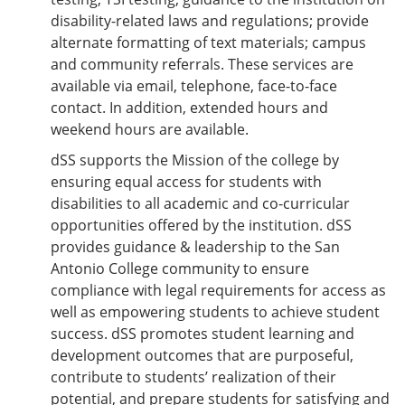
disability-related laws and regulations; provide
alternate formatting of text materials; campus
and community referrals. These services are
available via email, telephone, face-to-face
contact. In addition, extended hours and
weekend hours are available.
dSS supports the Mission of the college by
ensuring equal access for students with
disabilities to all academic and co-curricular
opportunities offered by the institution. dSS
provides guidance & leadership to the San
Antonio College community to ensure
compliance with legal requirements for access as
well as empowering students to achieve student
success. dSS promotes student learning and
development outcomes that are purposeful,
contribute to students’ realization of their
potential, and prepare students for satisfying and