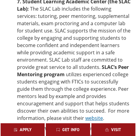
7. Student Learning Academic Center (the SLAC
Lab):
The SLAC Lab includes the following
services: tutoring, peer mentoring, supplemental
materials, exam proctoring and a computer lab
for student use. SLAC supports the mission of the
college by engaging and supporting students to
become confident and independent learners
while providing academic support in a safe
environment. SLAC Lab staff are committed to
provide great service to all students.
SLAC’s Peer
Mentoring program
utilizes experienced college
students engaging with FTICs to successfully
guide them through the college experience. Peer
mentors lead by example and provides
encouragement and support that helps students
discover their own abilities to succeed. For more
information, please visit their
website
.
8. Retention Services:
The Retention Services
APPLY
GET INFO
VISIT
department has several programs and initiatives