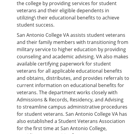
the college by providing services for student
veterans and their eligible dependents in
utilizing\ their educational benefits to achieve
student success.
San Antonio College VA assists student veterans
and their family members with transitioning from
military service to higher education by providing
counseling and academic advising. VA also makes
available certifying paperwork for student
veterans for all applicable educational benefits
and obtains, distributes, and provides referrals to
current information on educational benefits for
veterans. The department works closely with
Admissions & Records, Residency, and Advising
to streamline campus administrative procedures
for student veterans. San Antonio College VA has
also established a Student Veterans Association
for the first time at San Antonio College,