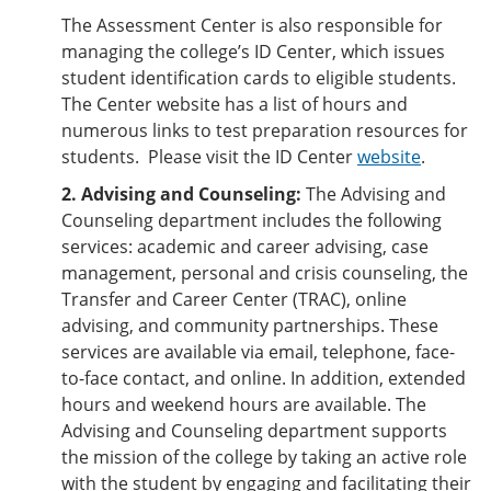
The Assessment Center is also responsible for
managing the college’s ID Center, which issues
student identification cards to eligible students.
The Center website has a list of hours and
numerous links to test preparation resources for
students. Please visit the ID Center
website
.
2. Advising and Counseling:
The Advising and
Counseling department includes the following
services: academic and career advising, case
management, personal and crisis counseling, the
Transfer and Career Center (TRAC), online
advising, and community partnerships. These
services are available via email, telephone, face-
to-face contact, and online. In addition, extended
hours and weekend hours are available. The
Advising and Counseling department supports
the mission of the college by taking an active role
with the student by engaging and facilitating their