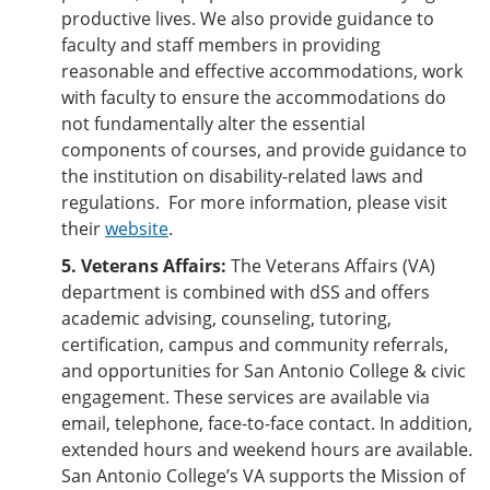
productive lives. We also provide guidance to
faculty and staff members in providing
reasonable and effective accommodations, work
with faculty to ensure the accommodations do
not fundamentally alter the essential
components of courses, and provide guidance to
the institution on disability-related laws and
regulations. For more information, please visit
their
website
.
5. Veterans Affairs:
The Veterans Affairs (VA)
department is combined with dSS and offers
academic advising, counseling, tutoring,
certification, campus and community referrals,
and opportunities for San Antonio College & civic
engagement. These services are available via
email, telephone, face-to-face contact. In addition,
extended hours and weekend hours are available.
San Antonio College’s VA supports the Mission of