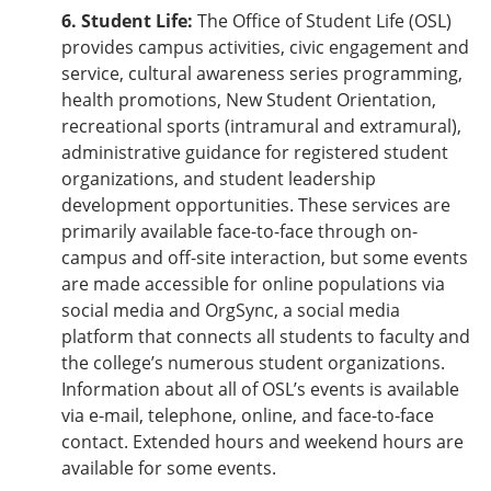
6. Student Life:
The Office of Student Life (OSL)
provides campus activities, civic engagement and
service, cultural awareness series programming,
health promotions, New Student Orientation,
recreational sports (intramural and extramural),
administrative guidance for registered student
organizations, and student leadership
development opportunities. These services are
primarily available face-to-face through on-
campus and off-site interaction, but some events
are made accessible for online populations via
social media and OrgSync, a social media
platform that connects all students to faculty and
the college’s numerous student organizations.
Information about all of OSL’s events is available
via e-mail, telephone, online, and face-to-face
contact. Extended hours and weekend hours are
available for some events.