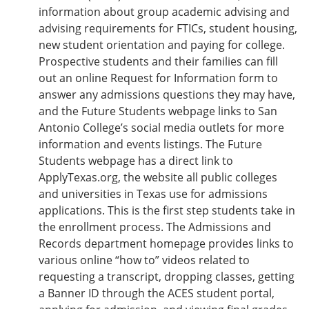
information about group academic advising and
advising requirements for FTICs, student housing,
new student orientation and paying for college.
Prospective students and their families can fill
out an online Request for Information form to
answer any admissions questions they may have,
and the Future Students webpage links to San
Antonio College’s social media outlets for more
information and events listings. The Future
Students webpage has a direct link to
ApplyTexas.org, the website all public colleges
and universities in Texas use for admissions
applications. This is the first step students take in
the enrollment process. The Admissions and
Records department homepage provides links to
various online “how to” videos related to
requesting a transcript, dropping classes, getting
a Banner ID through the ACES student portal,