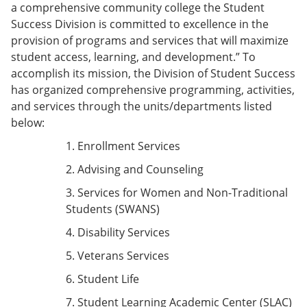
a comprehensive community college the Student
Success Division is committed to excellence in the
provision of programs and services that will maximize
student access, learning, and development.” To
accomplish its mission, the Division of Student Success
has organized comprehensive programming, activities,
and services through the units/departments listed
below:
1. Enrollment Services
2. Advising and Counseling
3. Services for Women and Non-Traditional
Students (SWANS)
4. Disability Services
5. Veterans Services
6. Student Life
7. Student Learning Academic Center (SLAC)