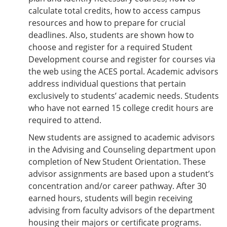
calculate total credits, how to access campus
resources and how to prepare for crucial
deadlines. Also, students are shown how to
choose and register for a required Student
Development course and register for courses via
the web using the ACES portal. Academic advisors
address individual questions that pertain
exclusively to students’ academic needs. Students
who have not earned 15 college credit hours are
required to attend.
New students are assigned to academic advisors
in the Advising and Counseling department upon
completion of New Student Orientation. These
advisor assignments are based upon a student’s
concentration and/or career pathway. After 30
earned hours, students will begin receiving
advising from faculty advisors of the department
housing their majors or certificate programs.