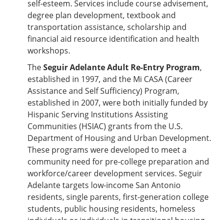
self-esteem. Services include course advisement,
degree plan development, textbook and
transportation assistance, scholarship and
financial aid resource identification and health
workshops.
The
Seguir Adelante Adult Re-Entry Program
,
established in 1997, and the Mi CASA (Career
Assistance and Self Sufficiency) Program,
established in 2007, were both initially funded by
Hispanic Serving Institutions Assisting
Communities (HSIAC) grants from the U.S.
Department of Housing and Urban Development.
These programs were developed to meet a
community need for pre-college preparation and
workforce/career development services. Seguir
Adelante targets low-income San Antonio
residents, single parents, first-generation college
students, public housing residents, homeless