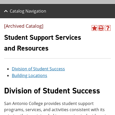
Catalog Navigation
[Archived Catalog]
A
P
H
d
r
e
Student Support Services
d
i
l
t
n
p
and Resources
o
t
(
M
(
o
y
o
p
F
p
e
a
e
n
Division of Student Success
v
n
s
Building Locations
o
s
a
r
a
n
i
n
e
Division of Student Success
t
e
w
e
w
w
s
w
i
San Antonio College provides student support
(
i
n
o
n
d
programs, services, and activities consistent with its
p
d
o