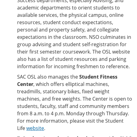
Success departments, especially Advising, and
academic departments to orient students to
available services, the physical campus, online
resources, student conduct expectations,
personal and property safety, and collegiate
expectations in the classroom. NSO culminates in
group advising and student self-registration for
their first semester coursework. The OSL website
also has a list of student resources and parking
information for incoming freshmen to reference.
SAC OSL also manages the
Student Fitness
Center
, which offers elliptical machines,
treadmills, stationary bikes, fixed weight
machines, and free weights. The Center is open to
students, faculty, staff and community members
from 8 a.m. to 4 p.m. Monday through Thursday.
For more information, please visit the Student
Life
website
.