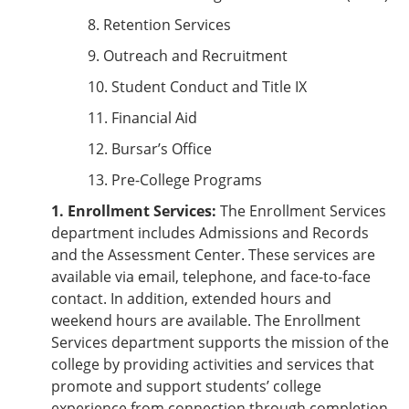
8. Retention Services
9. Outreach and Recruitment
10. Student Conduct and Title IX
11. Financial Aid
12. Bursar’s Office
13. Pre-College Programs
1. Enrollment Services:
The Enrollment Services
department includes Admissions and Records
and the Assessment Center. These services are
available via email, telephone, and face-to-face
contact. In addition, extended hours and
weekend hours are available. The Enrollment
Services department supports the mission of the
college by providing activities and services that
promote and support students’ college
experience from connection through completion.