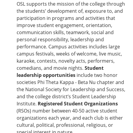
OSL supports the mission of the college through
the students’ development of, exposure to, and
participation in programs and activities that
improve student engagement, orientation,
communication skills, teamwork, social and
personal responsibility, leadership and
performance. Campus activities includes large
campus festivals, weeks of welcome, live music,
karaoke, contests, novelty acts, performers,
comedians, and movie nights.
Student
leadership opportunities
include two honor
societies Phi Theta Kappa - Beta Nu chapter and
the National Society for Leadership and Success,
and the college district’s Student Leadership
Institute.
Registered Student Organizations
(RSOs) number between 40-50 active student
organizations each year, and each club is either
cultural, political, professional, religious, or
special interest in nature.