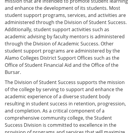
mission that are intended to promote student learning
e
o
w
and enhance the development of its students. Most
n
w
)
s
)
student support programs, services, and activities are
a
administered through the Division of Student Success.
n
Additionally, student support activities such as
e
w
academic advising by faculty mentors is administered
w
through the Division of Academic Success. Other
i
student support programs are administered by the
n
d
Alamo Colleges District Support Offices such as the
o
Office of Student Financial Aid and the Office of the
w
Bursar.
)
The Division of Student Success supports the mission
of the college by serving to support and enhance the
academic experience of a diverse student body
resulting in student success in retention, progression,
and completion. As a critical component of a
comprehensive community college, the Student
Success Division is committed to excellence in the
provision of programs and services that will maximize