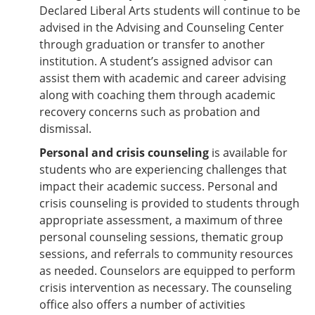
Declared Liberal Arts students will continue to be
advised in the Advising and Counseling Center
through graduation or transfer to another
institution. A student’s assigned advisor can
assist them with academic and career advising
along with coaching them through academic
recovery concerns such as probation and
dismissal.
Personal and crisis counseling
is available for
students who are experiencing challenges that
impact their academic success. Personal and
crisis counseling is provided to students through
appropriate assessment, a maximum of three
personal counseling sessions, thematic group
sessions, and referrals to community resources
as needed. Counselors are equipped to perform
crisis intervention as necessary. The counseling
office also offers a number of activities