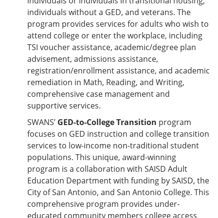
individuals or individuals in transitional housing,
individuals without a GED, and veterans. The
program provides services for adults who wish to
attend college or enter the workplace, including
TSI voucher assistance, academic/degree plan
advisement, admissions assistance,
registration/enrollment assistance, and academic
remediation in Math, Reading, and Writing,
comprehensive case management and
supportive services.
SWANS’
GED-to-College Transition
program
focuses on GED instruction and college transition
services to low-income non-traditional student
populations. This unique, award-winning
program is a collaboration with SAISD Adult
Education Department with funding by SAISD, the
City of San Antonio, and San Antonio College. This
comprehensive program provides under-
educated community members college access