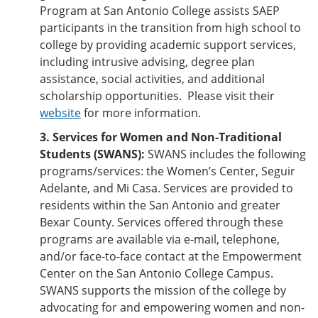
Program at San Antonio College assists SAEP
participants in the transition from high school to
college by providing academic support services,
including intrusive advising, degree plan
assistance, social activities, and additional
scholarship opportunities. Please visit their
website
for more information.
3. Services for Women and Non-Traditional
Students (SWANS):
SWANS includes the following
programs/services: the Women’s Center, Seguir
Adelante, and Mi Casa. Services are provided to
residents within the San Antonio and greater
Bexar County. Services offered through these
programs are available via e-mail, telephone,
and/or face-to-face contact at the Empowerment
Center on the San Antonio College Campus.
SWANS supports the mission of the college by
advocating for and empowering women and non-