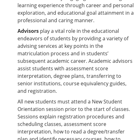
learning experience through career and personal
exploration, and educational goal attainment in a
professional and caring manner.
Advisors
play a vital role in the educational
endeavors of students by providing a variety of
advising services at key points in the
matriculation process and in students’
subsequent academic career. Academic advisors
assist students with assessment score
interpretation, degree plans, transferring to
senior institutions, course equivalency guides,
and registration.
All new students must attend a New Student
Orientation session prior to the start of classes.
Sessions explain registration procedures and
scheduling classes, assessment score
interpretation, how to read a degree/transfer
plan and identify necessary courses, how to