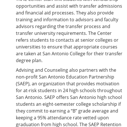
opportunities and assist with transfer admissions
and financial aid processes. They also provide
training and information to advisors and faculty
advisors regarding the transfer process and
transfer university requirements. The Center
refers students to contacts at senior colleges or
universities to ensure that appropriate courses
are taken at San Antonio College for their transfer
degree plan.
Advising and Counseling also partners with the
non-profit San Antonio Education Partnership
(SAEP), an organization that provides motivation
for at-risk students in 24 high schools throughout
San Antonio. SAEP offers San Antonio high school
students an eight-semester college scholarship if
they commit to earning a “B” grade average and
keeping a 95% attendance rate vetted upon
graduation from high school. The SAEP Retention