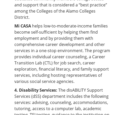
and support that is considered a “best practice”
among the Colleges of the Alamo Colleges
District.
Mi CASA
helps low-to-moderate-income families
become self-sufficient by helping them find
employment and by providing them with
comprehensive career development and other
services in a one-stop environment. The program
provides individual career counseling, a Career
Transition Lab (CTL) for job search, career
exploration, financial literacy, and family support
services, including hosting representatives of
various social service agencies.
4. Disability Services:
The disABILITY Support
Services (dSS) department includes the following
services: advising, counseling, accommodations,
tutoring, access to a computer lab, academic
testing, TSI testing, guidance to the institution on