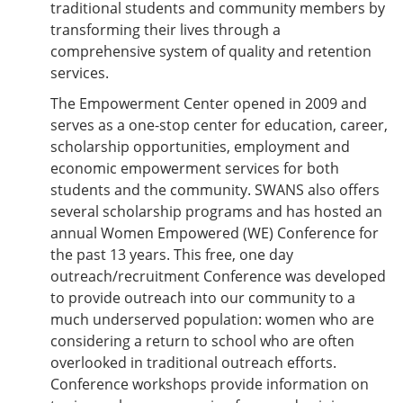
traditional students and community members by
transforming their lives through a
comprehensive system of quality and retention
services.
The Empowerment Center opened in 2009 and
serves as a one-stop center for education, career,
scholarship opportunities, employment and
economic empowerment services for both
students and the community. SWANS also offers
several scholarship programs and has hosted an
annual Women Empowered (WE) Conference for
the past 13 years. This free, one day
outreach/recruitment Conference was developed
to provide outreach into our community to a
much underserved population: women who are
considering a return to school who are often
overlooked in traditional outreach efforts.
Conference workshops provide information on