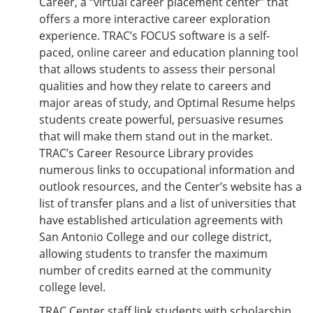
Career, a “virtual career placement center” that
offers a more interactive career exploration
experience. TRAC’s FOCUS software is a self-
paced, online career and education planning tool
that allows students to assess their personal
qualities and how they relate to careers and
major areas of study, and Optimal Resume helps
students create powerful, persuasive resumes
that will make them stand out in the market.
TRAC’s Career Resource Library provides
numerous links to occupational information and
outlook resources, and the Center’s website has a
list of transfer plans and a list of universities that
have established articulation agreements with
San Antonio College and our college district,
allowing students to transfer the maximum
number of credits earned at the community
college level.
TRAC Center staff link students with scholarship