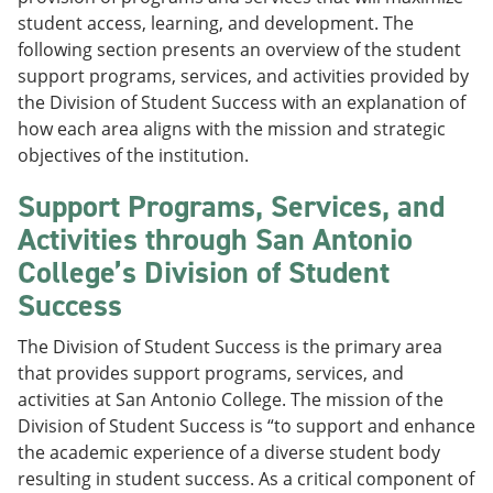
student access, learning, and development. The
following section presents an overview of the student
support programs, services, and activities provided by
the Division of Student Success with an explanation of
how each area aligns with the mission and strategic
objectives of the institution.
Support Programs, Services, and
Activities through San Antonio
College’s Division of Student
Success
The Division of Student Success is the primary area
that provides support programs, services, and
activities at San Antonio College. The mission of the
Division of Student Success is “to support and enhance
the academic experience of a diverse student body
resulting in student success. As a critical component of