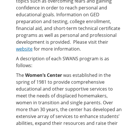
topics such as overcoming fears and gaining
confidence in order to reach personal and
educational goals. Information on GED
preparation and testing, college enrollment,
financial aid, and short-term technical certificate
programs as well as personal and professional
development is provided. Please visit their
website
for more information.
A description of each SWANS program is as
follows:
The
Women’s Center
was established in the
spring of 1981 to provide comprehensive
educational and other supportive services to
meet the needs of displaced homemakers,
women in transition and single parents. Over
more than 30 years, the center has developed an
extensive array of services to enhance students’
abilities, expand their resources and raise their