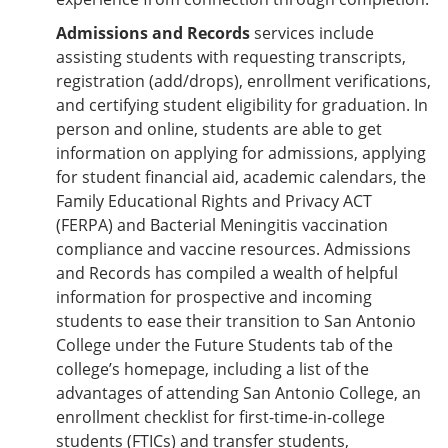
Admissions and Records
services include
assisting students with requesting transcripts,
registration (add/drops), enrollment verifications,
and certifying student eligibility for graduation. In
person and online, students are able to get
information on applying for admissions, applying
for student financial aid, academic calendars, the
Family Educational Rights and Privacy ACT
(FERPA) and Bacterial Meningitis vaccination
compliance and vaccine resources. Admissions
and Records has compiled a wealth of helpful
information for prospective and incoming
students to ease their transition to San Antonio
College under the Future Students tab of the
college’s homepage, including a list of the
advantages of attending San Antonio College, an
enrollment checklist for first-time-in-college
students (FTICs) and transfer students,