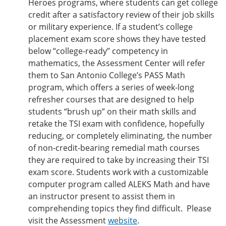
Heroes programs, where students can get college
credit after a satisfactory review of their job skills
or military experience. If a student’s college
placement exam score shows they have tested
below “college-ready” competency in
mathematics, the Assessment Center will refer
them to San Antonio College’s PASS Math
program, which offers a series of week-long
refresher courses that are designed to help
students “brush up” on their math skills and
retake the TSI exam with confidence, hopefully
reducing, or completely eliminating, the number
of non-credit-bearing remedial math courses
they are required to take by increasing their TSI
exam score. Students work with a customizable
computer program called ALEKS Math and have
an instructor present to assist them in
comprehending topics they find difficult. Please
visit the Assessment
website
.