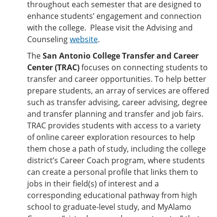
throughout each semester that are designed to
enhance students’ engagement and connection
with the college. Please visit the Advising and
Counseling
website
.
The
San Antonio College Transfer and Career
Center (TRAC)
focuses on connecting students to
transfer and career opportunities. To help better
prepare students, an array of services are offered
such as transfer advising, career advising, degree
and transfer planning and transfer and job fairs.
TRAC provides students with access to a variety
of online career exploration resources to help
them chose a path of study, including the college
district’s Career Coach program, where students
can create a personal profile that links them to
jobs in their field(s) of interest and a
corresponding educational pathway from high
school to graduate-level study, and MyAlamo