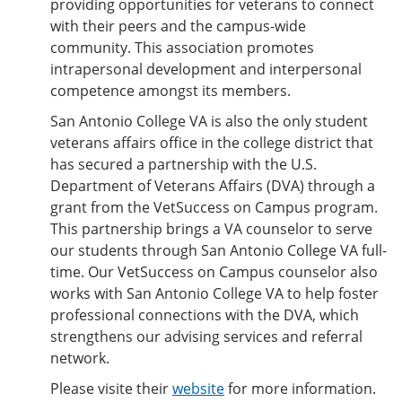
providing opportunities for veterans to connect
with their peers and the campus-wide
community. This association promotes
intrapersonal development and interpersonal
competence amongst its members.
San Antonio College VA is also the only student
veterans affairs office in the college district that
has secured a partnership with the U.S.
Department of Veterans Affairs (DVA) through a
grant from the VetSuccess on Campus program.
This partnership brings a VA counselor to serve
our students through San Antonio College VA full-
time. Our VetSuccess on Campus counselor also
works with San Antonio College VA to help foster
professional connections with the DVA, which
strengthens our advising services and referral
network.
Please visite their
website
for more information.