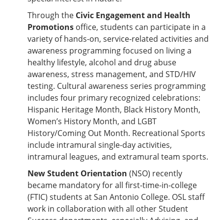
Through the
Civic Engagement and Health
Promotions
office, students can participate in a
variety of hands-on, service-related activities and
awareness programming focused on living a
healthy lifestyle, alcohol and drug abuse
awareness, stress management, and STD/HIV
testing. Cultural awareness series programming
includes four primary recognized celebrations:
Hispanic Heritage Month, Black History Month,
Women’s History Month, and LGBT
History/Coming Out Month. Recreational Sports
include intramural single-day activities,
intramural leagues, and extramural team sports.
New Student Orientation
(NSO) recently
became mandatory for all first-time-in-college
(FTIC) students at San Antonio College. OSL staff
work in collaboration with all other Student