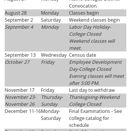
Convocation
August 28
Monday
Classes begin
September 2
Saturday
Weekend classes begin
September 4
Monday
Labor Day Holiday-
College Closed
Weekend classes will
meet.
September 13
Wednesday
Census date
October 27
Friday
Employee Development
Day-College Closed
Evening classes will meet
after 5:00 PM.
November 17
Friday
Last day to withdraw
November 23-
Thursday
-
Thanksgiving-
Weekend
November 26
Sunday
College Closed
December 11-16
Monday-
Final Examinations - See
Saturday
college catalog for
schedule