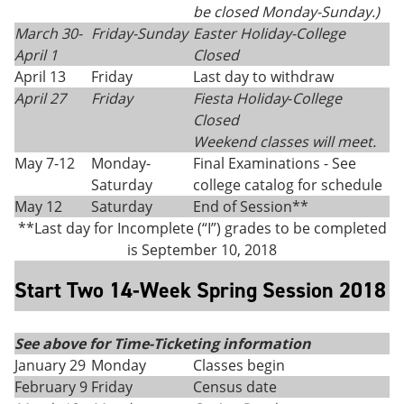
be closed Monday-Sunday.)
March 30-
Friday-Sunday
Easter Holiday
-
College
April 1
Closed
April 13
Friday
Last day to withdraw
April 27
Friday
Fiesta Holiday
-
College
Closed
Weekend classes will meet.
May 7-12
Monday-
Final Examinations - See
Saturday
college catalog for schedule
May 12
Saturday
End of Session**
**Last day for Incomplete (“I”) grades to be completed
is September 10, 2018
Start Two 14-Week Spring Session 2018
See above for Time-Ticketing information
January 29
Monday
Classes begin
February 9
Friday
Census date