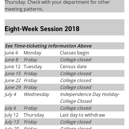
Thursday. Check with your department for other
meeting patterns.
Eight-Week Session 2018
See Time-ticketing information Above
June 4
Monday
Classes begin
June 8
Friday
College closed
June 12
Tuesday
Census date
June 15
Friday
College closed
June 22
Friday
College closed
June 29
Friday
College closed
July 4
Wednesday
Independence Day Holiday
-
College Closed
July 6
Friday
College closed
July 12
Thursday
Last day to withdraw
July 13
Friday
College closed
July 20
Friday
College closed