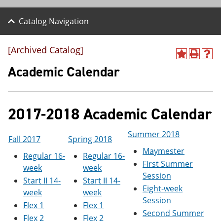
Catalog Navigation
[Archived Catalog]
A
P
H
d
r
e
Academic Calendar
d
i
l
t
n
p
o
t
(
M
(
o
2017-2018 Academic Calendar
y
o
p
F
p
e
a
e
n
Summer 2018
v
n
s
Fall 2017
Spring 2018
o
s
a
Maymester
Regular 16-
Regular 16-
r
a
n
First Summer
i
n
e
week
week
t
e
w
Session
Start II 14-
Start II 14-
e
w
w
Eight-week
s
w
i
week
week
Session
(
i
n
Flex 1
Flex 1
o
n
d
Second Summer
Flex 2
Flex 2
p
d
o