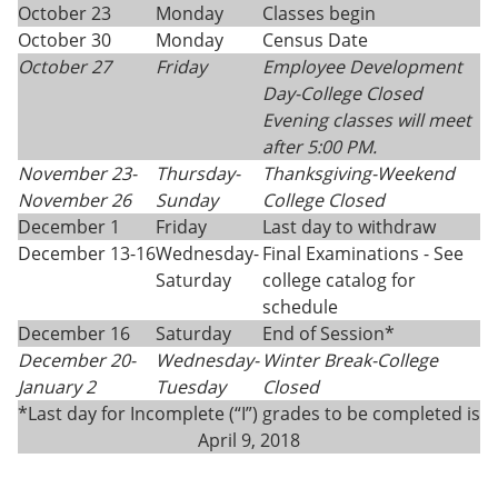
October 23
Monday
Classes begin
October 30
Monday
Census Date
October 27
Friday
Employee Development
Day-College Closed
Evening classes will meet
after 5:00 PM.
November 23-
Thursday
-
Thanksgiving
-
Weekend
November 26
Sunday
College Closed
December 1
Friday
Last day to withdraw
December 13-16
Wednesday-
Final Examinations - See
Saturday
college catalog for
schedule
December 16
Saturday
End of Session*
December 20-
Wednesday-
Winter Break-College
January 2
Tuesday
Closed
*Last day for Incomplete (“I”) grades to be completed is
April 9, 2018