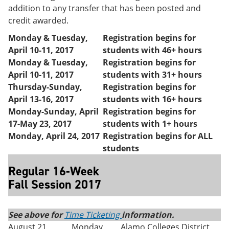
addition to any transfer that has been posted and
credit awarded.
Monday & Tuesday,
Registration begins for
April 10-11, 2017
students with 46+ hours
Monday & Tuesday,
Registration begins for
April 10-11, 2017
students with 31+ hours
Thursday-Sunday,
Registration begins for
April 13-16, 2017
students with 16+ hours
Monday-Sunday,
April
Registration begins for
17-May 23, 2017
students with 1+ hours
Monday, April 24, 2017
Registration begins for ALL
students
Regular 16-Week
Fall Session 2017
See above for
Time Ticketing
information.
August 21
Monday
Alamo Colleges District