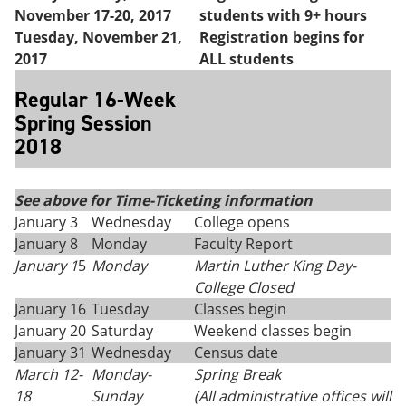
November 17-20, 2017
students with 9+ hours
Tuesday, November 21,
Registration begins for
2017
ALL students
Regular 16-Week
Spring Session
2018
See above for Time-Ticketing information
January 3
Wednesday
College opens
January 8
Monday
Faculty Report
January 1
5
Monday
Martin Luther King Day
-
College Closed
January 16
Tuesday
Classes begin
January 20
Saturday
Weekend classes begin
January 31
Wednesday
Census date
March 12-
Monday
-
Spring Break
18
Sunday
(All administrative offices will