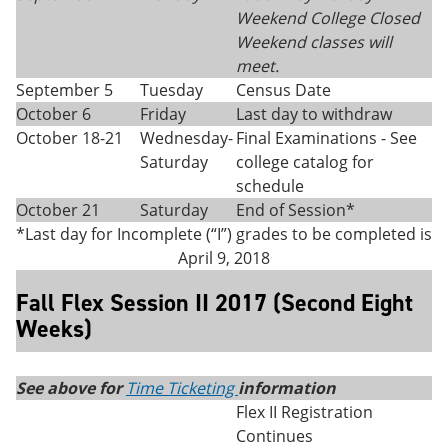
Weekend College Closed
Weekend classes will
meet.
September 5
Tuesday
Census Date
October 6
Friday
Last day to withdraw
October 18-21
Wednesday-
Final Examinations - See
Saturday
college catalog for
schedule
October 21
Saturday
End of Session*
*Last day for Incomplete (“I”) grades to be completed is
April 9, 2018
Fall Flex Session II 2017 (Second Eight
Weeks)
See above for
Time Ticketing
information
Flex II Registration
Continues