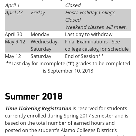
April 1
Closed
April 27
Friday
Fiesta Holiday
-
College
Closed
Weekend classes will meet.
April 30
Monday
Last day to withdraw
May 9-12
Wednesday-
Final Examinations - See
Saturday
college catalog for schedule
May 12
Saturday
End of Session**
**Last day for Incomplete (“I”) grades to be completed
is September 10, 2018
Summer 2018
Time Ticketing Registration
is reserved for students
currently enrolled during Spring 2017 semester and is
based on the total number of earned hours and
posted on the student’s Alamo Colleges District’s