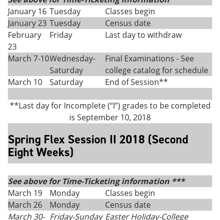
January 16
Tuesday
Classes begin
January 23
Tuesday
Census date
February
Friday
Last day to withdraw
23
March 7-10
Wednesday-
Final Examinations - See
Saturday
college catalog for schedule
March 10
Saturday
End of Session**
**Last day for Incomplete (“I”) grades to be completed
is September 10, 2018
Spring Flex Session II 2018 (Second
Eight Weeks)
See above for Time-Ticketing information ***
March 19
Monday
Classes begin
March 26
Monday
Census date
March 30-
Friday
-
Sunday
Easter Holiday-College