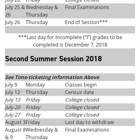
July 25 &
Wednesday &
Final Examinations
26
Thursday
July 26
Thursday
End of Session***
***Last day for Incomplete (“I”) grades to be
completed is December 7, 2018
Second Summer Session 2018
See Time-ticketing information Above
July 9
Monday
Classes begin
July 12
Thursday
Census date
July 13
Friday
College closed
July 20
Friday
College closed
July 27
Friday
College closed
August 3
Friday
Last day to withdraw
August 8
Wednesday &
Final Examinations
& 9
Thursday