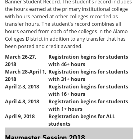
Banner Student Record. The student’s record includes
the hours earned at the primary institutional college
with hours earned at other colleges recorded as
transfer hours. The student’s record combines all
hours earned from each of the colleges in the Alamo
Colleges District in addition to any transfer that has
been posted and credit awarded.
March 26-27,
Registration begins for students
2018
with 46+ hours
March 28-April 1,
Registration begins for students
2018
with 31+ hours
April 2-3, 2018
Registration begins for students
with 16+ hours
April 4-8, 2018
Registration begins for students
with 1+ hours
April 9, 2018
Registration begins for ALL
students
Maymester Session 2018