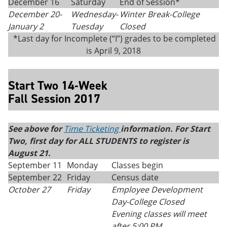
December 16
Saturday
End of Session*
December 20-
Wednesday-
Winter Break-College
January 2
Tuesday
Closed
*Last day for Incomplete (“I”) grades to be completed
is April 9, 2018
Start Two 14-Week
Fall Session 2017
See above for
Time Ticketing
information. For Start
Two, first day for ALL STUDENTS to register is
August 21.
September 11
Monday
Classes begin
September 22
Friday
Census date
October 27
Friday
Employee Development
Day-College Closed
Evening classes will meet
after 5:00 PM.