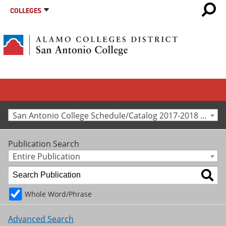
COLLEGES
San Antonio College Schedule/Catalog 2017-2018 [Archived Catalog]
Publication Search
Entire Publication
Whole Word/Phrase
Advanced Search