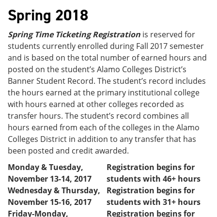
Spring 2018
Spring Time Ticketing Registration
is reserved for
students currently enrolled during Fall 2017 semester
and is based on the total number of earned hours and
posted on the student’s Alamo Colleges District’s
Banner Student Record. The student’s record includes
the hours earned at the primary institutional college
with hours earned at other colleges recorded as
transfer hours. The student’s record combines all
hours earned from each of the colleges in the Alamo
Colleges District in addition to any transfer that has
been posted and credit awarded.
Monday & Tuesday,
Registration begins for
November 13-14, 2017
students with 46+ hours
Wednesday & Thursday,
Registration begins for
November 15-16, 2017
students with 31+ hours
Friday-Monday,
Registration begins for