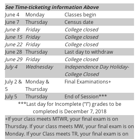
See Time-ticketing information Above
June 4
Monday
Classes begin
June 7
Thursday
Census date
June 8
Friday
College closed
June 15
Friday
College closed
June 22
Friday
College closed
June 28
Thursday
Last day to withdraw
June 29
Friday
College closed
July 4
Wednesday
Independence Day Holiday-
College Closed
July 2 &
Monday &
Final Examinations+
5
Thursday
July 5
Thursday
End of Session***
***Last day for Incomplete (“I”) grades to be
completed is December 7, 2018
+If your class meets MTWR, your final exam is on
Thursday. If your class meets MW, your final exam is on
Monday. If your Class meets TR, your final exam is on