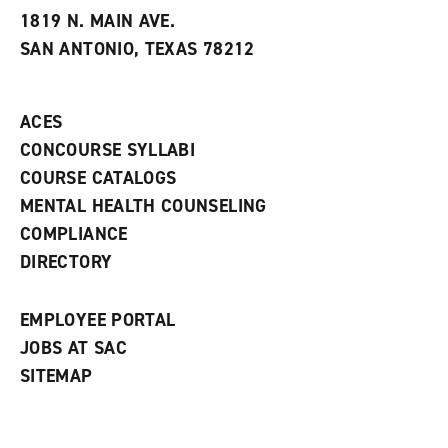
e
w
w
1819 N. MAIN AVE.
s
w
i
SAN ANTONIO, TEXAS 78212
(
i
n
o
n
d
p
d
o
e
o
w
ACES
n
w
)
s
)
CONCOURSE SYLLABI
a
COURSE CATALOGS
n
e
MENTAL HEALTH COUNSELING
w
COMPLIANCE
w
i
DIRECTORY
n
d
o
EMPLOYEE PORTAL
w
)
JOBS AT SAC
SITEMAP