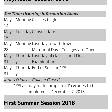
See Time-ticketing information Above
May
Monday
Classes begin
14
May
Tuesday
Census date
15
May
Monday
Last day to withdraw
28
Memorial Day - Colleges are Open
May
Thursda
Last day of classes and Final
31
y
Examinations
May
Thursda
End of Session***
31
y
June 1
Friday
College Closed
***Last day for Incomplete (“I”) grades to be
completed is December 7, 2018
First Summer Session 2018