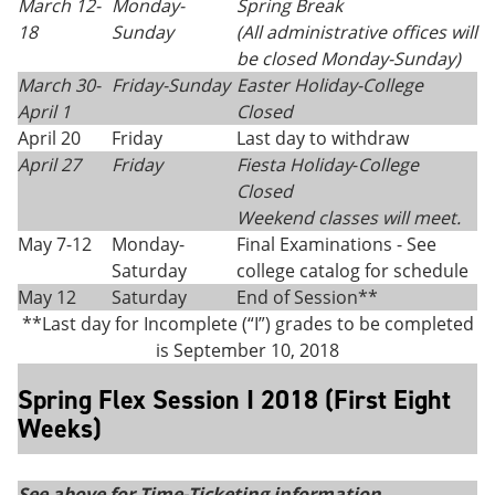
March 12-
Monday-
Spring Break
18
Sunday
(All administrative offices will
be closed Monday
-
Sunday)
March 30-
Friday-Sunday
Easter Holiday-College
April 1
Closed
April 20
Friday
Last day to withdraw
April 27
Friday
Fiesta Holiday
-
College
Closed
Weekend classes will meet.
May 7-12
Monday-
Final Examinations - See
Saturday
college catalog for schedule
May 12
Saturday
End of Session**
**Last day for Incomplete (“I”) grades to be completed
is September 10, 2018
Spring Flex Session I 2018 (First Eight
Weeks)
See above for Time-Ticketing information