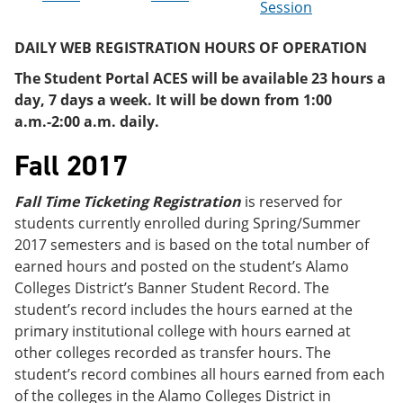
Session
e
o
w
n
w
)
s
)
DAILY WEB REGISTRATION HOURS OF OPERATION
a
n
The Student Portal ACES will be available 23 hours a
e
day, 7 days a week. It will be down from 1:00
w
a.m.-2:00 a.m. daily.
w
i
Fall 2017
n
d
o
Fall Time Ticketing Registration
is reserved for
w
)
students currently enrolled during Spring/Summer
2017 semesters and is based on the total number of
earned hours and posted on the student’s Alamo
Colleges District’s Banner Student Record. The
student’s record includes the hours earned at the
primary institutional college with hours earned at
other colleges recorded as transfer hours. The
student’s record combines all hours earned from each
of the colleges in the Alamo Colleges District in