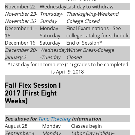
November 22
Wednesday
Last day to withdraw
November 23-
Thursday
-
Thanksgiving-
Weekend
November 26
Sunday
College Closed
December 11-
Monday-
Final Examinations - See
16
Saturday
college catalog for schedule
December 16
Saturday
End of Session*
December 20-
Wednesday
Winter Break-College
January 2
-Tuesday
Closed
*Last day for Incomplete (“I”) grades to be completed
is April 9, 2018
Fall Flex Session I
2017 (First Eight
Weeks)
See above for
Time Ticketing
information
August 28
Monday
Classes begin
September 4
Monday
Labor Day Holiday-