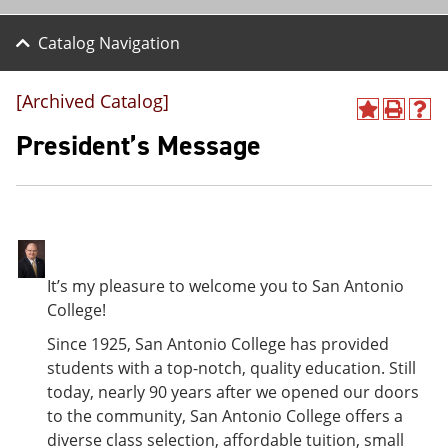
Catalog Navigation
[Archived Catalog]
A
P
H
d
r
e
President’s Message
d
i
l
t
n
p
o
t
(
M
(
o
y
o
p
F
p
e
a
e
n
v
n
s
It’s my pleasure to welcome you to San Antonio
o
s
a
College!
r
a
n
i
n
e
Since 1925, San Antonio College has provided
t
e
w
students with a top-notch, quality education. Still
e
w
w
s
w
i
today, nearly 90 years after we opened our doors
(
i
n
to the community, San Antonio College offers a
o
n
d
diverse class selection, affordable tuition, small
p
d
o