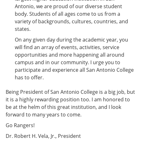
Antonio, we are proud of our diverse student
body. Students of all ages come to us from a
variety of backgrounds, cultures, countries, and
states.
On any given day during the academic year, you
will find an array of events, activities, service
opportunities and more happening all around
campus and in our community. I urge you to
participate and experience all San Antonio College
has to offer.
Being President of San Antonio College is a big job, but
it is a highly rewarding position too. I am honored to
be at the helm of this great institution, and I look
forward to many years to come.
Go Rangers!
Dr. Robert H. Vela, Jr., President