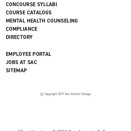
s
)
CONCOURSE SYLLABI
a
COURSE CATALOGS
n
e
MENTAL HEALTH COUNSELING
w
COMPLIANCE
w
i
DIRECTORY
n
d
o
EMPLOYEE PORTAL
w
)
JOBS AT SAC
SITEMAP
© Copyright 2019 San Antonio College