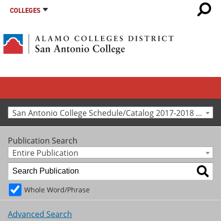
COLLEGES
San Antonio College Schedule/Catalog 2017-2018 [Archived Catalog]
Publication Search
Entire Publication
Whole Word/Phrase
Advanced Search