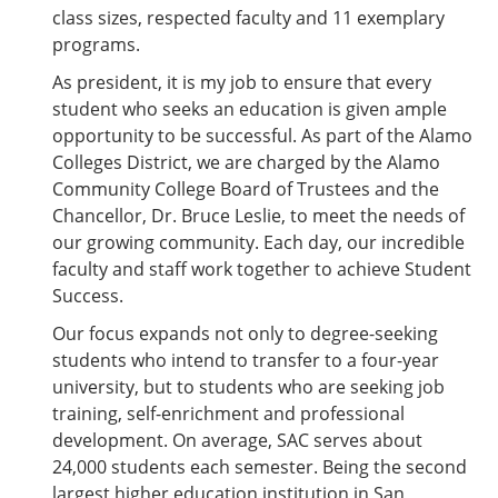
e
o
w
class sizes, respected faculty and 11 exemplary
n
w
)
programs.
s
)
a
As president, it is my job to ensure that every
n
student who seeks an education is given ample
e
w
opportunity to be successful. As part of the Alamo
w
Colleges District, we are charged by the Alamo
i
Community College Board of Trustees and the
n
d
Chancellor, Dr. Bruce Leslie, to meet the needs of
o
our growing community. Each day, our incredible
w
faculty and staff work together to achieve Student
)
Success.
Our focus expands not only to degree-seeking
students who intend to transfer to a four-year
university, but to students who are seeking job
training, self-enrichment and professional
development. On average, SAC serves about
24,000 students each semester. Being the second
largest higher education institution in San