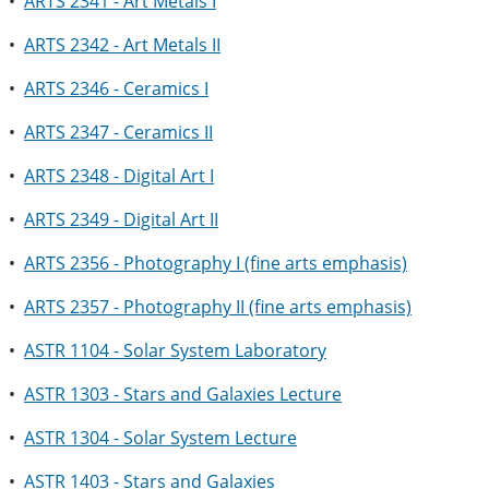
•
ARTS 2341 - Art Metals I
•
ARTS 2342 - Art Metals II
•
ARTS 2346 - Ceramics I
•
ARTS 2347 - Ceramics II
•
ARTS 2348 - Digital Art I
•
ARTS 2349 - Digital Art II
•
ARTS 2356 - Photography I (fine arts emphasis)
•
ARTS 2357 - Photography II (fine arts emphasis)
•
ASTR 1104 - Solar System Laboratory
•
ASTR 1303 - Stars and Galaxies Lecture
•
ASTR 1304 - Solar System Lecture
•
ASTR 1403 - Stars and Galaxies