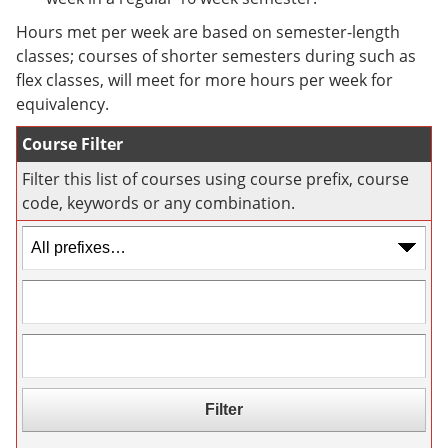
e
o
w
n
w
)
Hours met per week are based on semester-length
s
)
classes; courses of shorter semesters during such as
a
flex classes, will meet for more hours per week for
n
e
equivalency.
w
w
Course Filter
i
n
Filter this list of courses using course prefix, course
d
code, keywords or any combination.
o
w
)