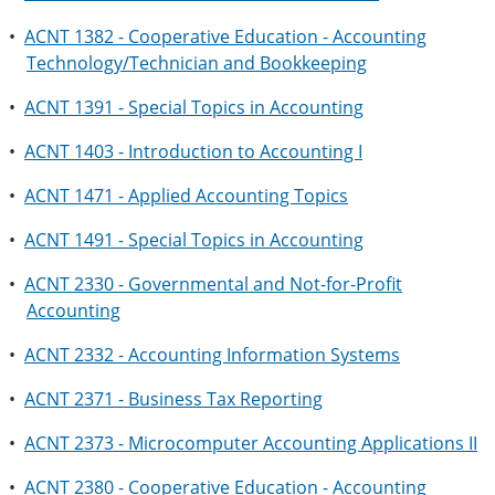
•
ACNT 1382 - Cooperative Education - Accounting
Technology/Technician and Bookkeeping
•
ACNT 1391 - Special Topics in Accounting
•
ACNT 1403 - Introduction to Accounting I
•
ACNT 1471 - Applied Accounting Topics
•
ACNT 1491 - Special Topics in Accounting
•
ACNT 2330 - Governmental and Not-for-Profit
Accounting
•
ACNT 2332 - Accounting Information Systems
•
ACNT 2371 - Business Tax Reporting
•
ACNT 2373 - Microcomputer Accounting Applications II
•
ACNT 2380 - Cooperative Education - Accounting