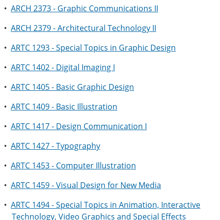
•
ARCH 2373 - Graphic Communications II
•
ARCH 2379 - Architectural Technology II
•
ARTC 1293 - Special Topics in Graphic Design
•
ARTC 1402 - Digital Imaging I
•
ARTC 1405 - Basic Graphic Design
•
ARTC 1409 - Basic Illustration
•
ARTC 1417 - Design Communication I
•
ARTC 1427 - Typography
•
ARTC 1453 - Computer Illustration
•
ARTC 1459 - Visual Design for New Media
•
ARTC 1494 - Special Topics in Animation, Interactive
Technology, Video Graphics and Special Effects