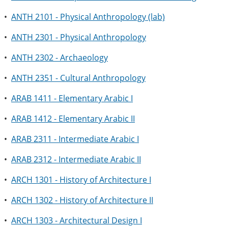
•
ANTH 2101 - Physical Anthropology (lab)
•
ANTH 2301 - Physical Anthropology
•
ANTH 2302 - Archaeology
•
ANTH 2351 - Cultural Anthropology
•
ARAB 1411 - Elementary Arabic I
•
ARAB 1412 - Elementary Arabic II
•
ARAB 2311 - Intermediate Arabic I
•
ARAB 2312 - Intermediate Arabic II
•
ARCH 1301 - History of Architecture I
•
ARCH 1302 - History of Architecture II
•
ARCH 1303 - Architectural Design I