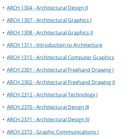
•
ARCH 1304 - Architectural Design II
•
ARCH 1307 - Architectural Graphics I
•
ARCH 1308 - Architectural Graphics II
•
ARCH 1311 - Introduction to Architecture
•
ARCH 1315 - Architectural Computer Graphics
•
ARCH 2301 - Architectural Freehand Drawing I
•
ARCH 2302 - Architectural Freehand Drawing II
•
ARCH 2312 - Architectural Technology I
•
ARCH 2370 - Architectural Design III
•
ARCH 2371 - Architectural Design IV
•
ARCH 2372 - Graphic Communications I