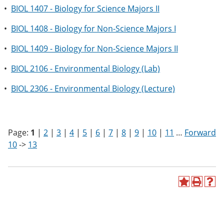
•
BIOL 1407 - Biology for Science Majors II
•
BIOL 1408 - Biology for Non-Science Majors I
•
BIOL 1409 - Biology for Non-Science Majors II
•
BIOL 2106 - Environmental Biology (Lab)
•
BIOL 2306 - Environmental Biology (Lecture)
Page:
1
|
2
|
3
|
4
|
5
|
6
|
7
|
8
|
9
|
10
|
11
…
Forward
10
->
13
A
P
H
d
r
e
d
i
l
t
n
p
o
t
(