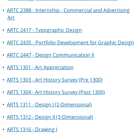
•
ARTC 2388 - Internship - Commercial and Advertising
Art
•
ARTC 2417 - Typographic Design
•
ARTC 2435 - Portfolio Development for Graphic Design
•
ARTC 2447 - Design Communication II
•
ARTS 1301 - Art Appreciation
•
ARTS 1303 - Art History Survey (Pre 1300)
•
ARTS 1304 - Art History Survey (Post 1300)
•
ARTS 1311 - Design I (2-Dimensional)
•
ARTS 1312 - Design II (3-Dimensional)
•
ARTS 1316 - Drawing I