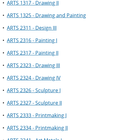
•
ARTS 1317 - Drawing II
•
ARTS 1325 - Drawing and Painting
•
ARTS 2311 - Design III
•
ARTS 2316 - Painting I
•
ARTS 2317 - Painting II
•
ARTS 2323 - Drawing III
•
ARTS 2324 - Drawing IV
•
ARTS 2326 - Sculpture I
•
ARTS 2327 - Sculpture II
•
ARTS 2333 - Printmaking I
•
ARTS 2334 - Printmaking II