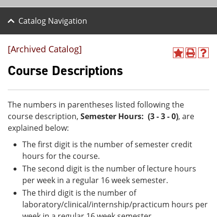
Catalog Navigation
[Archived Catalog]
A
P
H
d
r
e
Course Descriptions
d
i
l
t
n
p
o
t
(
M
(
o
The numbers in parentheses listed following the
y
o
p
course description,
Semester Hours: (3 - 3 - 0)
, are
F
p
e
a
e
n
explained below:
v
n
s
The first digit is the number of semester credit
o
s
a
r
a
n
hours for the course.
i
n
e
The second digit is the number of lecture hours
t
e
w
e
w
w
per week in a regular 16 week semester.
s
w
i
The third digit is the number of
(
i
n
laboratory/clinical/internship/practicum hours per
o
n
d
p
d
o
week in a regular 16 week semester.