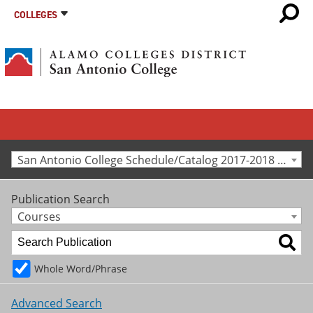
COLLEGES
San Antonio College Schedule/Catalog 2017-2018 [Archived Catalog]
Publication Search
Courses
Whole Word/Phrase
Advanced Search