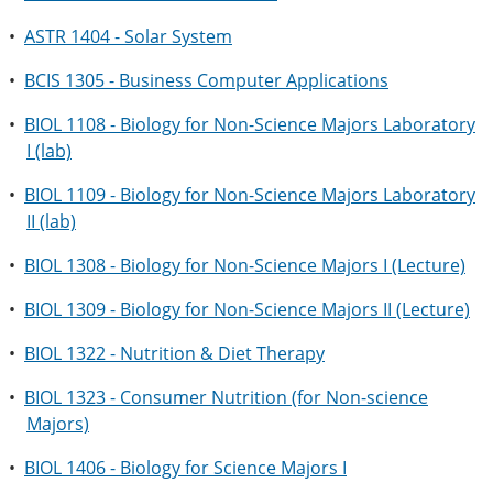
•
ASTR 1404 - Solar System
•
BCIS 1305 - Business Computer Applications
•
BIOL 1108 - Biology for Non-Science Majors Laboratory
I (lab)
•
BIOL 1109 - Biology for Non-Science Majors Laboratory
II (lab)
•
BIOL 1308 - Biology for Non-Science Majors I (Lecture)
•
BIOL 1309 - Biology for Non-Science Majors II (Lecture)
•
BIOL 1322 - Nutrition & Diet Therapy
•
BIOL 1323 - Consumer Nutrition (for Non-science
Majors)
•
BIOL 1406 - Biology for Science Majors I