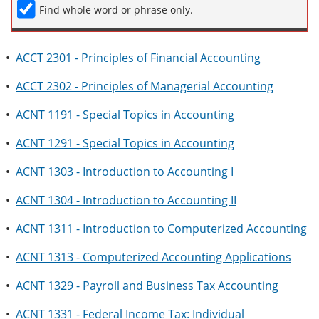
Find whole word or phrase only.
•
ACCT 2301 - Principles of Financial Accounting
•
ACCT 2302 - Principles of Managerial Accounting
•
ACNT 1191 - Special Topics in Accounting
•
ACNT 1291 - Special Topics in Accounting
•
ACNT 1303 - Introduction to Accounting I
•
ACNT 1304 - Introduction to Accounting II
•
ACNT 1311 - Introduction to Computerized Accounting
•
ACNT 1313 - Computerized Accounting Applications
•
ACNT 1329 - Payroll and Business Tax Accounting
•
ACNT 1331 - Federal Income Tax: Individual