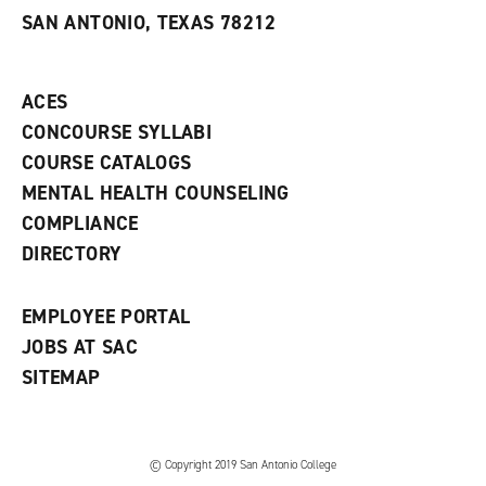
s
w
i
SAN ANTONIO, TEXAS 78212
(
i
n
o
n
d
p
d
o
e
o
w
ACES
n
w
)
s
)
CONCOURSE SYLLABI
a
COURSE CATALOGS
n
e
MENTAL HEALTH COUNSELING
w
COMPLIANCE
w
i
DIRECTORY
n
d
o
EMPLOYEE PORTAL
w
)
JOBS AT SAC
SITEMAP
© Copyright 2019 San Antonio College