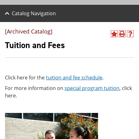
Catalog Navigation
[Archived Catalog]
A
P
H
d
r
e
Tuition and Fees
d
i
l
t
n
p
o
t
(
M
(
o
y
o
p
F
p
e
Click here for the
tuition and fee schedule
.
a
e
n
v
n
s
For more information on
special program tuition
, click
o
s
a
here.
r
a
n
i
n
e
t
e
w
e
w
w
s
w
i
(
i
n
o
n
d
p
d
o