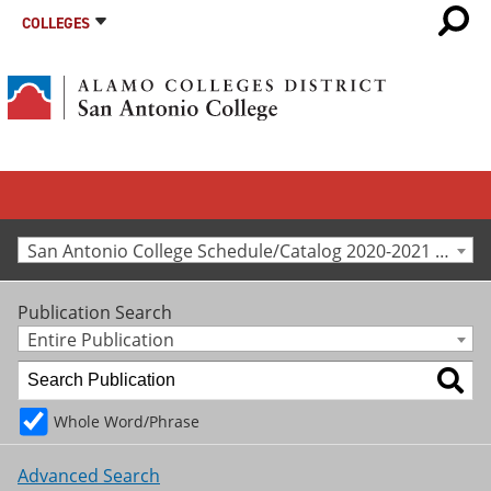
COLLEGES
San Antonio College Schedule/Catalog 2020-2021 [Archived Catalog]
Publication Search
Entire Publication
Whole Word/Phrase
Advanced Search