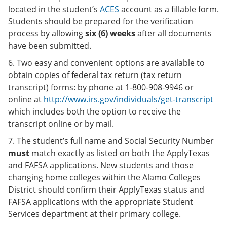
located in the student’s
ACES
account as a fillable form.
Students should be prepared for the verification
process by allowing
six (6) weeks
after all documents
have been submitted.
6. Two easy and convenient options are available to
obtain copies of federal tax return (tax return
transcript) forms: by phone at 1-800-908-9946 or
online at
http://www.irs.gov/individuals/get-transcript
which includes both the option to receive the
transcript online or by mail.
7. The student’s full name and Social Security Number
must
match exactly as listed on both the ApplyTexas
and FAFSA applications. New students and those
changing home colleges within the Alamo Colleges
District should confirm their ApplyTexas status and
FAFSA applications with the appropriate Student
Services department at their primary college.