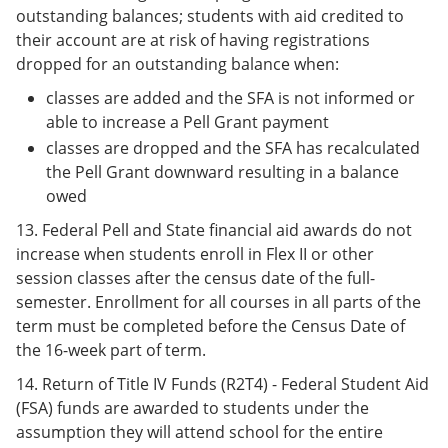
outstanding balances; students with aid credited to
their account are at risk of having registrations
dropped for an outstanding balance when:
classes are added and the SFA is not informed or
able to increase a Pell Grant payment
classes are dropped and the SFA has recalculated
the Pell Grant downward resulting in a balance
owed
13. Federal Pell and State financial aid awards do not
increase when students enroll in Flex II or other
session classes after the census date of the full-
semester. Enrollment for all courses in all parts of the
term must be completed before the Census Date of
the 16-week part of term.
14. Return of Title IV Funds (R2T4) - Federal Student Aid
(FSA) funds are awarded to students under the
assumption they will attend school for the entire