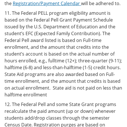
the
Registration/Payment Calendar
will be adhered to.
11. The Federal PELL program eligibility amount is
based on the Federal Pell Grant Payment Schedule
issued by the U.S. Department of Education and the
student’s EFC (Expected Family Contribution). The
Federal Pell award listed is based on Full-time
enrollment, and the amount that credits into the
student’s account is based on the actual number of
hours enrolled, e.g., fulltime (12+); three-quarter (9-11);
halftime (6-8) and less-than-halftime (1-5) credit hours.
State Aid programs are also awarded based on Full-
time enrollment, and the amount that credits is based
on actual enrollment. State aid is not paid on less than
halftime enrollment
12. The Federal Pell and some State Grant programs
recalculate the paid amount (up or down) whenever
students add/drop classes through the semester
Census Date. Registration purges are based on