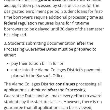
aid application processed by start of classes for the
designated enrollment period. Student loans for first-
time borrowers require additional processing time as
federal regulation requires loans for first-time
borrowers to be delayed until 30 days of the semester
has elapsed.
3. Students submitting documentation
after
the
Processing Guarantee Dates must be prepared to
either:
pay their tuition bill in full or
enter into the Alamo Colleges District’s payment
plan with the Bursar’s Office.
The Alamo Colleges District
continues
processing all
applications submitted
after
the Processing
Guarantee Dates and will make every effort to award
students by the start of classes. However, there is no
guarantee that all applications can be reviewed,