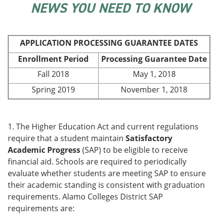
NEWS YOU NEED TO KNOW
e
o
w
n
w
)
s
)
a
n
APPLICATION PROCESSING GUARANTEE DATES
e
w
Enrollment Period
Processing Guarantee Date
w
Fall 2018
May 1, 2018
i
n
Spring 2019
November 1, 2018
d
o
w
)
1. The Higher Education Act and current regulations
require that a student maintain
Satisfactory
Academic Progress
(SAP) to be eligible to receive
financial aid. Schools are required to periodically
evaluate whether students are meeting SAP to ensure
their academic standing is consistent with graduation
requirements. Alamo Colleges District SAP
requirements are: