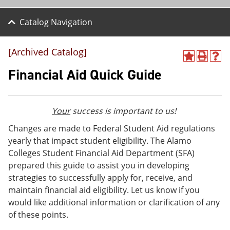
Catalog Navigation
[Archived Catalog]
A
P
H
d
r
e
Financial Aid Quick Guide
d
i
l
t
n
p
o
t
(
M
(
o
Your
success is important to us!
y
o
p
F
p
e
Changes are made to Federal Student Aid regulations
a
e
n
yearly that impact student eligibility. The Alamo
v
n
s
Colleges Student Financial Aid Department (SFA)
o
s
a
r
a
n
prepared this guide to assist you in developing
i
n
e
strategies to successfully apply for, receive, and
t
e
w
maintain financial aid eligibility. Let us know if you
e
w
w
s
w
i
would like additional information or clarification of any
(
i
n
of these points.
o
n
d
p
d
o