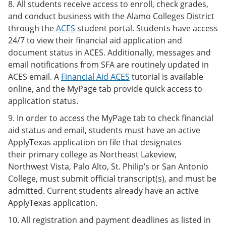
8. All students receive access to enroll, check grades,
and conduct business with the Alamo Colleges District
through the
ACES
student portal. Students have access
24/7 to view their financial aid application and
document status in ACES. Additionally, messages and
email notifications from SFA are routinely updated in
ACES email. A
Financial Aid ACES
tutorial is available
online, and the MyPage tab provide quick access to
application status.
9. In order to access the MyPage tab to check financial
aid status and email, students must have an active
ApplyTexas application on file that designates
their primary college as Northeast Lakeview,
Northwest Vista, Palo Alto, St. Philip’s or San Antonio
College, must submit official transcript(s), and must be
admitted. Current students already have an active
ApplyTexas application.
10. All registration and payment deadlines as listed in