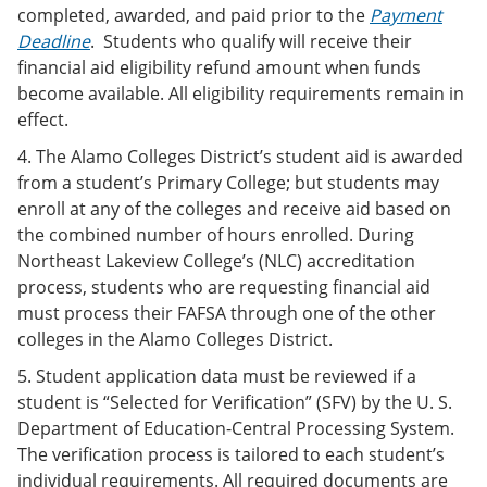
completed, awarded, and paid prior to the
Payment
Deadline
. Students who qualify will receive their
financial aid eligibility refund amount when funds
become available. All eligibility requirements remain in
effect.
4. The Alamo Colleges District’s student aid is awarded
from a student’s Primary College; but students may
enroll at any of the colleges and receive aid based on
the combined number of hours enrolled. During
Northeast Lakeview College’s (NLC) accreditation
process, students who are requesting financial aid
must process their FAFSA through one of the other
colleges in the Alamo Colleges District.
5. Student application data must be reviewed if a
student is “Selected for Verification” (SFV) by the U. S.
Department of Education-Central Processing System.
The verification process is tailored to each student’s
individual requirements. All required documents are