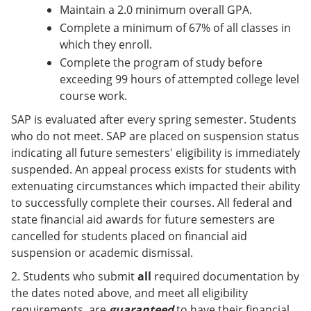
Maintain a 2.0 minimum overall GPA.
Complete a minimum of 67% of all classes in
which they enroll.
Complete the program of study before
exceeding 99 hours of attempted college level
course work.
SAP is evaluated after every spring semester. Students
who do not meet. SAP are placed on suspension status
indicating all future semesters' eligibility is immediately
suspended. An appeal process exists for students with
extenuating circumstances which impacted their ability
to successfully complete their courses. All federal and
state financial aid awards for future semesters are
cancelled for students placed on financial aid
suspension or academic dismissal.
2. Students who submit
all
required documentation by
the dates noted above, and meet all eligibility
requirements, are
guaranteed
to have their financial