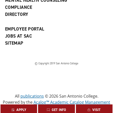
MENTAL HEALTH COUNSELING
w
COMPLIANCE
w
i
DIRECTORY
n
d
o
EMPLOYEE PORTAL
w
)
JOBS AT SAC
SITEMAP
© Copyright 2019 San Antonio College
All
publications
© 2026 San Antonio College.
Powered by the
Acalog™ Academic Catalog Management
System™ (ACMS™)
.
APPLY
GET INFO
VISIT