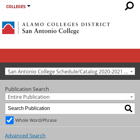
COLLEGES
San Antonio College Schedule/Catalog 2020-2021 [Archived Catalog]
Publication Search
Entire Publication
Whole Word/Phrase
Advanced Search