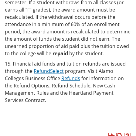
semester. If a student withdraws from all classes (or
earns all “F” grades), the award amount must be
recalculated. If the withdrawal occurs before the
attendance in a minimum of 60% of an enrollment
period, the award amount is recalculated to determine
the amount of funds the student did not earn. The
unearned proportion of aid paid plus the tuition owed
to the college will be
repaid
by the student.
15. Financial aid funds and tuition refunds are issued
through the
RefundSelect
program. Visit Alamo
Colleges Business Office
Refunds
for Information on
the Refund Options, Refund Schedule, New Cash
Management Rules and the Heartland Payment
Services Contract.