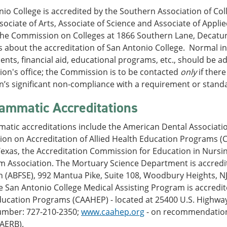
io College is accredited by the Southern Association of C
ociate of Arts, Associate of Science and Associate of Applie
the Commission on Colleges at 1866 Southern Lane, Decatur,
 about the accreditation of San Antonio College. Normal in
nts, financial aid, educational programs, etc., should be ad
on's office; the Commission is to be contacted
only
if ther
on’s significant non-compliance with a requirement or stand
ammatic Accreditations
atic accreditations include the American Dental Associati
on on Accreditation of Allied Health Education Programs (C
Texas, the Accreditation Commission for Education in Nursi
sm Association. The Mortuary Science Department is accredi
 (ABFSE), 992 Mantua Pike, Suite 108, Woodbury Heights, NJ
 San Antonio College Medical Assisting Program is accredit
ucation Programs (CAAHEP) - located at 25400 U.S. Highway 
mber: 727-210-2350;
www.caahep.org
- on recommendation 
MAERB).