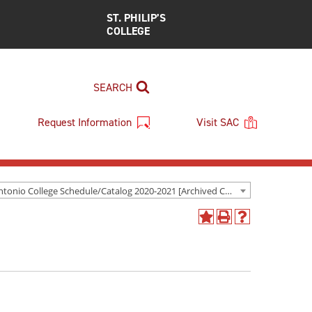
ST. PHILIP’S
COLLEGE
SEARCH
Request Information
Visit SAC
San Antonio College Schedule/Catalog 2020-2021 [Archived Catalog]
Add
Print
Help
to
(opens
(opens
My
a
a
Favorites
new
new
(opens
window)
window)
a
new
window)