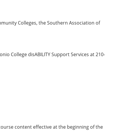
munity Colleges, the Southern Association of
nio College disABILITY Support Services at 210-
course content effective at the beginning of the