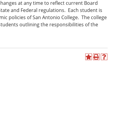
hanges at any time to reflect current Board
State and Federal regulations. Each student is
ic policies of San Antonio College. The college
udents outlining the responsibilities of the
Add
Print
Help
to
(opens
(opens
My
a
a
Favorites
new
new
(opens
window)
window)
a
new
window)