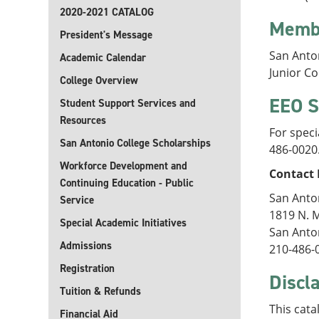
2020-2021 CATALOG
Memb
President's Message
San Anto
Academic Calendar
Junior C
College Overview
EEO S
Student Support Services and
Resources
For speci
San Antonio College Scholarships
486-0020
Workforce Development and
Contact 
Continuing Education - Public
San Anto
Service
1819 N. 
Special Academic Initiatives
San Anto
Admissions
210-486-
Registration
Discl
Tuition & Refunds
This cata
Financial Aid