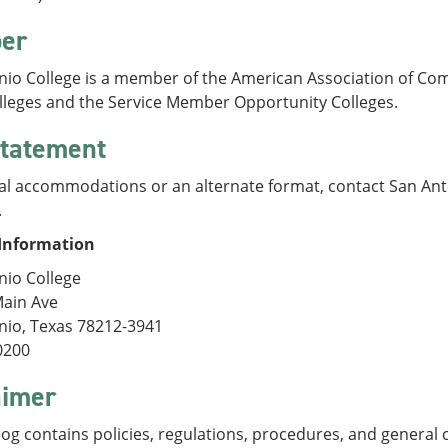
er
nio College is a member of the American Association of Com
olleges and the Service Member Opportunity Colleges.
tatement
al accommodations or an alternate format, contact San Anto
.
Information
nio College
Main Ave
nio, Texas 78212-3941
0200
aimer
log contains policies, regulations, procedures, and general 