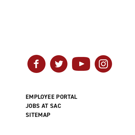
Facebook
Twitter
YouTube
Instagram
EMPLOYEE PORTAL
JOBS AT SAC
SITEMAP