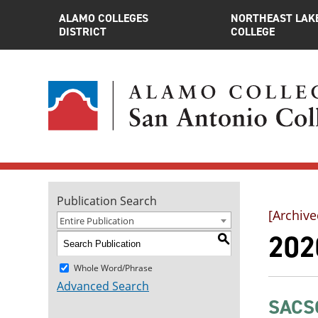
ALAMO COLLEGES
NORTHEAST LAK
DISTRICT
COLLEGE
Publication Search
[Archive
Entire Publication
202
S
Whole Word/Phrase
Advanced Search
SACSC