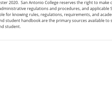
ster 2020. San Antonio College reserves the right to make c
 administrative regulations and procedures, and applicable 
le for knowing rules, regulations, requirements, and academ
nd student handbook are the primary sources available to st
nd student.