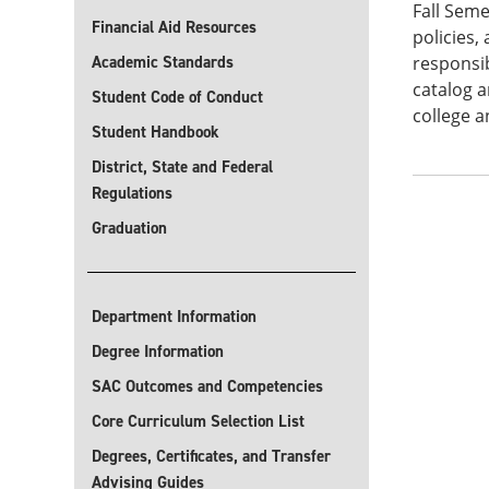
Fall Seme
Financial Aid Resources
policies,
Academic Standards
responsib
catalog a
Student Code of Conduct
college a
Student Handbook
District, State and Federal
Regulations
Graduation
Department Information
Degree Information
SAC Outcomes and Competencies
Core Curriculum Selection List
Degrees, Certificates, and Transfer
Advising Guides