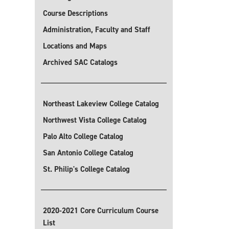
Course Descriptions
Administration, Faculty and Staff
Locations and Maps
Archived SAC Catalogs
Northeast Lakeview College Catalog
Northwest Vista College Catalog
Palo Alto College Catalog
San Antonio College Catalog
St. Philip's College Catalog
2020-2021 Core Curriculum Course
List