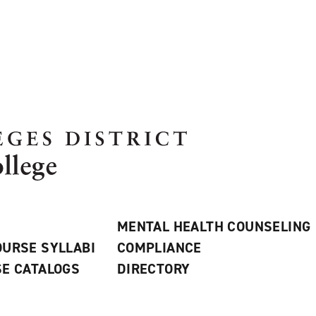
MENTAL HEALTH COUNSELING
URSE SYLLABI
COMPLIANCE
E CATALOGS
DIRECTORY