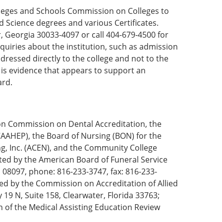
olleges and Schools Commission on Colleges to
d Science degrees and various Certificates.
 Georgia 30033-4097 or call 404-679-4500 for
quiries about the institution, such as admission
dressed directly to the college and not to the
e is evidence that appears to support an
ard.
on Commission on Dental Accreditation, the
AAHEP), the Board of Nursing (BON) for the
ng, Inc. (ACEN), and the Community College
ted by the American Board of Funeral Service
 08097, phone: 816-233-3747, fax: 816-233-
ed by the Commission on Accreditation of Allied
19 N, Suite 158, Clearwater, Florida 33763;
of the Medical Assisting Education Review