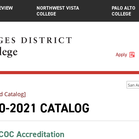
EVIEW
NORTHWEST VISTA
PALO ALTO
COLLEGE
COLLEGE
Apply
d Catalog]
0-2021 CATALOG
OC Accreditation