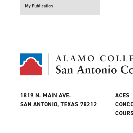
My Publication
1819 N. MAIN AVE.
ACES
SAN ANTONIO, TEXAS 78212
CONCO
COURS