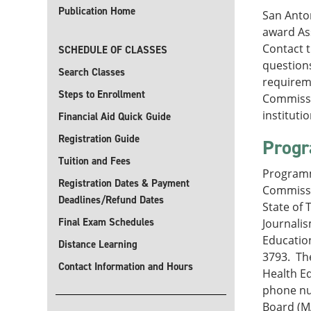
Publication Home
San Anton
award Ass
Contact 
SCHEDULE OF CLASSES
questions
Search Classes
requireme
Steps to Enrollment
Commissi
instituti
Financial Aid Quick Guide
Registration Guide
Progr
Tuition and Fees
Programm
Registration Dates & Payment
Commissi
Deadlines/Refund Dates
State of 
Final Exam Schedules
Journali
Education
Distance Learning
3793. The
Contact Information and Hours
Health Ed
phone nu
Board (