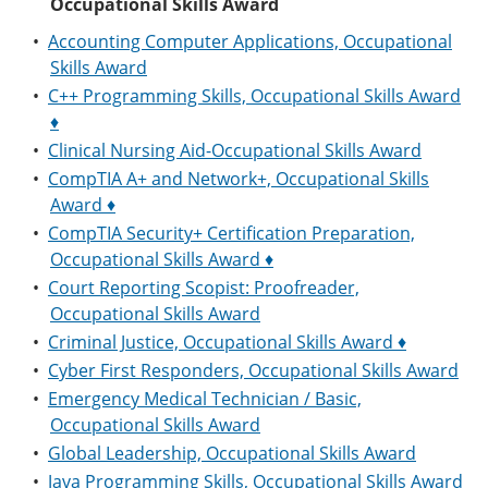
Occupational Skills Award
•
Accounting Computer Applications, Occupational
Skills Award
•
C++ Programming Skills, Occupational Skills Award
♦
•
Clinical Nursing Aid-Occupational Skills Award
•
CompTIA A+ and Network+, Occupational Skills
Award ♦
•
CompTIA Security+ Certification Preparation,
Occupational Skills Award ♦
•
Court Reporting Scopist: Proofreader,
Occupational Skills Award
•
Criminal Justice, Occupational Skills Award ♦
•
Cyber First Responders, Occupational Skills Award
•
Emergency Medical Technician / Basic,
Occupational Skills Award
•
Global Leadership, Occupational Skills Award
•
Java Programming Skills, Occupational Skills Award