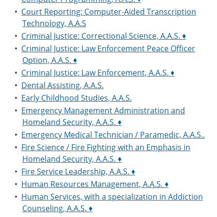
•
Court Reporting: Computer-Aided Transcription
Technology, A.A.S
•
Criminal Justice: Correctional Science, A.A.S. ♦
•
Criminal Justice: Law Enforcement Peace Officer
Option, A.A.S. ♦
•
Criminal Justice: Law Enforcement, A.A.S. ♦
•
Dental Assisting, A.A.S.
•
Early Childhood Studies, A.A.S.
•
Emergency Management Administration and
Homeland Security, A.A.S. ♦
•
Emergency Medical Technician / Paramedic, A.A.S..
•
Fire Science / Fire Fighting with an Emphasis in
Homeland Security, A.A.S. ♦
•
Fire Service Leadership, A.A.S. ♦
•
Human Resources Management, A.A.S. ♦
•
Human Services, with a specialization in Addiction
Counseling, A.A.S. ♦