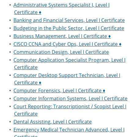
•
Administrative Systems Specialist I, Level I
Certificate ♦
•
Banking and Financial Services, Level I Certificate
•
Budgeting in the Public Sector, Level I Certificate
•
Business Management, Level I Certificate ♦
•
CISCO CCNA and Cyber Ops, Level I Certificate ♦
•
Communication Design, Level I Certificate
•
Computer Application Specialist Program, Level I
Certificate
•
Computer Desktop Support Technician, Level I
Certificate ♦
•
Computer Forensics, Level I Certificate ♦
•
Computer Information Systems, Level I Certificate
•
Court Reporting: Transcriptionist / Scopist Level I
Certificate
•
Dental Assisting, Level I Certificate
•
Emergency Medical Technician Advanced, Level I