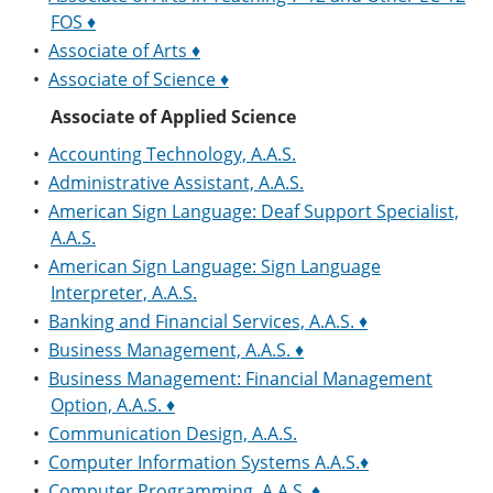
e
o
w
FOS ♦
n
w
)
•
Associate of Arts ♦
s
)
a
•
Associate of Science ♦
n
e
Associate of Applied Science
w
w
•
Accounting Technology, A.A.S.
i
•
Administrative Assistant, A.A.S.
n
•
American Sign Language: Deaf Support Specialist,
d
o
A.A.S.
w
•
American Sign Language: Sign Language
)
Interpreter, A.A.S.
•
Banking and Financial Services, A.A.S. ♦
•
Business Management, A.A.S. ♦
•
Business Management: Financial Management
Option, A.A.S. ♦
•
Communication Design, A.A.S.
•
Computer Information Systems A.A.S.♦
•
Computer Programming, A.A.S. ♦