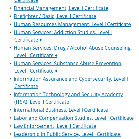
Certificate
•
Financial Management, Level I Certificate
•
Firefighter / Basic, Level I Certificate
•
Human Resources Management, Level I Certificate
•
Human Services: Addiction Studies, Level I
Certificate ♦
•
Human Services: Drug / Alcohol Abuse Counseling,
Level I Certificate ♦
•
Human Services: Substance Abuse Prevention,
Level I Certificate ♦
•
Information Assurance and Cybersecurity, Level I
Certificate
•
Information Technology and Security Academy
(ITSA), Level I Certificate
•
International Business, Level I Certificate
•
Labor and Compensation Studies, Level I Certificate
•
Law Enforcement, Level I Certificate
•
Leadership in Public Service, Level I Certificate