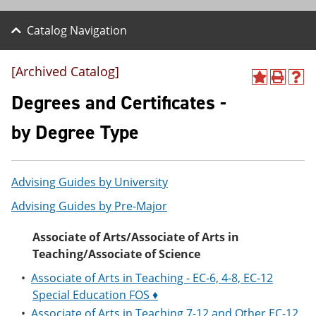
Catalog Navigation
[Archived Catalog]
A
P
H
d
r
e
Degrees and Certificates -
d
i
l
t
n
p
by Degree Type
o
t
(
M
(
o
y
o
p
F
p
e
Advising Guides by University
a
e
n
v
n
s
Advising Guides by Pre-Major
o
s
a
r
a
n
i
n
e
Associate of Arts/Associate of Arts in
t
e
w
Teaching/Associate of Science
e
w
w
s
w
i
•
Associate of Arts in Teaching - EC-6, 4-8, EC-12
(
i
n
Special Education FOS ♦
o
n
d
p
d
o
•
Associate of Arts in Teaching 7-12 and Other EC-12