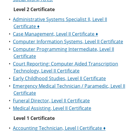
Level 2 Certificate
•
Administrative Systems Specialist II, Level II
Certificate ♦
•
Case Management, Level II Certificate ♦
•
Computer Information Systems, Level II Certificate
•
Computer Programming Intermediate, Level II
Certificate
•
Court Reporting: Computer Aided Transcription
Technology, Level II Certificate
•
Early Childhood Studies, Level II Certificate
•
Emergency Medical Technician / Paramedic, Level II
Certificate
•
Funeral Director, Level II Certificate
•
Medical Assisting, Level II Certificate
Level 1 Certificate
•
Accounting Technician, Level I Certificate ♦