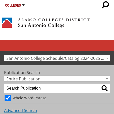
COLLEGES
San Antonio College Schedule/Catalog 2024-2025 [Archived Catalog]
Publication Search
Entire Publication
Whole Word/Phrase
Advanced Search