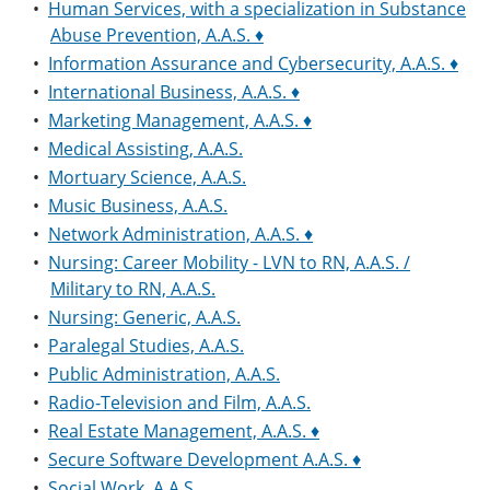
•
Human Services, with a specialization in Substance
Abuse Prevention, A.A.S. ♦
•
Information Assurance and Cybersecurity, A.A.S. ♦
•
International Business, A.A.S. ♦
•
Marketing Management, A.A.S. ♦
•
Medical Assisting, A.A.S.
•
Mortuary Science, A.A.S.
•
Music Business, A.A.S.
•
Network Administration, A.A.S. ♦
•
Nursing: Career Mobility - LVN to RN, A.A.S. /
Military to RN, A.A.S.
•
Nursing: Generic, A.A.S.
•
Paralegal Studies, A.A.S.
•
Public Administration, A.A.S.
•
Radio-Television and Film, A.A.S.
•
Real Estate Management, A.A.S. ♦
•
Secure Software Development A.A.S. ♦
•
Social Work, A.A.S.