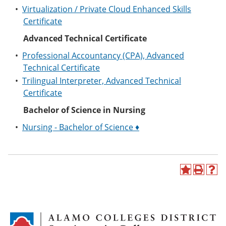
•
Virtualization / Private Cloud Enhanced Skills
Certificate
Advanced Technical Certificate
•
Professional Accountancy (CPA), Advanced
Technical Certificate
•
Trilingual Interpreter, Advanced Technical
Certificate
Bachelor of Science in Nursing
•
Nursing - Bachelor of Science ♦
A
P
H
d
r
e
d
i
l
t
n
p
o
t
(
M
(
o