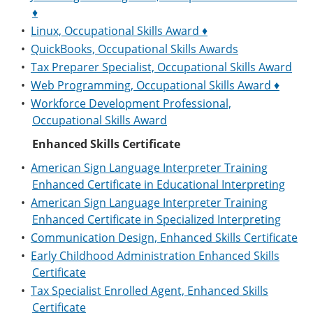
♦
•
Linux, Occupational Skills Award ♦
•
QuickBooks, Occupational Skills Awards
•
Tax Preparer Specialist, Occupational Skills Award
•
Web Programming, Occupational Skills Award ♦
•
Workforce Development Professional,
Occupational Skills Award
Enhanced Skills Certificate
•
American Sign Language Interpreter Training
Enhanced Certificate in Educational Interpreting
•
American Sign Language Interpreter Training
Enhanced Certificate in Specialized Interpreting
•
Communication Design, Enhanced Skills Certificate
•
Early Childhood Administration Enhanced Skills
Certificate
•
Tax Specialist Enrolled Agent, Enhanced Skills
Certificate