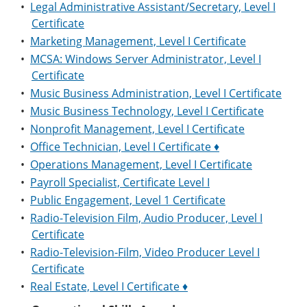
•
Legal Administrative Assistant/Secretary, Level I
Certificate
•
Marketing Management, Level I Certificate
•
MCSA: Windows Server Administrator, Level I
Certificate
•
Music Business Administration, Level I Certificate
•
Music Business Technology, Level I Certificate
•
Nonprofit Management, Level I Certificate
•
Office Technician, Level I Certificate ♦
•
Operations Management, Level I Certificate
•
Payroll Specialist, Certificate Level I
•
Public Engagement, Level 1 Certificate
•
Radio-Television Film, Audio Producer, Level I
Certificate
•
Radio-Television-Film, Video Producer Level I
Certificate
•
Real Estate, Level I Certificate ♦