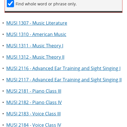
Find whole word or phrase only.
•
MUSI 1307 - Music Literature
•
MUSI 1310 - American Music
•
MUSI 1311 - Music Theory I
•
MUSI 1312 - Music Theory II
•
MUSI 2116 - Advanced Ear Training and Sight Singing I
•
MUSI 2117 - Advanced Ear Training and Sight Singing II
•
MUSI 2181 - Piano Class III
•
MUSI 2182 - Piano Class IV
•
MUSI 2183 - Voice Class III
•
MUSI 2184 - Voice Class IV