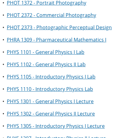
•
PHOT 1372 - Portrait Photography
•
PHOT 2372 - Commercial Photography
•
PHOT 2373 - Photographic Perceptual Design
•
PHRA 1309 - Pharmaceutical Mathematics I
•
PHYS 1101 - General Physics I Lab
•
PHYS 1102 - General Physics II Lab
•
PHYS 1105 - Introductory Physics I Lab
•
PHYS 1110 - Introductory Physics Lab
•
PHYS 1301 - General Physics I Lecture
•
PHYS 1302 - General Physics II Lecture
•
PHYS 1305 - Introductory Physics I Lecture