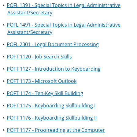
•
POFL 1391 - Special Topics in Legal Administrative
Assistant/Secretary
•
POFL 1491 - Special Topics in Legal Administrative
Assistant/Secretary
•
POFL 2301 - Legal Document Processing
•
POFT 1120 - Job Search Skills
•
POFT 1127 - Introduction to Keyboarding
•
POFT 1173 - Microsoft Outlook
•
POFT 1174 - Ten-Key Skill Building
•
POFT 1175 - Keyboarding Skillbuilding I
•
POFT 1176 - Keyboarding Skillbuilding II
•
POFT 1177 - Proofreading at the Computer