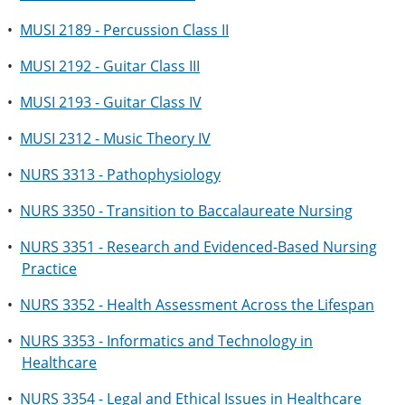
•
MUSI 2189 - Percussion Class II
•
MUSI 2192 - Guitar Class III
•
MUSI 2193 - Guitar Class IV
•
MUSI 2312 - Music Theory IV
•
NURS 3313 - Pathophysiology
•
NURS 3350 - Transition to Baccalaureate Nursing
•
NURS 3351 - Research and Evidenced-Based Nursing
Practice
•
NURS 3352 - Health Assessment Across the Lifespan
•
NURS 3353 - Informatics and Technology in
Healthcare
•
NURS 3354 - Legal and Ethical Issues in Healthcare