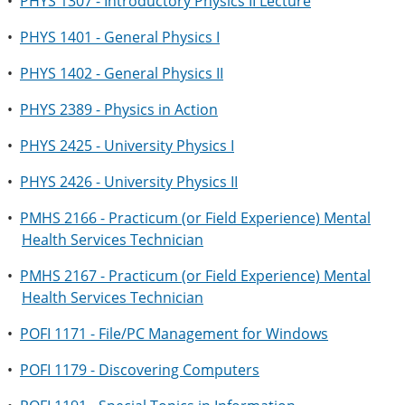
•
PHYS 1307 - Introductory Physics II Lecture
•
PHYS 1401 - General Physics I
•
PHYS 1402 - General Physics II
•
PHYS 2389 - Physics in Action
•
PHYS 2425 - University Physics I
•
PHYS 2426 - University Physics II
•
PMHS 2166 - Practicum (or Field Experience) Mental
Health Services Technician
•
PMHS 2167 - Practicum (or Field Experience) Mental
Health Services Technician
•
POFI 1171 - File/PC Management for Windows
•
POFI 1179 - Discovering Computers