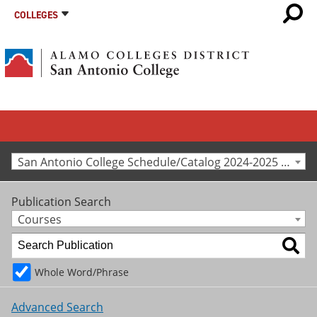
COLLEGES
San Antonio College Schedule/Catalog 2024-2025 [Archived Catalog]
Publication Search
Courses
Whole Word/Phrase
Advanced Search