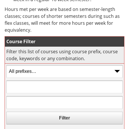
e
o
w
n
w
)
Hours met per week are based on semester-length
s
)
classes; courses of shorter semesters during such as
a
flex classes, will meet for more hours per week for
n
e
equivalency.
w
w
Course Filter
i
n
Filter this list of courses using course prefix, course
d
code, keywords or any combination.
o
w
)