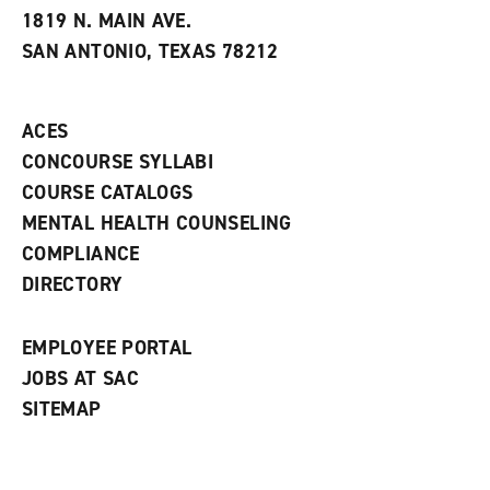
e
w
w
1819 N. MAIN AVE.
s
w
i
SAN ANTONIO, TEXAS 78212
(
i
n
o
n
d
p
d
o
e
o
w
ACES
n
w
)
s
)
CONCOURSE SYLLABI
a
COURSE CATALOGS
n
e
MENTAL HEALTH COUNSELING
w
COMPLIANCE
w
i
DIRECTORY
n
d
o
EMPLOYEE PORTAL
w
)
JOBS AT SAC
SITEMAP