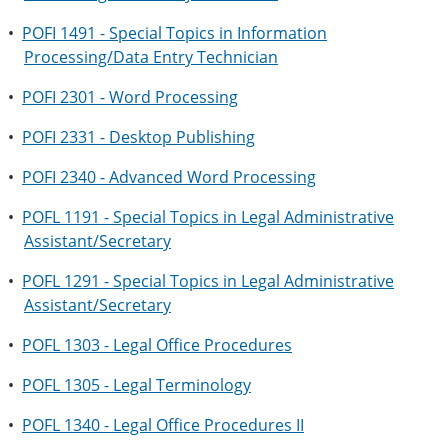
•
POFI 1491 - Special Topics in Information
Processing/Data Entry Technician
•
POFI 2301 - Word Processing
•
POFI 2331 - Desktop Publishing
•
POFI 2340 - Advanced Word Processing
•
POFL 1191 - Special Topics in Legal Administrative
Assistant/Secretary
•
POFL 1291 - Special Topics in Legal Administrative
Assistant/Secretary
•
POFL 1303 - Legal Office Procedures
•
POFL 1305 - Legal Terminology
•
POFL 1340 - Legal Office Procedures II