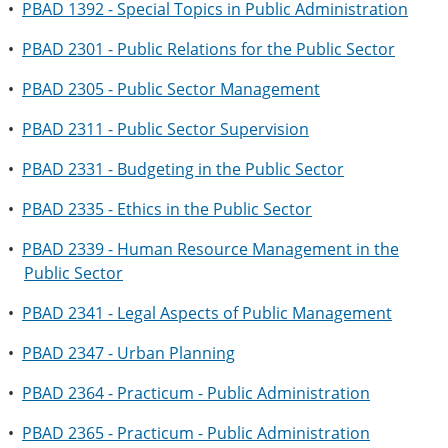
•
PBAD 1392 - Special Topics in Public Administration
•
PBAD 2301 - Public Relations for the Public Sector
•
PBAD 2305 - Public Sector Management
•
PBAD 2311 - Public Sector Supervision
•
PBAD 2331 - Budgeting in the Public Sector
•
PBAD 2335 - Ethics in the Public Sector
•
PBAD 2339 - Human Resource Management in the
Public Sector
•
PBAD 2341 - Legal Aspects of Public Management
•
PBAD 2347 - Urban Planning
•
PBAD 2364 - Practicum - Public Administration
•
PBAD 2365 - Practicum - Public Administration