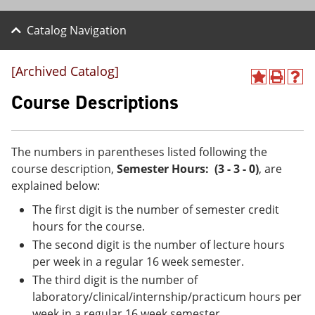
Catalog Navigation
[Archived Catalog]
A
P
H
d
r
e
Course Descriptions
d
i
l
t
n
p
o
t
(
M
(
o
The numbers in parentheses listed following the
y
o
p
course description,
Semester Hours: (3 - 3 - 0)
, are
F
p
e
a
e
n
explained below:
v
n
s
The first digit is the number of semester credit
o
s
a
r
a
n
hours for the course.
i
n
e
The second digit is the number of lecture hours
t
e
w
e
w
w
per week in a regular 16 week semester.
s
w
i
The third digit is the number of
(
i
n
laboratory/clinical/internship/practicum hours per
o
n
d
p
d
o
week in a regular 16 week semester.