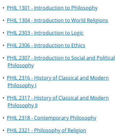
•
PHIL 1301 - Introduction to Philosophy
•
PHIL 1304 - Introduction to World Religions
•
PHIL 2303 - Introduction to Logic
•
PHIL 2306 - Introduction to Ethics
•
PHIL 2307 - Introduction to Social and Political
Philosophy
•
PHIL 2316 - History of Classical and Modern
Philosophy I
•
PHIL 2317 - History of Classical and Modern
Philosophy II
•
PHIL 2318 - Contemporary Philosophy
•
PHIL 2321 - Philosophy of Religion