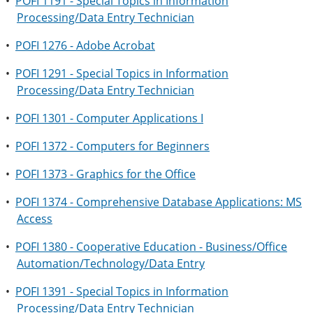
•
POFI 1191 - Special Topics in Information
Processing/Data Entry Technician
•
POFI 1276 - Adobe Acrobat
•
POFI 1291 - Special Topics in Information
Processing/Data Entry Technician
•
POFI 1301 - Computer Applications I
•
POFI 1372 - Computers for Beginners
•
POFI 1373 - Graphics for the Office
•
POFI 1374 - Comprehensive Database Applications: MS
Access
•
POFI 1380 - Cooperative Education - Business/Office
Automation/Technology/Data Entry
•
POFI 1391 - Special Topics in Information
Processing/Data Entry Technician