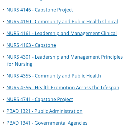
•
NURS 4146 - Capstone Project
•
NURS 4160 - Community and Public Health Clinical
•
NURS 4161 - Leadership and Management Clinical
•
NURS 4163 - Capstone
•
NURS 4301 - Leadership and Management Principles
for Nursing
•
NURS 4355 - Community and Public Health
•
NURS 4356 - Health Promotion Across the Lifespan
•
NURS 4741 - Capstone Project
•
PBAD 1321 - Public Administration
•
PBAD 1341 - Governmental Agencies