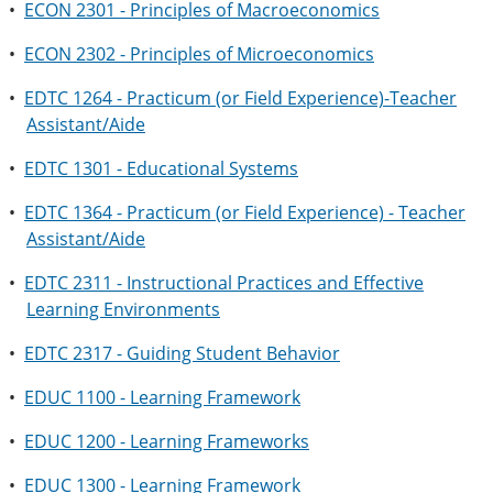
•
ECON 2301 - Principles of Macroeconomics
•
ECON 2302 - Principles of Microeconomics
•
EDTC 1264 - Practicum (or Field Experience)-Teacher
Assistant/Aide
•
EDTC 1301 - Educational Systems
•
EDTC 1364 - Practicum (or Field Experience) - Teacher
Assistant/Aide
•
EDTC 2311 - Instructional Practices and Effective
Learning Environments
•
EDTC 2317 - Guiding Student Behavior
•
EDUC 1100 - Learning Framework
•
EDUC 1200 - Learning Frameworks
•
EDUC 1300 - Learning Framework