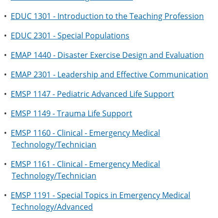
•
EDUC 1301 - Introduction to the Teaching Profession
•
EDUC 2301 - Special Populations
•
EMAP 1440 - Disaster Exercise Design and Evaluation
•
EMAP 2301 - Leadership and Effective Communication
•
EMSP 1147 - Pediatric Advanced Life Support
•
EMSP 1149 - Trauma Life Support
•
EMSP 1160 - Clinical - Emergency Medical
Technology/Technician
•
EMSP 1161 - Clinical - Emergency Medical
Technology/Technician
•
EMSP 1191 - Special Topics in Emergency Medical
Technology/Advanced