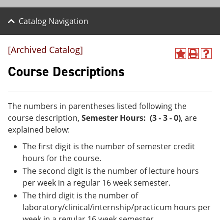
Catalog Navigation
[Archived Catalog]
A
P
H
d
r
e
Course Descriptions
d
i
l
t
n
p
o
t
(
M
(
o
The numbers in parentheses listed following the
y
o
p
course description,
Semester Hours: (3 - 3 - 0)
, are
F
p
e
a
e
n
explained below:
v
n
s
The first digit is the number of semester credit
o
s
a
r
a
n
hours for the course.
i
n
e
The second digit is the number of lecture hours
t
e
w
e
w
w
per week in a regular 16 week semester.
s
w
i
The third digit is the number of
(
i
n
laboratory/clinical/internship/practicum hours per
o
n
d
p
d
o
week in a regular 16 week semester.