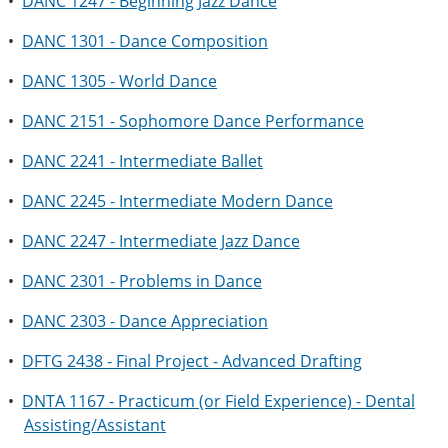
•
DANC 1247 - Beginning Jazz Dance
•
DANC 1301 - Dance Composition
•
DANC 1305 - World Dance
•
DANC 2151 - Sophomore Dance Performance
•
DANC 2241 - Intermediate Ballet
•
DANC 2245 - Intermediate Modern Dance
•
DANC 2247 - Intermediate Jazz Dance
•
DANC 2301 - Problems in Dance
•
DANC 2303 - Dance Appreciation
•
DFTG 2438 - Final Project - Advanced Drafting
•
DNTA 1167 - Practicum (or Field Experience) - Dental
Assisting/Assistant