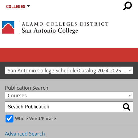
COLLEGES
San Antonio College Schedule/Catalog 2024-2025 [Archived Catalog]
Publication Search
Courses
Whole Word/Phrase
Advanced Search