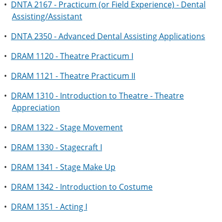
•
DNTA 2167 - Practicum (or Field Experience) - Dental
Assisting/Assistant
•
DNTA 2350 - Advanced Dental Assisting Applications
•
DRAM 1120 - Theatre Practicum I
•
DRAM 1121 - Theatre Practicum II
•
DRAM 1310 - Introduction to Theatre - Theatre
Appreciation
•
DRAM 1322 - Stage Movement
•
DRAM 1330 - Stagecraft I
•
DRAM 1341 - Stage Make Up
•
DRAM 1342 - Introduction to Costume
•
DRAM 1351 - Acting I