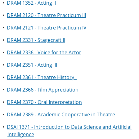
•
DRAM 1352 - Acting II
•
DRAM 2120 - Theatre Practicum III
•
DRAM 2121 - Theatre Practicum IV
•
DRAM 2331 - Stagecraft II
•
DRAM 2336 - Voice for the Actor
•
DRAM 2351 - Acting III
•
DRAM 2361 - Theatre History I
•
DRAM 2366 - Film Appreciation
•
DRAM 2370 - Oral Interpretation
•
DRAM 2389 - Academic Cooperative in Theatre
•
DSAI 1371 - Introduction to Data Science and Artificial
Intelligence