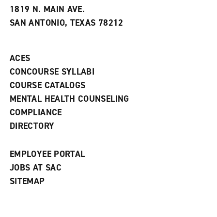
e
w
w
1819 N. MAIN AVE.
s
w
i
SAN ANTONIO, TEXAS 78212
(
i
n
o
n
d
p
d
o
e
o
w
ACES
n
w
)
s
)
CONCOURSE SYLLABI
a
COURSE CATALOGS
n
e
MENTAL HEALTH COUNSELING
w
COMPLIANCE
w
i
DIRECTORY
n
d
o
EMPLOYEE PORTAL
w
)
JOBS AT SAC
SITEMAP