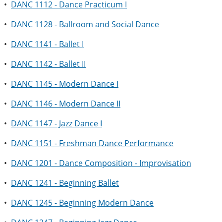
•
DANC 1112 - Dance Practicum I
•
DANC 1128 - Ballroom and Social Dance
•
DANC 1141 - Ballet I
•
DANC 1142 - Ballet II
•
DANC 1145 - Modern Dance I
•
DANC 1146 - Modern Dance II
•
DANC 1147 - Jazz Dance I
•
DANC 1151 - Freshman Dance Performance
•
DANC 1201 - Dance Composition - Improvisation
•
DANC 1241 - Beginning Ballet
•
DANC 1245 - Beginning Modern Dance