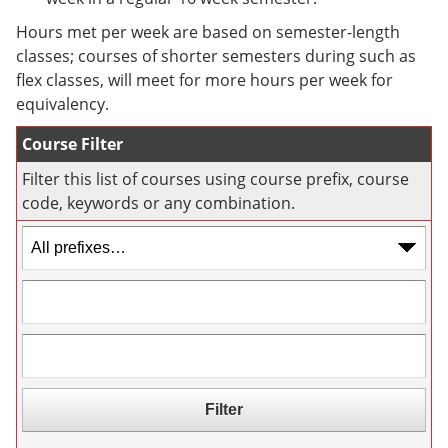
e
o
w
n
w
)
Hours met per week are based on semester-length
s
)
classes; courses of shorter semesters during such as
a
flex classes, will meet for more hours per week for
n
e
equivalency.
w
w
Course Filter
i
n
Filter this list of courses using course prefix, course
d
code, keywords or any combination.
o
w
)