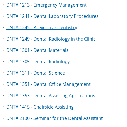
•
DNTA 1213 - Emergency Management
•
DNTA 1241 - Dental Laboratory Procedures
•
DNTA 1245 - Preventive Dentistry
•
DNTA 1249 - Dental Radiology in the Clinic
•
DNTA 1301 - Dental Materials
•
DNTA 1305 - Dental Radiology
•
DNTA 1311 - Dental Science
•
DNTA 1351 - Dental Office Management
•
DNTA 1353 - Dental Assisting Applications
•
DNTA 1415 - Chairside Assisting
•
DNTA 2130 - Seminar for the Dental Assistant