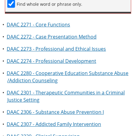
Find whole word or phrase only.
•
DAAC 2271 - Core Functions
•
DAAC 2272 - Case Presentation Method
•
DAAC 2273 - Professional and Ethical Issues
•
DAAC 2274 - Professional Development
•
DAAC 2280 - Cooperative Education Substance Abuse
/Addiction Counseling
•
DAAC 2301 - Therapeutic Communities in a Criminal
Justice Setting
•
DAAC 2306 - Substance Abuse Prevention I
•
DAAC 2307 - Addicted Family Intervention