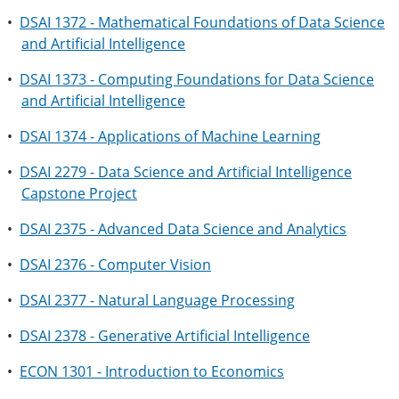
•
DSAI 1372 - Mathematical Foundations of Data Science
and Artificial Intelligence
•
DSAI 1373 - Computing Foundations for Data Science
and Artificial Intelligence
•
DSAI 1374 - Applications of Machine Learning
•
DSAI 2279 - Data Science and Artificial Intelligence
Capstone Project
•
DSAI 2375 - Advanced Data Science and Analytics
•
DSAI 2376 - Computer Vision
•
DSAI 2377 - Natural Language Processing
•
DSAI 2378 - Generative Artificial Intelligence
•
ECON 1301 - Introduction to Economics