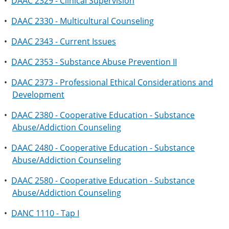
•
DAAC 2329 - Clinical Supervision
•
DAAC 2330 - Multicultural Counseling
•
DAAC 2343 - Current Issues
•
DAAC 2353 - Substance Abuse Prevention II
•
DAAC 2373 - Professional Ethical Considerations and
Development
•
DAAC 2380 - Cooperative Education - Substance
Abuse/Addiction Counseling
•
DAAC 2480 - Cooperative Education - Substance
Abuse/Addiction Counseling
•
DAAC 2580 - Cooperative Education - Substance
Abuse/Addiction Counseling
•
DANC 1110 - Tap I