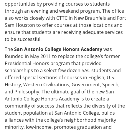
opportunities by providing courses to students
through an evening and weekend program. The office
also works closely with CTTC in New Braunfels and Fort
Sam Houston to offer courses at those locations and
ensure that students are receiving adequate services
to be successful.
The
San Antonio College Honors Academy
was
founded in May 2011 to replace the college’s former
Presidential Honors program that provided
scholarships to a select few dozen SAC students and
offered special sections of courses in English, U.S.
History, Western Civilizations, Government, Speech,
and Philosophy. The ultimate goal of the new San
Antonio College Honors Academy is to create a
community of success that reflects the diversity of the
student population at San Antonio College, builds
alliances with the college’s neighborhood majority
minority, low-income, promotes graduation and