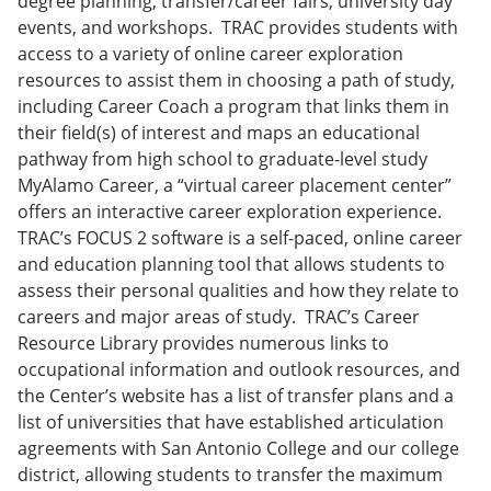
degree planning, transfer/career fairs, university day
events, and workshops. TRAC provides students with
access to a variety of online career exploration
resources to assist them in choosing a path of study,
including Career Coach a program that links them in
their field(s) of interest and maps an educational
pathway from high school to graduate-level study
MyAlamo Career, a “virtual career placement center”
offers an interactive career exploration experience.
TRAC’s FOCUS 2 software is a self-paced, online career
and education planning tool that allows students to
assess their personal qualities and how they relate to
careers and major areas of study. TRAC’s Career
Resource Library provides numerous links to
occupational information and outlook resources, and
the Center’s website has a list of transfer plans and a
list of universities that have established articulation
agreements with San Antonio College and our college
district, allowing students to transfer the maximum