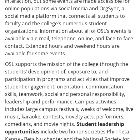
interaction, but some events are made accessible for
online populations via social media and OrgSync, a
social media platform that connects all students to
faculty and the college’s numerous student
organizations. Information about all of OSL’s events is
available via e-mail, telephone, online, and face-to-face
contact. Extended hours and weekend hours are
available for some events.
OSL supports the mission of the college through the
students’ development of, exposure to, and
participation in programs and activities that improve
student engagement, orientation, communication
skills, teamwork, social and personal responsibility,
leadership and performance. Campus activities
includes large campus festivals, weeks of welcome, live
music, karaoke, contests, novelty acts, performers,
comedians, and movie nights.
Student leadership
opportunities
include two honor societies Phi Theta
Kappa - Beta Nu chapter and the National Society for