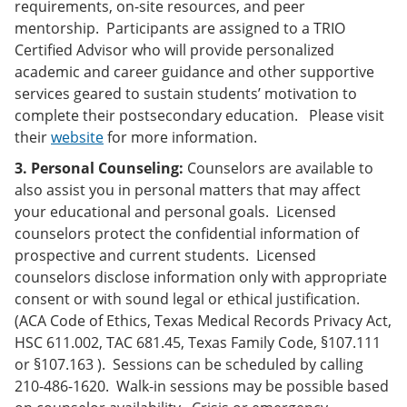
requirements, on-site resources, and peer
mentorship. Participants are assigned to a TRIO
Certified Advisor who will provide personalized
academic and career guidance and other supportive
services geared to sustain students’ motivation to
complete their postsecondary education. Please visit
their
website
for more information.
3. Personal Counseling:
Counselors are available to
also assist you in personal matters that may affect
your educational and personal goals. Licensed
counselors protect the confidential information of
prospective and current students. Licensed
counselors disclose information only with appropriate
consent or with sound legal or ethical justification.
(ACA Code of Ethics, Texas Medical Records Privacy Act,
HSC 611.002, TAC 681.45, Texas Family Code, §107.111
or §107.163 ). Sessions can be scheduled by calling
210-486-1620. Walk-in sessions may be possible based