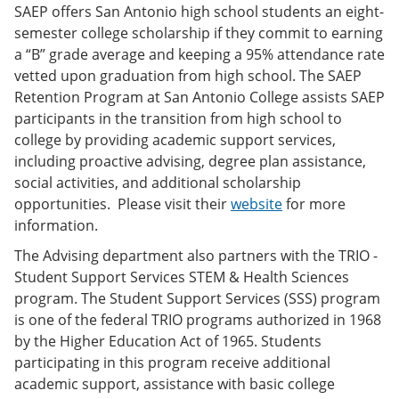
SAEP offers San Antonio high school students an eight-
semester college scholarship if they commit to earning
a “B” grade average and keeping a 95% attendance rate
vetted upon graduation from high school. The SAEP
Retention Program at San Antonio College assists SAEP
participants in the transition from high school to
college by providing academic support services,
including proactive advising, degree plan assistance,
social activities, and additional scholarship
opportunities. Please visit their
website
for more
information.
The Advising department also partners with the TRIO -
Student Support Services STEM & Health Sciences
program. The Student Support Services (SSS) program
is one of the federal TRIO programs authorized in 1968
by the Higher Education Act of 1965. Students
participating in this program receive additional
academic support, assistance with basic college