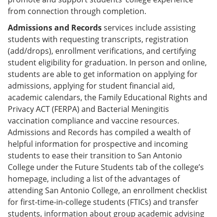
from connection through completion.
Admissions and Records
services include assisting
students with requesting transcripts, registration
(add/drops), enrollment verifications, and certifying
student eligibility for graduation. In person and online,
students are able to get information on applying for
admissions, applying for student financial aid,
academic calendars, the Family Educational Rights and
Privacy ACT (FERPA) and Bacterial Meningitis
vaccination compliance and vaccine resources.
Admissions and Records has compiled a wealth of
helpful information for prospective and incoming
students to ease their transition to San Antonio
College under the Future Students tab of the college’s
homepage, including a list of the advantages of
attending San Antonio College, an enrollment checklist
for first-time-in-college students (FTICs) and transfer
students, information about group academic advising