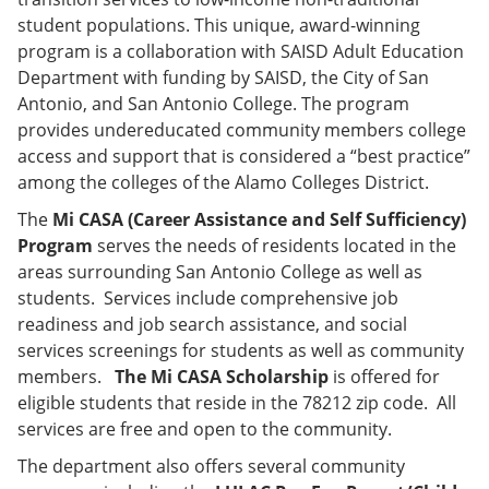
student populations. This unique, award-winning
program is a collaboration with SAISD Adult Education
Department with funding by SAISD, the City of San
Antonio, and San Antonio College. The program
provides undereducated community members college
access and support that is considered a “best practice”
among the colleges of the Alamo Colleges District.
The
Mi CASA (Career Assistance and Self Sufficiency)
Program
serves the needs of residents located in the
areas surrounding San Antonio College as well as
students. Services include comprehensive job
readiness and job search assistance, and social
services screenings for students as well as community
members.
The Mi CASA Scholarship
is offered for
eligible students that reside in the 78212 zip code. All
services are free and open to the community.
The department also offers several community