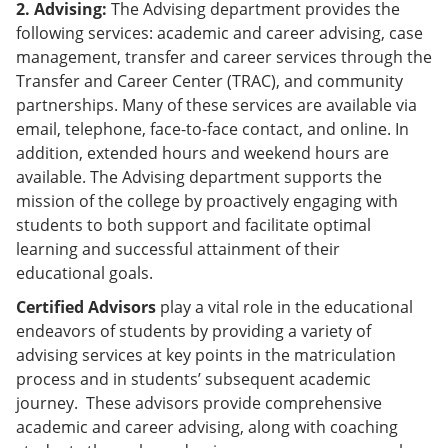
2. Advising:
The Advising department provides the
following services: academic and career advising, case
management, transfer and career services through the
Transfer and Career Center (TRAC), and community
partnerships. Many of these services are available via
email, telephone, face-to-face contact, and online. In
addition, extended hours and weekend hours are
available. The Advising department supports the
mission of the college by proactively engaging with
students to both support and facilitate optimal
learning and successful attainment of their
educational goals.
Certified Advisors
play a vital role in the educational
endeavors of students by providing a variety of
advising services at key points in the matriculation
process and in students’ subsequent academic
journey. These advisors provide comprehensive
academic and career advising, along with coaching