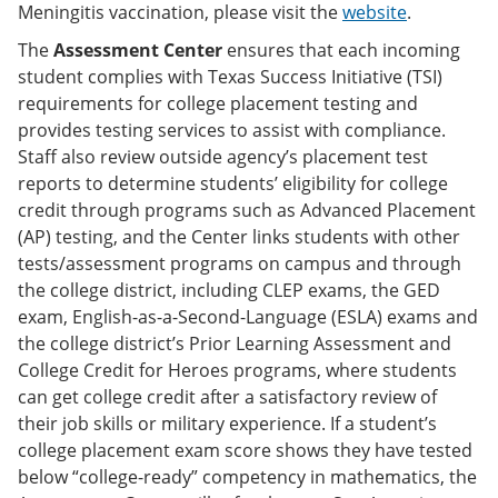
Meningitis vaccination, please visit the
website
.
The
Assessment Center
ensures that each incoming
student complies with Texas Success Initiative (TSI)
requirements for college placement testing and
provides testing services to assist with compliance.
Staff also review outside agency’s placement test
reports to determine students’ eligibility for college
credit through programs such as Advanced Placement
(AP) testing, and the Center links students with other
tests/assessment programs on campus and through
the college district, including CLEP exams, the GED
exam, English-as-a-Second-Language (ESLA) exams and
the college district’s Prior Learning Assessment and
College Credit for Heroes programs, where students
can get college credit after a satisfactory review of
their job skills or military experience. If a student’s
college placement exam score shows they have tested
below “college-ready” competency in mathematics, the