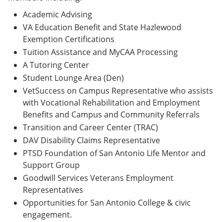
Academic Advising
VA Education Benefit and State Hazlewood
Exemption Certifications
Tuition Assistance and MyCAA Processing
A Tutoring Center
Student Lounge Area (Den)
VetSuccess on Campus Representative who assists
with Vocational Rehabilitation and Employment
Benefits and Campus and Community Referrals
Transition and Career Center (TRAC)
DAV Disability Claims Representative
PTSD Foundation of San Antonio Life Mentor and
Support Group
Goodwill Services Veterans Employment
Representatives
Opportunities for San Antonio College & civic
engagement.