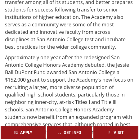
transfer among all of its students, and better prepares
students for success following transfer to senior
institutions of higher education. The Academy also
serves as a community were some of the most
dedicated and innovative faculty from across
disciplines at San Antonio College test and incubate
best practices for the wider college community.
Approximately one year after the redesigned San
Antonio College Honors Academy debuted, the Jessie
Ball DuPont Fund awarded San Antonio College a
$152,000 grant to support the Academy’s new focus on
recruiting a larger, more diverse population of
qualified high school students, particularly those in
neighboring inner-city, at-risk Titles I and Title III
schools. San Antonio College Honors Academy
students now benefit from an expanded program with
comprehensive services that, although rooted in best
practice, are rarely available at resource-poor
APPLY
GET INFO
VISIT