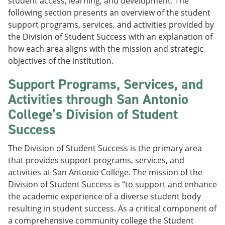
student access, learning, and development. The
following section presents an overview of the student
support programs, services, and activities provided by
the Division of Student Success with an explanation of
how each area aligns with the mission and strategic
objectives of the institution.
Support Programs, Services, and
Activities through San Antonio
College’s Division of Student
Success
The Division of Student Success is the primary area
that provides support programs, services, and
activities at San Antonio College. The mission of the
Division of Student Success is “to support and enhance
the academic experience of a diverse student body
resulting in student success. As a critical component of
a comprehensive community college the Student