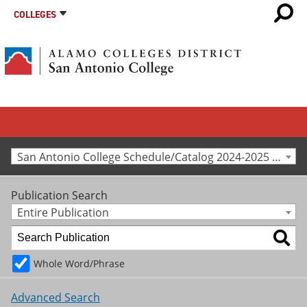
COLLEGES
San Antonio College Schedule/Catalog 2024-2025 [Archived Catalog]
Publication Search
Entire Publication
Whole Word/Phrase
Advanced Search