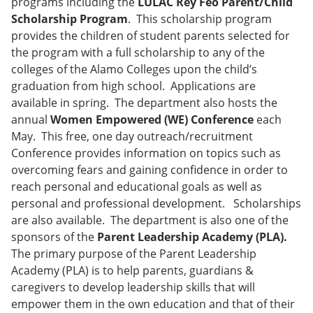
programs including the
LULAC Rey Feo Parent/Child
Scholarship Program
. This scholarship program
provides the children of student parents selected for
the program with a full scholarship to any of the
colleges of the Alamo Colleges upon the child’s
graduation from high school. Applications are
available in spring. The department also hosts the
annual
Women Empowered (WE) Conference
each
May. This free, one day outreach/recruitment
Conference provides information on topics such as
overcoming fears and gaining confidence in order to
reach personal and educational goals as well as
personal and professional development. Scholarships
are also available. The department is also one of the
sponsors of the
Parent Leadership Academy (PLA).
The primary purpose of the Parent Leadership
Academy (PLA) is to help parents, guardians &
caregivers to develop leadership skills that will
empower them in the own education and that of their