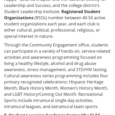
Leadership and Success, and the college district’s
Student Leadership Institute.
Registered Student
Organizations
(RSOs) number between 40-50 active
student organizations each year, and each club is
either cultural, political, professional, religious, or
special interest in nature.
Through the Community Engagement office, students
can participate in a variety of hands-on, service-related
activities and awareness programming focused on
living a healthy lifestyle, alcohol and drug abuse
awareness, stress management, and STD/HIV testing.
Cultural awareness series programming includes four
primary recognized celebrations: Hispanic Heritage
Month, Black History Month, Women’s History Month,
and LGBT History/Coming Out Month. Recreational
Sports include intramural single-day activities,
intramural leagues, and extramural team sports.