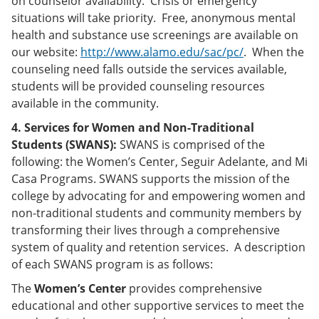
on counselor availability. Crisis or emergency
situations will take priority. Free, anonymous mental
health and substance use screenings are available on
our website:
http://www.alamo.edu/sac/pc/
. When the
counseling need falls outside the services available,
students will be provided counseling resources
available in the community.
4. Services for Women and Non-Traditional
Students (SWANS):
SWANS is comprised of the
following: the Women’s Center, Seguir Adelante, and Mi
Casa Programs. SWANS supports the mission of the
college by advocating for and empowering women and
non-traditional students and community members by
transforming their lives through a comprehensive
system of quality and retention services. A description
of each SWANS program is as follows:
The
Women’s Center
provides comprehensive
educational and other supportive services to meet the