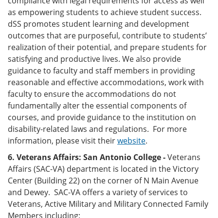
compliance with legal requirements for access as well
as empowering students to achieve student success.
dSS promotes student learning and development
outcomes that are purposeful, contribute to students’
realization of their potential, and prepare students for
satisfying and productive lives. We also provide
guidance to faculty and staff members in providing
reasonable and effective accommodations, work with
faculty to ensure the accommodations do not
fundamentally alter the essential components of
courses, and provide guidance to the institution on
disability-related laws and regulations. For more
information, please visit their
website
.
6. Veterans Affairs:
San Antonio College -
Veterans
Affairs (SAC-VA) department is located in the Victory
Center (Building 22) on the corner of N Main Avenue
and Dewey. SAC-VA offers a variety of services to
Veterans, Active Military and Military Connected Family
Members including: