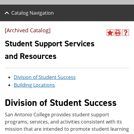
Catalog Navigation
[Archived Catalog]
A
P
H
d
r
e
Student Support Services
d
i
l
t
n
p
and Resources
o
t
(
M
(
o
y
o
p
F
p
e
Division of Student Success
a
e
n
v
n
s
Building Locations
o
s
a
r
a
n
Division of Student Success
i
n
e
t
e
w
e
w
w
San Antonio College provides student support
s
w
i
(
i
n
programs, services, and activities consistent with its
o
n
d
mission that are intended to promote student learning
p
d
o