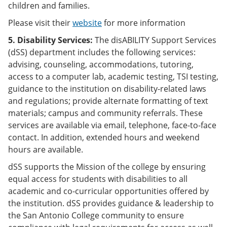
children and families.
Please visit their
website
for more information
5. Disability Services:
The disABILITY Support Services
(dSS) department includes the following services:
advising, counseling, accommodations, tutoring,
access to a computer lab, academic testing, TSI testing,
guidance to the institution on disability-related laws
and regulations; provide alternate formatting of text
materials; campus and community referrals. These
services are available via email, telephone, face-to-face
contact. In addition, extended hours and weekend
hours are available.
dSS supports the Mission of the college by ensuring
equal access for students with disabilities to all
academic and co-curricular opportunities offered by
the institution. dSS provides guidance & leadership to
the San Antonio College community to ensure