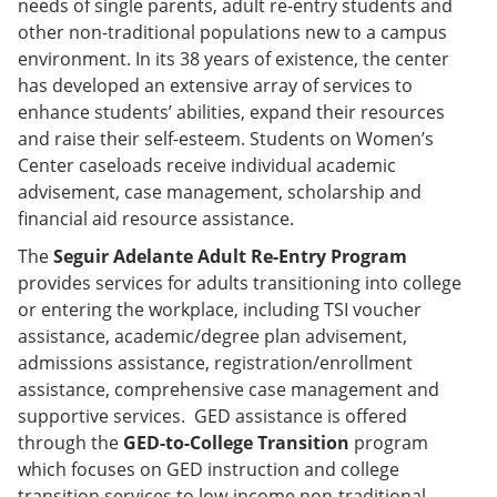
needs of single parents, adult re-entry students and
other non-traditional populations new to a campus
environment. In its 38 years of existence, the center
has developed an extensive array of services to
enhance students’ abilities, expand their resources
and raise their self-esteem. Students on Women’s
Center caseloads receive individual academic
advisement, case management, scholarship and
financial aid resource assistance.
The
Seguir Adelante Adult Re-Entry Program
provides services for adults transitioning into college
or entering the workplace, including TSI voucher
assistance, academic/degree plan advisement,
admissions assistance, registration/enrollment
assistance, comprehensive case management and
supportive services. GED assistance is offered
through the
GED-to-College Transition
program
which focuses on GED instruction and college
transition services to low-income non-traditional