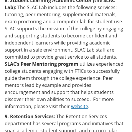
8. Student Learning Academic Center (the SLAC
Lab):
The SLAC Lab includes the following services:
tutoring, peer mentoring, supplemental materials,
exam proctoring and a computer lab for student use.
SLAC supports the mission of the college by engaging
and supporting students to become confident and
independent learners while providing academic
support in a safe environment. SLAC Lab staff are
committed to provide great service to all students.
SLAC’s Peer Mentoring program
utilizes experienced
college students engaging with FTICs to successfully
guide them through the college experience. Peer
mentors lead by example and provides
encouragement and support that helps students
discover their own abilities to succeed. For more
information, please visit their
website
.
9. Retention Services:
The Retention Services
department has several programs and initiatives that
span academic, student support, and co-curricular