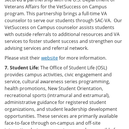
Veterans Affairs for the VetSuccess on Campus
program. This partnership brings a full-time VA
counselor to serve our students through SAC-VA. Our
VetSuccess on Campus counselor assists students
with outside referrals to additional resources and VA
services to foster student success and strengthen our
advising services and referral network.
Please visit their
website
for more information.
7. Student Life:
The Office of Student Life (OSL)
provides campus activities, civic engagement and
service, cultural awareness series programming,
health promotions, New Student Orientation,
recreational sports (intramural and extramural),
administrative guidance for registered student
organizations, and student leadership development
opportunities. These services are primarily available
face-to-face through on-campus and off-site