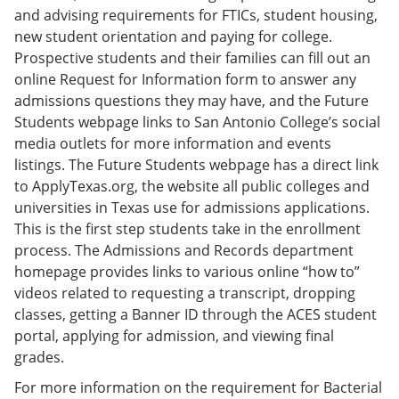
and advising requirements for FTICs, student housing,
new student orientation and paying for college.
Prospective students and their families can fill out an
online Request for Information form to answer any
admissions questions they may have, and the Future
Students webpage links to San Antonio College’s social
media outlets for more information and events
listings. The Future Students webpage has a direct link
to ApplyTexas.org, the website all public colleges and
universities in Texas use for admissions applications.
This is the first step students take in the enrollment
process. The Admissions and Records department
homepage provides links to various online “how to”
videos related to requesting a transcript, dropping
classes, getting a Banner ID through the ACES student
portal, applying for admission, and viewing final
grades.
For more information on the requirement for Bacterial