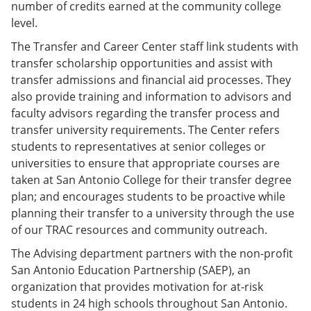
number of credits earned at the community college
level.
The Transfer and Career Center staff link students with
transfer scholarship opportunities and assist with
transfer admissions and financial aid processes. They
also provide training and information to advisors and
faculty advisors regarding the transfer process and
transfer university requirements. The Center refers
students to representatives at senior colleges or
universities to ensure that appropriate courses are
taken at San Antonio College for their transfer degree
plan; and encourages students to be proactive while
planning their transfer to a university through the use
of our TRAC resources and community outreach.
The Advising department partners with the non-profit
San Antonio Education Partnership (SAEP), an
organization that provides motivation for at-risk
students in 24 high schools throughout San Antonio.