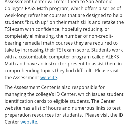
Assessment Center will refer them to San Antonio
College’s PASS Math program, which offers a series of
week-long refresher courses that are designed to help
students “brush up” on their math skills and retake the
TSI exam with confidence, hopefully reducing, or
completely eliminating, the number of non-credit-
bearing remedial math courses they are required to
take by increasing their TSI exam score. Students work
with a customizable computer program called ALEKS
Math and have an instructor present to assist them in
comprehending topics they find difficult. Please visit
the Assessment
website
.
The Assessment Center is also responsible for
managing the college’s ID Center, which issues student
identification cards to eligible students. The Center
website has a list of hours and numerous links to test
preparation resources for students. Please visit the ID
Center
website
.