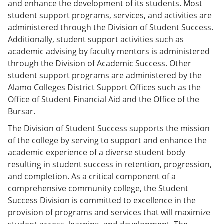
and enhance the development of its students. Most
e
o
w
n
w
)
student support programs, services, and activities are
s
)
administered through the Division of Student Success.
a
Additionally, student support activities such as
n
e
academic advising by faculty mentors is administered
w
through the Division of Academic Success. Other
w
student support programs are administered by the
i
n
Alamo Colleges District Support Offices such as the
d
Office of Student Financial Aid and the Office of the
o
Bursar.
w
)
The Division of Student Success supports the mission
of the college by serving to support and enhance the
academic experience of a diverse student body
resulting in student success in retention, progression,
and completion. As a critical component of a
comprehensive community college, the Student
Success Division is committed to excellence in the
provision of programs and services that will maximize