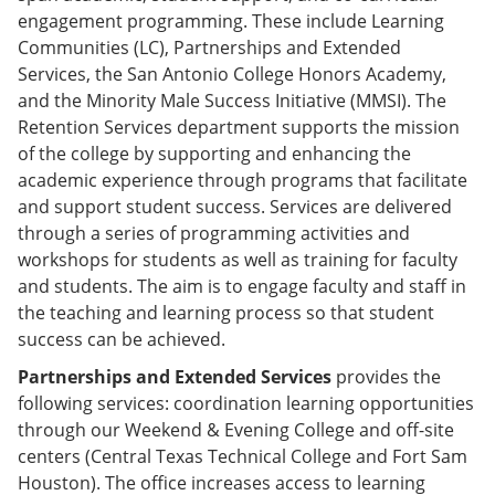
engagement programming. These include Learning
Communities (LC), Partnerships and Extended
Services, the San Antonio College Honors Academy,
and the Minority Male Success Initiative (MMSI). The
Retention Services department supports the mission
of the college by supporting and enhancing the
academic experience through programs that facilitate
and support student success. Services are delivered
through a series of programming activities and
workshops for students as well as training for faculty
and students. The aim is to engage faculty and staff in
the teaching and learning process so that student
success can be achieved.
Partnerships and Extended Services
provides the
following services: coordination learning opportunities
through our Weekend & Evening College and off-site
centers (Central Texas Technical College and Fort Sam
Houston). The office increases access to learning