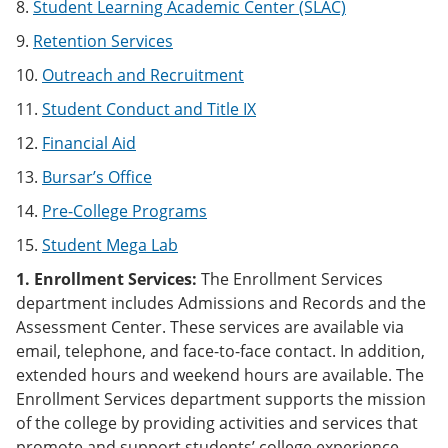
8.
Student Learning Academic Center (SLAC)
9.
Retention Services
10.
Outreach and Recruitment
11.
Student Conduct and Title IX
12.
Financial Aid
13.
Bursar’s Office
14.
Pre-College Programs
15.
Student Mega Lab
1. Enrollment Services:
The Enrollment Services
department includes Admissions and Records and the
Assessment Center. These services are available via
email, telephone, and face-to-face contact. In addition,
extended hours and weekend hours are available. The
Enrollment Services department supports the mission
of the college by providing activities and services that
promote and support students’ college experience