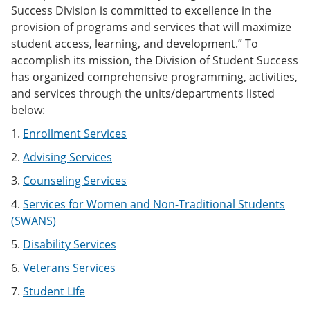
Success Division is committed to excellence in the
provision of programs and services that will maximize
student access, learning, and development.” To
accomplish its mission, the Division of Student Success
has organized comprehensive programming, activities,
and services through the units/departments listed
below:
1.
Enrollment Services
2.
Advising Services
3.
Counseling Services
4.
Services for Women and Non-Traditional Students
(SWANS)
5.
Disability Services
6.
Veterans Services
7.
Student Life