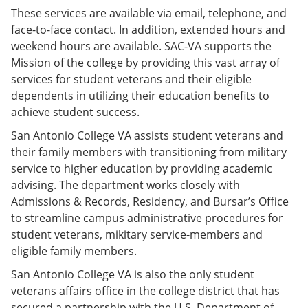
These services are available via email, telephone, and
face-to-face contact. In addition, extended hours and
weekend hours are available. SAC-VA supports the
Mission of the college by providing this vast array of
services for student veterans and their eligible
dependents in utilizing their education benefits to
achieve student success.
San Antonio College VA assists student veterans and
their family members with transitioning from military
service to higher education by providing academic
advising. The department works closely with
Admissions & Records, Residency, and Bursar’s Office
to streamline campus administrative procedures for
student veterans, mikitary service-members and
eligible family members.
San Antonio College VA is also the only student
veterans affairs office in the college district that has
secured a partnership with the U.S. Department of