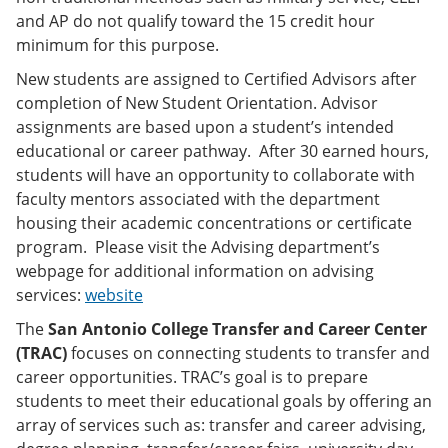
and AP do not qualify toward the 15 credit hour
minimum for this purpose.
New students are assigned to Certified Advisors after
completion of New Student Orientation. Advisor
assignments are based upon a student’s intended
educational or career pathway. After 30 earned hours,
students will have an opportunity to collaborate with
faculty mentors associated with the department
housing their academic concentrations or certificate
program. Please visit the Advising department’s
webpage for additional information on advising
services:
website
The
San Antonio College Transfer and Career Center
(TRAC)
focuses on connecting students to transfer and
career opportunities. TRAC’s goal is to prepare
students to meet their educational goals by offering an
array of services such as: transfer and career advising,