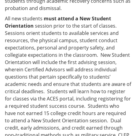
students through academic recovery concerns such as
probation and dismissal.
All new students
must attend a New Student
Orientation
session prior to the start of classes.
Sessions orient students to available services and
resources, the physical campus, student conduct
expectations, personal and property safety, and
collegiate expectations in the classroom. New Student
Orientation will include the first advising session,
wherein Certified Advisors will address individual
questions that pertain specifically to students’
academic needs and ensure that students are aware of
critical deadlines. Students will learn how to register
for classes via the ACES portal, including registering for
a required student success course. Students who
have not earned 15 college credit hours are required
to attend a New Student Orientation session. Dual
credit, early admissions, and credit earned through
non-traditional methods such as military service, CLEP