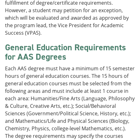
fulfillment of degree/certificate requirements.
However, a student may petition for an exception,
which will be evaluated and awarded as approved by
the program lead, the Vice President for Academic
Success (VPAS).
General Education Requirements
for AAS Degrees
Each AAS degree must have a minimum of 15 semester
hours of general education courses. The 15 hours of
general education courses must be selected from the
following areas and must include at least 1 course in
each area: Humanities/Fine Arts (Language, Philosophy
& Culture, Creative Arts, etc.); Social/Behavioral
Sciences (Government/Political Science, History, etc.);
and Mathematics/Life and Physical Sciences (Biology,
Chemistry, Physics, college-level Mathematics, etc.).
The degree requirements may specify the courses