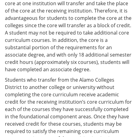
core at one institution will transfer and take the place
of the core at the receiving institution. Therefore, it is
advantageous for students to complete the core at the
colleges since the core will transfer as a block of credit.
A student may not be required to take additional core
curriculum courses. In addition, the core is a
substantial portion of the requirements for an
associate degree, and with only 18 additional semester
credit hours (approximately six courses), students will
have completed an associate degree.
Students who transfer from the Alamo Colleges
District to another college or university without
completing the core curriculum receive academic
credit for the receiving institution’s core curriculum for
each of the courses they have successfully completed
in the foundational component areas. Once they have
received credit for these courses, students may be
required to satisfy the remaining core curriculum