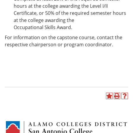
hours at the college awarding the Level I/II
Certificate, or 50% of the required semester hours
at the college awarding the
Occupational Skills Award.
For information on the capstone course, contact the
respective chairperson or program coordinator.
A
P
H
d
r
e
d
i
l
t
n
p
o
t
(
M
(
o
y
o
p