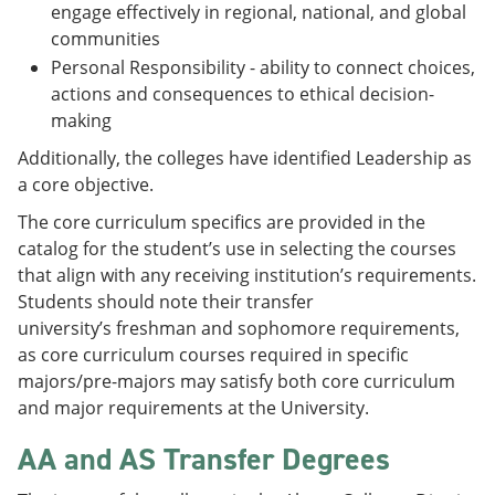
engage effectively in regional, national, and global
communities
Personal Responsibility - ability to connect choices,
actions and consequences to ethical decision-
making
Additionally, the colleges have identified Leadership as
a core objective.
The core curriculum specifics are provided in the
catalog for the student’s use in selecting the courses
that align with any receiving institution’s requirements.
Students should note their transfer
university’s freshman and sophomore requirements,
as core curriculum courses required in specific
majors/pre-majors may satisfy both core curriculum
and major requirements at the University.
AA and AS Transfer Degrees