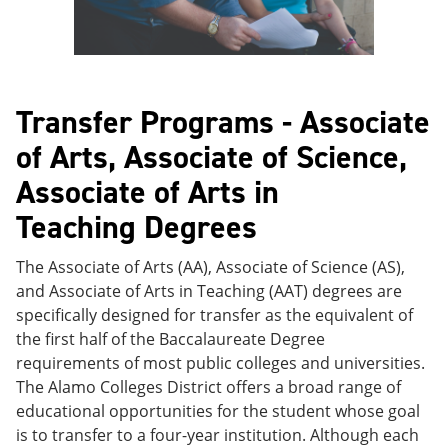
Transfer Programs - Associate
of Arts, Associate of Science,
Associate of Arts in
Teaching Degrees
The Associate of Arts (AA), Associate of Science (AS),
and Associate of Arts in Teaching (AAT) degrees are
specifically designed for transfer as the equivalent of
the first half of the Baccalaureate Degree
requirements of most public colleges and universities.
The Alamo Colleges District offers a broad range of
educational opportunities for the student whose goal
is to transfer to a four-year institution. Although each