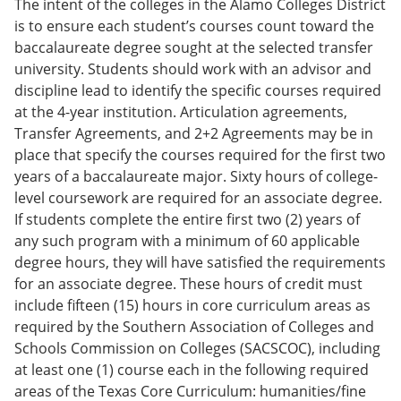
The intent of the colleges in the Alamo Colleges District
is to ensure each student’s courses count toward the
baccalaureate degree sought at the selected transfer
university. Students should work with an advisor and
discipline lead to identify the specific courses required
at the 4-year institution. Articulation agreements,
Transfer Agreements, and 2+2 Agreements may be in
place that specify the courses required for the first two
years of a baccalaureate major. Sixty hours of college-
level coursework are required for an associate degree.
If students complete the entire first two (2) years of
any such program with a minimum of 60 applicable
degree hours, they will have satisfied the requirements
for an associate degree. These hours of credit must
include fifteen (15) hours in core curriculum areas as
required by the Southern Association of Colleges and
Schools Commission on Colleges (SACSCOC), including
at least one (1) course each in the following required
areas of the Texas Core Curriculum: humanities/fine