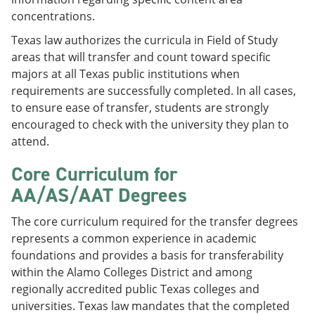
concentrations.
Texas law authorizes the curricula in Field of Study
areas that will transfer and count toward specific
majors at all Texas public institutions when
requirements are successfully completed. In all cases,
to ensure ease of transfer, students are strongly
encouraged to check with the university they plan to
attend.
Core Curriculum for
AA/AS/AAT Degrees
The core curriculum required for the transfer degrees
represents a common experience in academic
foundations and provides a basis for transferability
within the Alamo Colleges District and among
regionally accredited public Texas colleges and
universities. Texas law mandates that the completed