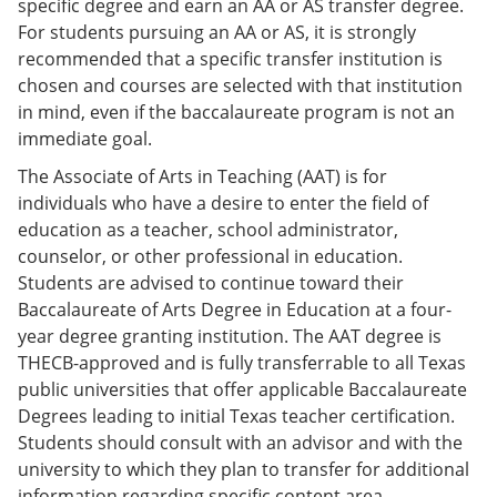
specific degree and earn an AA or AS transfer degree.
For students pursuing an AA or AS, it is strongly
recommended that a specific transfer institution is
chosen and courses are selected with that institution
in mind, even if the baccalaureate program is not an
immediate goal.
The Associate of Arts in Teaching (AAT) is for
individuals who have a desire to enter the field of
education as a teacher, school administrator,
counselor, or other professional in education.
Students are advised to continue toward their
Baccalaureate of Arts Degree in Education at a four-
year degree granting institution. The AAT degree is
THECB-approved and is fully transferrable to all Texas
public universities that offer applicable Baccalaureate
Degrees leading to initial Texas teacher certification.
Students should consult with an advisor and with the
university to which they plan to transfer for additional
information regarding specific content area