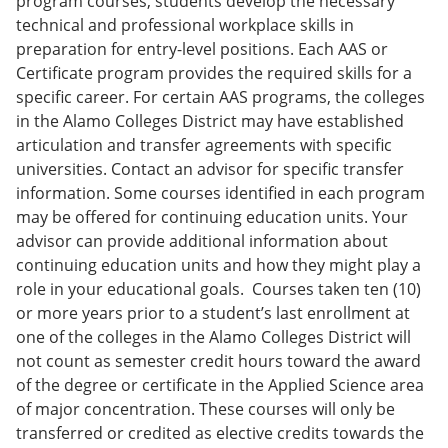
program courses, students develop the necessary
technical and professional workplace skills in
preparation for entry-level positions. Each AAS or
Certificate program provides the required skills for a
specific career. For certain AAS programs, the colleges
in the Alamo Colleges District may have established
articulation and transfer agreements with specific
universities. Contact an advisor for specific transfer
information. Some courses identified in each program
may be offered for continuing education units. Your
advisor can provide additional information about
continuing education units and how they might play a
role in your educational goals. Courses taken ten (10)
or more years prior to a student’s last enrollment at
one of the colleges in the Alamo Colleges District will
not count as semester credit hours toward the award
of the degree or certificate in the Applied Science area
of major concentration. These courses will only be
transferred or credited as elective credits towards the