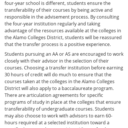
four-year school is different, students ensure the
transferability of their courses by being active and
responsible in the advisement process. By consulting
the four-year institution regularly and taking
advantage of the resources available at the colleges in
the Alamo Colleges District, students will be reassured
that the transfer process is a positive experience.
Students pursuing an AA or AS are encouraged to work
closely with their advisor in the selection of their
courses. Choosing a transfer institution before earning
30 hours of credit will do much to ensure that the
courses taken at the colleges in the Alamo Colleges
District will also apply to a baccalaureate program.
There are articulation agreements for specific
programs of study in place at the colleges that ensure
transferability of undergraduate courses. Students
may also choose to work with advisors to earn 60-
hours required at a selected institution toward a