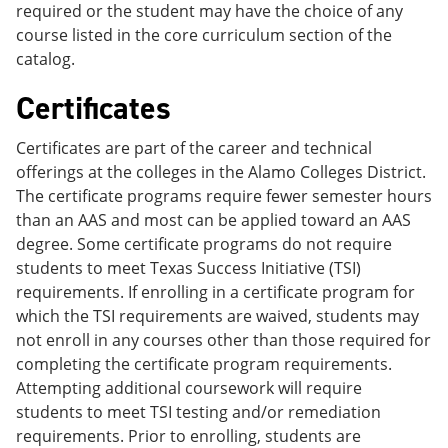
required or the student may have the choice of any
course listed in the core curriculum section of the
catalog.
Certificates
Certificates are part of the career and technical
offerings at the colleges in the Alamo Colleges District.
The certificate programs require fewer semester hours
than an AAS and most can be applied toward an AAS
degree. Some certificate programs do not require
students to meet Texas Success Initiative (TSI)
requirements. If enrolling in a certificate program for
which the TSI requirements are waived, students may
not enroll in any courses other than those required for
completing the certificate program requirements.
Attempting additional coursework will require
students to meet TSI testing and/or remediation
requirements. Prior to enrolling, students are