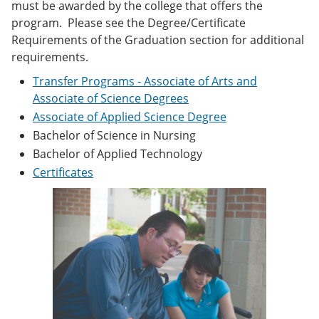
must be awarded by the college that offers the
e
o
w
n
w
)
program. Please see the Degree/Certificate
s
)
Requirements of the Graduation section for additional
a
requirements.
n
e
Transfer Programs - Associate of Arts and
w
Associate of Science Degrees
w
i
Associate of Applied Science Degree
n
Bachelor of Science in Nursing
d
o
Bachelor of Applied Technology
w
Certificates
)