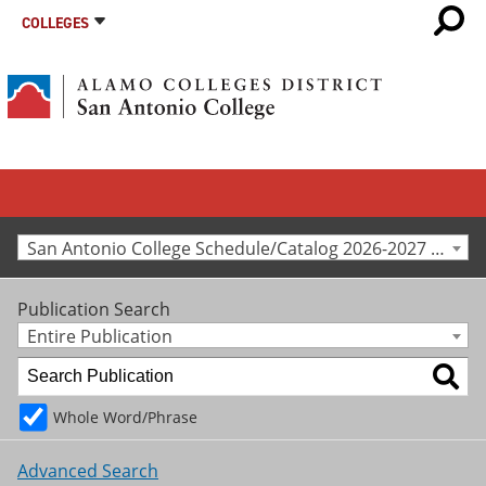
COLLEGES
San Antonio College Schedule/Catalog 2026-2027 [Archived Catalog]
Publication Search
Entire Publication
Whole Word/Phrase
Advanced Search