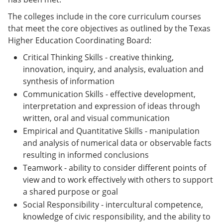
The colleges include in the core curriculum courses
that meet the core objectives as outlined by the Texas
Higher Education Coordinating Board:
Critical Thinking Skills - creative thinking,
innovation, inquiry, and analysis, evaluation and
synthesis of information
Communication Skills - effective development,
interpretation and expression of ideas through
written, oral and visual communication
Empirical and Quantitative Skills - manipulation
and analysis of numerical data or observable facts
resulting in informed conclusions
Teamwork - ability to consider different points of
view and to work effectively with others to support
a shared purpose or goal
Social Responsibility - intercultural competence,
knowledge of civic responsibility, and the ability to