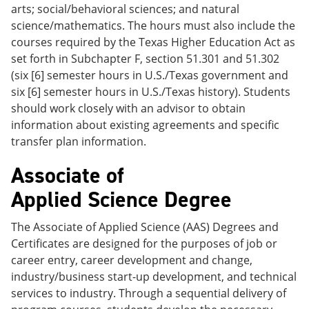
arts; social/behavioral sciences; and natural
science/mathematics. The hours must also include the
courses required by the Texas Higher Education Act as
set forth in Subchapter F, section 51.301 and 51.302
(six [6] semester hours in U.S./Texas government and
six [6] semester hours in U.S./Texas history). Students
should work closely with an advisor to obtain
information about existing agreements and specific
transfer plan information.
Associate of
Applied Science Degree
The Associate of Applied Science (AAS) Degrees and
Certificates are designed for the purposes of job or
career entry, career development and change,
industry/business start-up development, and technical
services to industry. Through a sequential delivery of