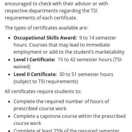
encouraged to check with their advisor or with
respective departments regarding the TSI
requirements of each certificate.
The types of certificates available are:
Occupational Skills Award:
9 to 14 semester
hours. Courses that may lead to immediate
employment or add to the student’s marketability
Level I Certificate:
15 to 42 semester hours (TSI-
waived)
Level II Certificate:
30 to 51 semester hours
(subject to TSI requirements)
All certificates require students to:
Complete the required number of hours of
prescribed course work
Complete a capstone course within the prescribed
course work
Complete at least 25% of the required semester