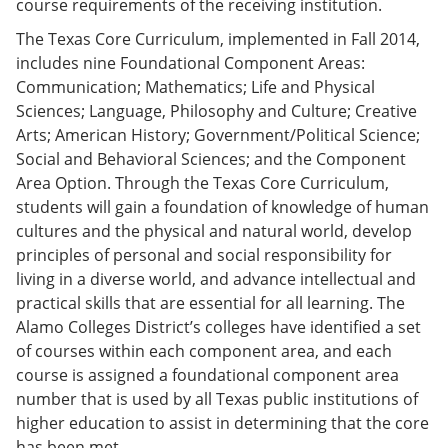
course requirements of the receiving institution.
The Texas Core Curriculum, implemented in Fall 2014,
includes nine Foundational Component Areas:
Communication; Mathematics; Life and Physical
Sciences; Language, Philosophy and Culture; Creative
Arts; American History; Government/Political Science;
Social and Behavioral Sciences; and the Component
Area Option. Through the Texas Core Curriculum,
students will gain a foundation of knowledge of human
cultures and the physical and natural world, develop
principles of personal and social responsibility for
living in a diverse world, and advance intellectual and
practical skills that are essential for all learning. The
Alamo Colleges District’s colleges have identified a set
of courses within each component area, and each
course is assigned a foundational component area
number that is used by all Texas public institutions of
higher education to assist in determining that the core
has been met.