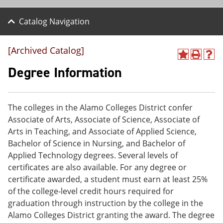
Catalog Navigation
[Archived Catalog]
A
P
H
d
r
e
Degree Information
d
i
l
t
n
p
o
t
(
M
(
o
The colleges in the Alamo Colleges District confer
y
o
p
Associate of Arts, Associate of Science, Associate of
F
p
e
a
e
n
Arts in Teaching, and Associate of Applied Science,
v
n
s
Bachelor of Science in Nursing, and Bachelor of
o
s
a
Applied Technology degrees. Several levels of
r
a
n
i
n
e
certificates are also available. For any degree or
t
e
w
certificate awarded, a student must earn at least 25%
e
w
w
of the college-level credit hours required for
s
w
i
(
i
n
graduation through instruction by the college in the
o
n
d
Alamo Colleges District granting the award. The degree
p
d
o