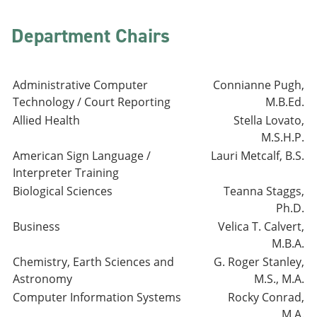
Department Chairs
Administrative Computer
Connianne Pugh,
Technology / Court Reporting
M.B.Ed.
Allied Health
Stella Lovato,
M.S.H.P.
American Sign Language /
Lauri Metcalf, B.S.
Interpreter Training
Biological Sciences
Teanna Staggs,
Ph.D.
Business
Velica T. Calvert,
M.B.A.
Chemistry, Earth Sciences and
G. Roger Stanley,
Astronomy
M.S., M.A.
Computer Information Systems
Rocky Conrad,
M.A.