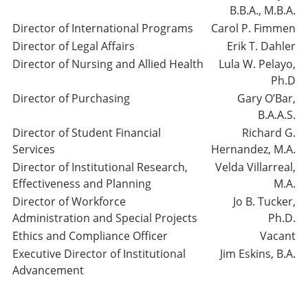
B.B.A., M.B.A.
Director of International Programs
Carol P. Fimmen
Director of Legal Affairs
Erik T. Dahler
Director of Nursing and Allied Health
Lula W. Pelayo,
Ph.D
Director of Purchasing
Gary O’Bar,
B.A.A.S.
Director of Student Financial
Richard G.
Services
Hernandez, M.A.
Director of Institutional Research,
Velda Villarreal,
Effectiveness and Planning
M.A.
Director of Workforce
Jo B. Tucker,
Administration and Special Projects
Ph.D.
Ethics and Compliance Officer
Vacant
Executive Director of Institutional
Jim Eskins, B.A.
Advancement