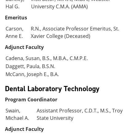
Hal G.
University C.M.A. (AAMA)
Emeritus
Carson,
R.N., Associate Professor Emeritus, St.
Anne E.
Xavier College (Deceased)
Adjunct Faculty
Cadena, Susan, B.S., M.B.A., C.M.P.E.
Daggett, Paula, B.S.N.
McCann, Joseph E., B.A.
Dental Laboratory Technology
Program Coordinator
Swain,
Assistant Professor, C.D.T., M.S., Troy
Michael A.
State University
Adjunct Faculty