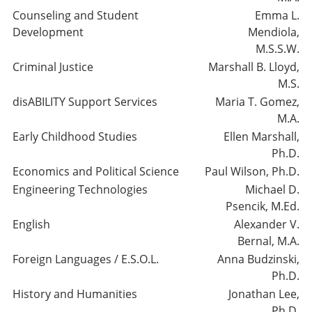
Counseling and Student
Emma L.
Development
Mendiola,
M.S.S.W.
Criminal Justice
Marshall B. Lloyd,
M.S.
disABILITY Support Services
Maria T. Gomez,
M.A.
Early Childhood Studies
Ellen Marshall,
Ph.D.
Economics and Political Science
Paul Wilson, Ph.D.
Engineering Technologies
Michael D.
Psencik, M.Ed.
English
Alexander V.
Bernal, M.A.
Foreign Languages / E.S.O.L.
Anna Budzinski,
Ph.D.
History and Humanities
Jonathan Lee,
Ph.D.