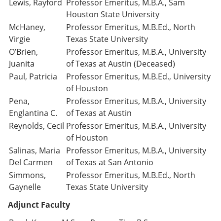
Lewis, Rayford
Professor Emeritus, M.B.A., Sam
Houston State University
McHaney,
Professor Emeritus, M.B.Ed., North
Virgie
Texas State University
O’Brien,
Professor Emeritus, M.B.A., University
Juanita
of Texas at Austin (Deceased)
Paul, Patricia
Professor Emeritus, M.B.Ed., University
of Houston
Pena,
Professor Emeritus, M.B.A., University
Englantina C.
of Texas at Austin
Reynolds, Cecil
Professor Emeritus, M.B.A., University
of Houston
Salinas, Maria
Professor Emeritus, M.B.A., University
Del Carmen
of Texas at San Antonio
Simmons,
Professor Emeritus, M.B.Ed., North
Gaynelle
Texas State University
Adjunct Faculty