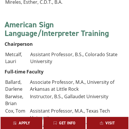
Mireles, Esther, C.D.T., B.A.
American Sign
Language/Interpreter Training
Chairperson
Metcalf,
Assistant Professor, B.S., Colorado State
Lauri
University
Full-time Faculty
Ballard,
Associate Professor, M.A., University of
Darlene
Arkansas at Little Rock
Barwise,
Instructor, B.S., Gallaudet University
Brian
Cox, Tom
Assistant Professor, M.A., Texas Tech
University
APPLY
GET INFO
VISIT
Dobson,
Assistant Professor, M.S., Texas Woman’s