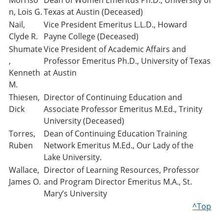
Morriso
Dean of Women Emeritus Ph.D., University of
n, Lois G.
Texas at Austin (Deceased)
Nail,
Vice President Emeritus L.L.D., Howard
Clyde R.
Payne College (Deceased)
Shumate
Vice President of Academic Affairs and
,
Professor Emeritus Ph.D., University of Texas
Kenneth
at Austin
M.
Thiesen,
Director of Continuing Education and
Dick
Associate Professor Emeritus M.Ed., Trinity
University (Deceased)
Torres,
Dean of Continuing Education Training
Ruben
Network Emeritus M.Ed., Our Lady of the
Lake University.
Wallace,
Director of Learning Resources, Professor
James O.
and Program Director Emeritus M.A., St.
Mary’s University
^Top