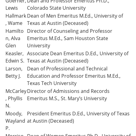
Goerner,
Dean and Professor Emeritus Ph.D.,
Lewis
Colorado State University
Hallmark
Dean of Men Emeritus M.Ed., University of
, Wame
Texas at Austin (Deceased)
Hamilto
Director of Counseling and Professor
n, Alva
Emeritus M.Ed., Sam Houston State
Glen
University
Keasler,
Associate Dean Emeritus D.Ed., University of
Edwin S.
Texas at Austin (Deceased)
Larson,
Dean of Professional and Technical
Betty J.
Education and Professor Emeritus M.Ed.,
Texas Tech University
McCarley
Director of Admissions and Records
, Phyllis
Emeritus M.S., St. Mary’s University
N.
Moody,
President Emeritus D.Ed., University of Texas
Wayland
at Austin (Deceased)
P.