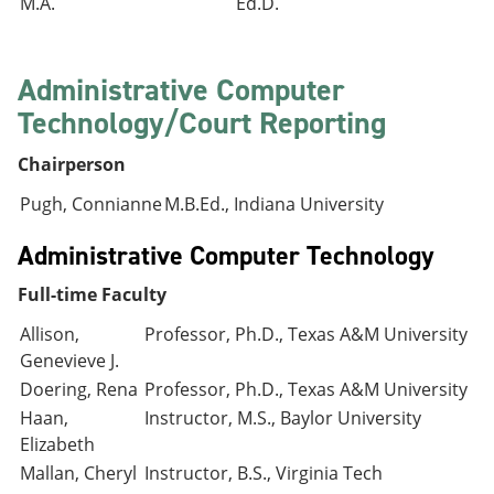
M.A.
Ed.D.
Administrative Computer
Technology/Court Reporting
Chairperson
Pugh, Connianne
M.B.Ed., Indiana University
Administrative Computer Technology
Full-time Faculty
Allison,
Professor, Ph.D., Texas A&M University
Genevieve J.
Doering, Rena
Professor, Ph.D., Texas A&M University
Haan,
Instructor, M.S., Baylor University
Elizabeth
Mallan, Cheryl
Instructor, B.S., Virginia Tech