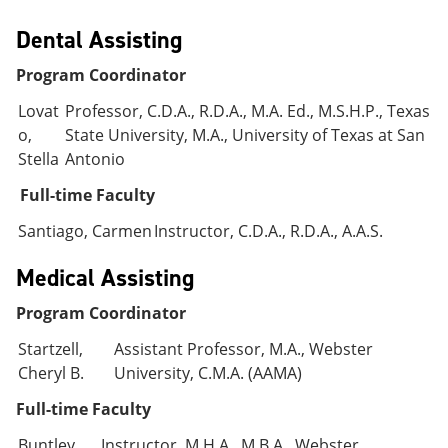
Dental Assisting
Program Coordinator
Lovat
Professor, C.D.A., R.D.A., M.A. Ed., M.S.H.P., Texas
o,
State University, M.A., University of Texas at San
Stella
Antonio
Full-time Faculty
Santiago, Carmen
Instructor, C.D.A., R.D.A., A.A.S.
Medical Assisting
Program Coordinator
Startzell,
Assistant Professor, M.A., Webster
Cheryl B.
University, C.M.A. (AAMA)
Full-time Faculty
Buntley,
Instructor, M.H.A., M.B.A., Webster