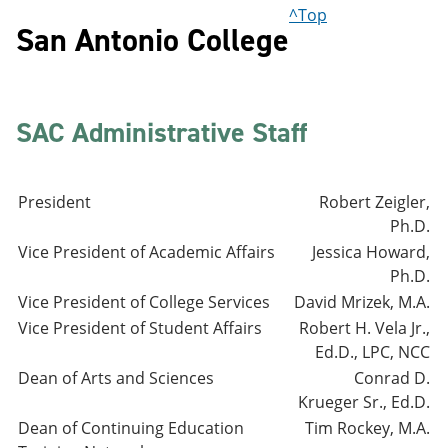
^Top
San Antonio College
SAC Administrative Staff
President
Robert Zeigler,
Ph.D.
Vice President of Academic Affairs
Jessica Howard,
Ph.D.
Vice President of College Services
David Mrizek, M.A.
Vice President of Student Affairs
Robert H. Vela Jr.,
Ed.D., LPC, NCC
Dean of Arts and Sciences
Conrad D.
Krueger Sr., Ed.D.
Dean of Continuing Education
Tim Rockey, M.A.