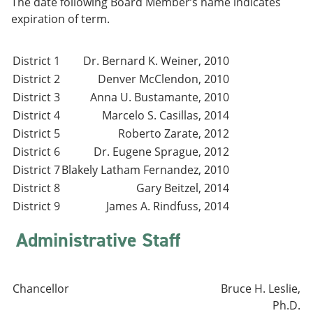
The date following Board Member’s name indicates
e
o
w
expiration of term.
n
w
)
s
)
a
n
District 1
Dr. Bernard K. Weiner, 2010
e
District 2
Denver McClendon, 2010
w
w
District 3
Anna U. Bustamante, 2010
i
District 4
Marcelo S. Casillas, 2014
n
District 5
Roberto Zarate, 2012
d
o
District 6
Dr. Eugene Sprague, 2012
w
District 7
Blakely Latham Fernandez, 2010
)
District 8
Gary Beitzel, 2014
District 9
James A. Rindfuss, 2014
Administrative Staff
Chancellor
Bruce H. Leslie,
Ph.D.