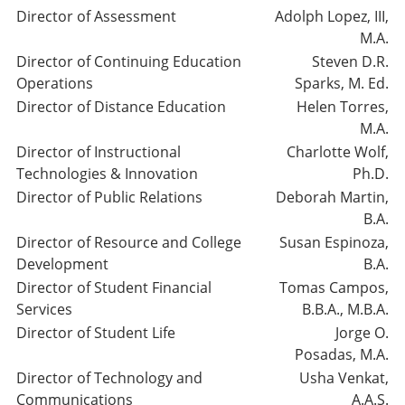
Director of Assessment
Adolph Lopez, III,
M.A.
Director of Continuing Education
Steven D.R.
Operations
Sparks, M. Ed.
Director of Distance Education
Helen Torres,
M.A.
Director of Instructional
Charlotte Wolf,
Technologies & Innovation
Ph.D.
Director of Public Relations
Deborah Martin,
B.A.
Director of Resource and College
Susan Espinoza,
Development
B.A.
Director of Student Financial
Tomas Campos,
Services
B.B.A., M.B.A.
Director of Student Life
Jorge O.
Posadas, M.A.
Director of Technology and
Usha Venkat,
Communications
A.A.S.