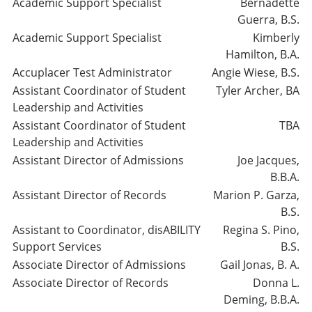
Academic Support Specialist
Bernadette
Guerra, B.S.
Academic Support Specialist
Kimberly
Hamilton, B.A.
Accuplacer Test Administrator
Angie Wiese, B.S.
Assistant Coordinator of Student
Tyler Archer, BA
Leadership and Activities
Assistant Coordinator of Student
TBA
Leadership and Activities
Assistant Director of Admissions
Joe Jacques,
B.B.A.
Assistant Director of Records
Marion P. Garza,
B.S.
Assistant to Coordinator, disABILITY
Regina S. Pino,
Support Services
B.S.
Associate Director of Admissions
Gail Jonas, B. A.
Associate Director of Records
Donna L.
Deming, B.B.A.