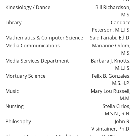
Kinesiology / Dance
Bill Richardson,
M.S.
Library
Candace
Peterson, M.L.I.S.
Mathematics & Computer Science
Said Fariabi, Ed.D.
Media Communications
Marianne Odom,
M.S.
Media Services Department
Barbara J. Knotts,
M.L.I.S.
Mortuary Science
Felix B. Gonzales,
M.S.H.P.
Music
Mary Lou Russell,
M.M.
Nursing
Stella Cirlos,
M.S.N., R.N.
Philosophy
John R.
Visintainer, Ph.D.