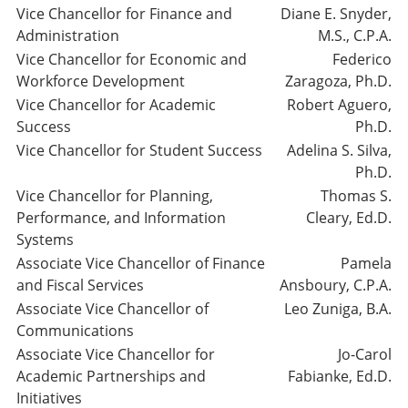
Vice Chancellor for Finance and
Diane E. Snyder,
Administration
M.S., C.P.A.
Vice Chancellor for Economic and
Federico
Workforce Development
Zaragoza, Ph.D.
Vice Chancellor for Academic
Robert Aguero,
Success
Ph.D.
Vice Chancellor for Student Success
Adelina S. Silva,
Ph.D.
Vice Chancellor for Planning,
Thomas S.
Performance, and Information
Cleary, Ed.D.
Systems
Associate Vice Chancellor of Finance
Pamela
and Fiscal Services
Ansboury, C.P.A.
Associate Vice Chancellor of
Leo Zuniga, B.A.
Communications
Associate Vice Chancellor for
Jo-Carol
Academic Partnerships and
Fabianke, Ed.D.
Initiatives