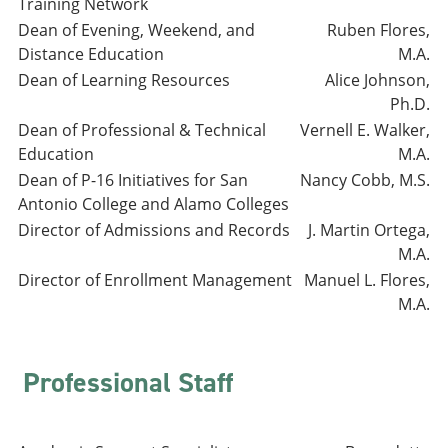
Training Network
Dean of Evening, Weekend, and
Ruben Flores,
Distance Education
M.A.
Dean of Learning Resources
Alice Johnson,
Ph.D.
Dean of Professional & Technical
Vernell E. Walker,
Education
M.A.
Dean of P-16 Initiatives for San
Nancy Cobb, M.S.
Antonio College and Alamo Colleges
Director of Admissions and Records
J. Martin Ortega,
M.A.
Director of Enrollment Management
Manuel L. Flores,
M.A.
Professional Staff