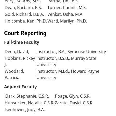
Beryl, Kearns, M.S.
Parma, Tim, B.S.
Dean, Barbara, B.S.
Turner, Connie, M.S.
Gold, Richard, B.B.A.
Venkat, Usha, M.A.
Holcombe, Ken, Ph.D.
Ward, Marilyn, Ph.D.
Court Reporting
Full-time Faculty
Deen, David,
Instructor, B.A., Syracuse University
Hopkins, Rickey
Instructor, B.S.B., Murray State
J.
University
Woodard,
Instructor, M.Ed., Howard Payne
Patricia
University
Adjunct Faculty
Clark, Stephanie, C.S.R.
Poage, Glyn, C.S.R.
Hunsucker, Natalie, C.S.R.
Zarate, David, C.S.R.
Isenhower, Judy, B.A.