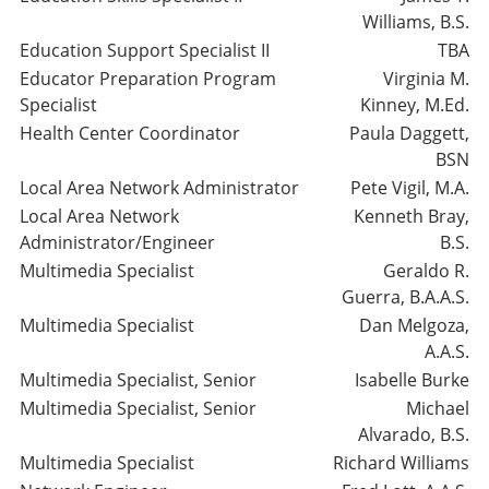
Williams, B.S.
Education Support Specialist II
TBA
Educator Preparation Program
Virginia M.
Specialist
Kinney, M.Ed.
Health Center Coordinator
Paula Daggett,
BSN
Local Area Network Administrator
Pete Vigil, M.A.
Local Area Network
Kenneth Bray,
Administrator/Engineer
B.S.
Multimedia Specialist
Geraldo R.
Guerra, B.A.A.S.
Multimedia Specialist
Dan Melgoza,
A.A.S.
Multimedia Specialist, Senior
Isabelle Burke
Multimedia Specialist, Senior
Michael
Alvarado, B.S.
Multimedia Specialist
Richard Williams