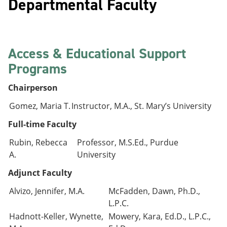
Departmental Faculty
Access & Educational Support
Programs
Chairperson
Gomez, Maria T.
Instructor, M.A., St. Mary’s University
Full-time Faculty
Rubin, Rebecca
Professor, M.S.Ed., Purdue
A.
University
Adjunct Faculty
Alvizo, Jennifer, M.A.
McFadden, Dawn, Ph.D.,
L.P.C.
Hadnott-Keller, Wynette,
Mowery, Kara, Ed.D., L.P.C.,