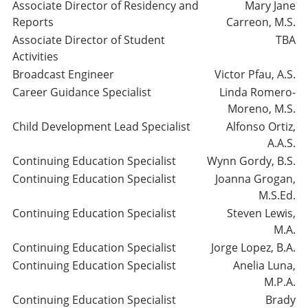
Associate Director of Residency and
Mary Jane
Reports
Carreon, M.S.
Associate Director of Student
TBA
Activities
Broadcast Engineer
Victor Pfau, A.S.
Career Guidance Specialist
Linda Romero-
Moreno, M.S.
Child Development Lead Specialist
Alfonso Ortiz,
A.A.S.
Continuing Education Specialist
Wynn Gordy, B.S.
Continuing Education Specialist
Joanna Grogan,
M.S.Ed.
Continuing Education Specialist
Steven Lewis,
M.A.
Continuing Education Specialist
Jorge Lopez, B.A.
Continuing Education Specialist
Anelia Luna,
M.P.A.
Continuing Education Specialist
Brady