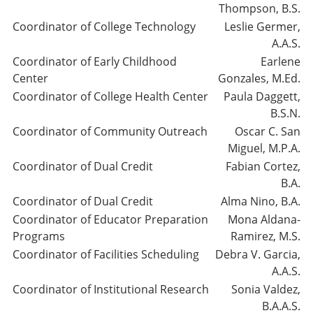
Thompson, B.S.
Coordinator of College Technology
Leslie Germer,
A.A.S.
Coordinator of Early Childhood
Earlene
Center
Gonzales, M.Ed.
Coordinator of College Health Center
Paula Daggett,
B.S.N.
Coordinator of Community Outreach
Oscar C. San
Miguel, M.P.A.
Coordinator of Dual Credit
Fabian Cortez,
B.A.
Coordinator of Dual Credit
Alma Nino, B.A.
Coordinator of Educator Preparation
Mona Aldana-
Programs
Ramirez, M.S.
Coordinator of Facilities Scheduling
Debra V. Garcia,
A.A.S.
Coordinator of Institutional Research
Sonia Valdez,
B.A.A.S.