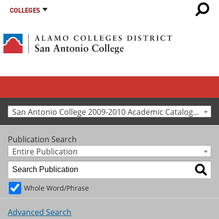
COLLEGES
San Antonio College 2009-2010 Academic Catalog [Archived Catalog]
Publication Search
Entire Publication
Whole Word/Phrase
Advanced Search