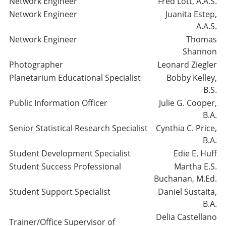
Network Engineer
Fred Lott, A.A.S.
Network Engineer
Juanita Estep,
A.A.S.
Network Engineer
Thomas
Shannon
Photographer
Leonard Ziegler
Planetarium Educational Specialist
Bobby Kelley,
B.S.
Public Information Officer
Julie G. Cooper,
B.A.
Senior Statistical Research Specialist
Cynthia C. Price,
B.A.
Student Development Specialist
Edie E. Huff
Student Success Professional
Martha E.S.
Buchanan, M.Ed.
Student Support Specialist
Daniel Sustaita,
B.A.
Delia Castellano
Trainer/Office Supervisor of