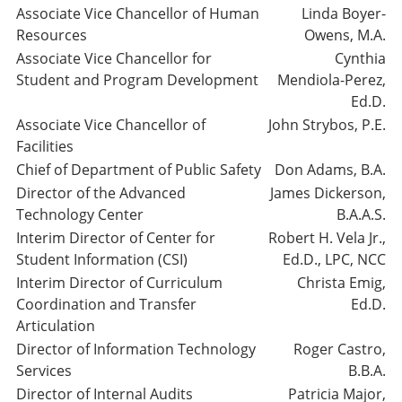
Associate Vice Chancellor of Human
Linda Boyer-
Resources
Owens, M.A.
Associate Vice Chancellor for
Cynthia
Student and Program Development
Mendiola-Perez,
Ed.D.
Associate Vice Chancellor of
John Strybos, P.E.
Facilities
Chief of Department of Public Safety
Don Adams, B.A.
Director of the Advanced
James Dickerson,
Technology Center
B.A.A.S.
Interim Director of Center for
Robert H. Vela Jr.,
Student Information (CSI)
Ed.D., LPC, NCC
Interim Director of Curriculum
Christa Emig,
Coordination and Transfer
Ed.D.
Articulation
Director of Information Technology
Roger Castro,
Services
B.B.A.
Director of Internal Audits
Patricia Major,