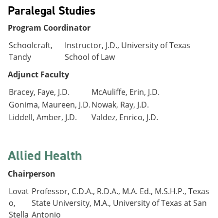
Paralegal Studies
Program Coordinator
Schoolcraft,
Instructor, J.D., University of Texas
Tandy
School of Law
Adjunct Faculty
Bracey, Faye, J.D.
McAuliffe, Erin, J.D.
Gonima, Maureen, J.D.
Nowak, Ray, J.D.
Liddell, Amber, J.D.
Valdez, Enrico, J.D.
Allied Health
Chairperson
Lovat
Professor, C.D.A., R.D.A., M.A. Ed., M.S.H.P., Texas
o,
State University, M.A., University of Texas at San
Stella
Antonio