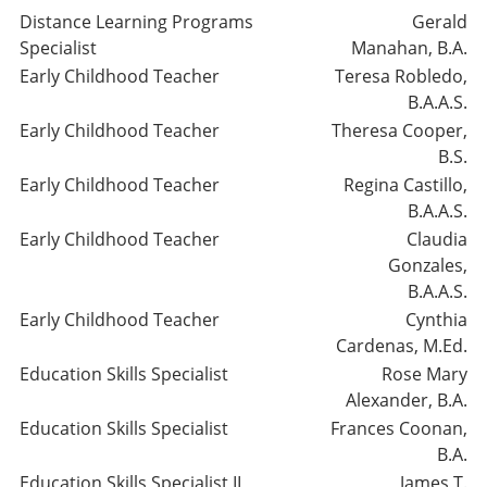
Distance Learning Programs
Gerald
Specialist
Manahan, B.A.
Early Childhood Teacher
Teresa Robledo,
B.A.A.S.
Early Childhood Teacher
Theresa Cooper,
B.S.
Early Childhood Teacher
Regina Castillo,
B.A.A.S.
Early Childhood Teacher
Claudia
Gonzales,
B.A.A.S.
Early Childhood Teacher
Cynthia
Cardenas, M.Ed.
Education Skills Specialist
Rose Mary
Alexander, B.A.
Education Skills Specialist
Frances Coonan,
B.A.
Education Skills Specialist II
James T.