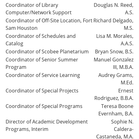
Coordinator of Library
Douglas N. Reed,
Computer/Network Support
A.S.
Coordinator of Off-Site Location, Fort
Richard Delgado,
Sam Houston
M.S.
Coordinator of Schedules and
Lisa M. Morales,
Catalog
A.A.S.
Coordinator of Scobee Planetarium
Bryan Snow, B.S.
Coordinator of Senior Summer
Manuel Gonzalez
Program
III, M.B.A.
Coordinator of Service Learning
Audrey Grams,
M.Ed.
Coordinator of Special Projects
Ernest
Rodriguez, B.B.A.
Coordinator of Special Programs
Teresa Boone
Evernham, B.A.
Director of Academic Development
Sophie N.
Programs, Interim
Caldera-
Castaneda, M.A.