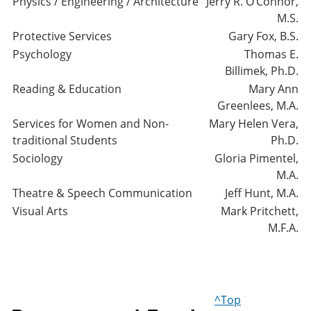
Physics / Engineering / Architecture
Jerry R. O’Connor,
M.S.
Protective Services
Gary Fox, B.S.
Psychology
Thomas E.
Billimek, Ph.D.
Reading & Education
Mary Ann
Greenlees, M.A.
Services for Women and Non-
Mary Helen Vera,
traditional Students
Ph.D.
Sociology
Gloria Pimentel,
M.A.
Theatre & Speech Communication
Jeff Hunt, M.A.
Visual Arts
Mark Pritchett,
M.F.A.
^Top