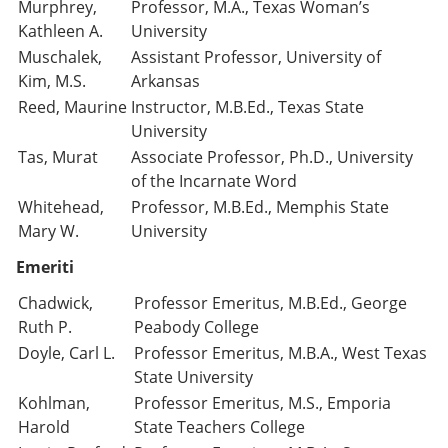
Murphrey,
Professor, M.A., Texas Woman’s
Kathleen A.
University
Muschalek,
Assistant Professor, University of
Kim, M.S.
Arkansas
Reed, Maurine
Instructor, M.B.Ed., Texas State
University
Tas, Murat
Associate Professor, Ph.D., University
of the Incarnate Word
Whitehead,
Professor, M.B.Ed., Memphis State
Mary W.
University
Emeriti
Chadwick,
Professor Emeritus, M.B.Ed., George
Ruth P.
Peabody College
Doyle, Carl L.
Professor Emeritus, M.B.A., West Texas
State University
Kohlman,
Professor Emeritus, M.S., Emporia
Harold
State Teachers College