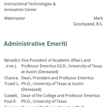
Instructional Technologies &
Innovation Center
Webmaster
Mark
Goodspeed, B.S.
Administrative Emeriti
Benedict
Vice President of Academic Affairs and
, Irvin J.
Professor Emeritus Ed.D., University of Texas
at Austin (Deceased)
Chance,
Dean, President and Professor Emeritus
Truett L.
Ph.D., University of Texas at Austin
(Deceased)
Culwell,
Dean of the College and Professor Emeritus
Paul R.
Ph.D., University of Texas