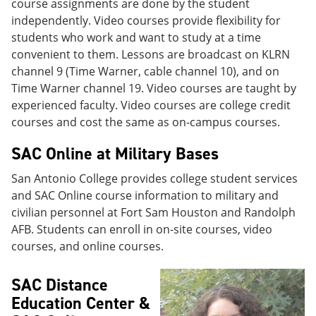
course assignments are done by the student
independently. Video courses provide flexibility for
students who work and want to study at a time
convenient to them. Lessons are broadcast on KLRN
channel 9 (Time Warner, cable channel 10), and on
Time Warner channel 19. Video courses are taught by
experienced faculty. Video courses are college credit
courses and cost the same as on-campus courses.
SAC Online at Military Bases
San Antonio College provides college student services
and SAC Online course information to military and
civilian personnel at Fort Sam Houston and Randolph
AFB. Students can enroll in on-site courses, video
courses, and online courses.
SAC Distance
Education Center &