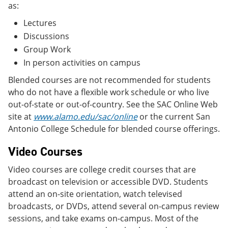
as:
Lectures
Discussions
Group Work
In person activities on campus
Blended courses are not recommended for students
who do not have a flexible work schedule or who live
out-of-state or out-of-country. See the SAC Online Web
site at
www.alamo.edu/sac/online
or the current San
Antonio College Schedule for blended course offerings.
Video Courses
Video courses are college credit courses that are
broadcast on television or accessible DVD. Students
attend an on-site orientation, watch televised
broadcasts, or DVDs, attend several on-campus review
sessions, and take exams on-campus. Most of the