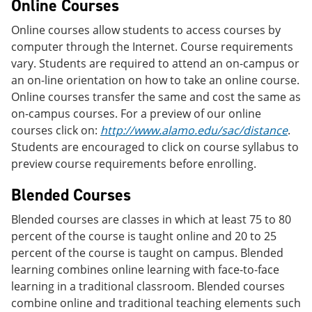
Online Courses
Online courses allow students to access courses by
computer through the Internet. Course requirements
vary. Students are required to attend an on-campus or
an on-line orientation on how to take an online course.
Online courses transfer the same and cost the same as
on-campus courses. For a preview of our online
courses click on:
http://www.alamo.edu/sac/distance
.
Students are encouraged to click on course syllabus to
preview course requirements before enrolling.
Blended Courses
Blended courses are classes in which at least 75 to 80
percent of the course is taught online and 20 to 25
percent of the course is taught on campus. Blended
learning combines online learning with face-to-face
learning in a traditional classroom. Blended courses
combine online and traditional teaching elements such