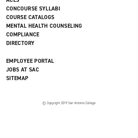
ACES
n
w
)
s
)
CONCOURSE SYLLABI
a
COURSE CATALOGS
n
e
MENTAL HEALTH COUNSELING
w
COMPLIANCE
w
i
DIRECTORY
n
d
o
EMPLOYEE PORTAL
w
)
JOBS AT SAC
SITEMAP
© Copyright 2019 San Antonio College