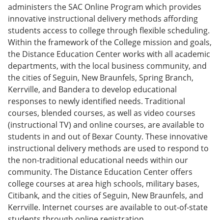
e
o
w
administers the SAC Online Program which provides
n
w
)
innovative instructional delivery methods affording
s
)
students access to college through flexible scheduling.
a
n
Within the framework of the College mission and goals,
e
the Distance Education Center works with all academic
w
departments, with the local business community, and
w
i
the cities of Seguin, New Braunfels, Spring Branch,
n
Kerrville, and Bandera to develop educational
d
responses to newly identified needs. Traditional
o
w
courses, blended courses, as well as video courses
)
(instructional TV) and online courses, are available to
students in and out of Bexar County. These innovative
instructional delivery methods are used to respond to
the non-traditional educational needs within our
community. The Distance Education Center offers
college courses at area high schools, military bases,
Citibank, and the cities of Seguin, New Braunfels, and
Kerrville. Internet courses are available to out-of-state
students through online registration.