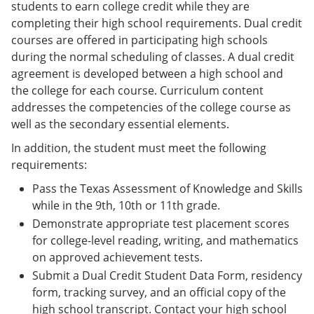
students to earn college credit while they are
completing their high school requirements. Dual credit
courses are offered in participating high schools
during the normal scheduling of classes. A dual credit
agreement is developed between a high school and
the college for each course. Curriculum content
addresses the competencies of the college course as
well as the secondary essential elements.
In addition, the student must meet the following
requirements:
Pass the Texas Assessment of Knowledge and Skills
while in the 9th, 10th or 11th grade.
Demonstrate appropriate test placement scores
for college-level reading, writing, and mathematics
on approved achievement tests.
Submit a Dual Credit Student Data Form, residency
form, tracking survey, and an official copy of the
high school transcript. Contact your high school