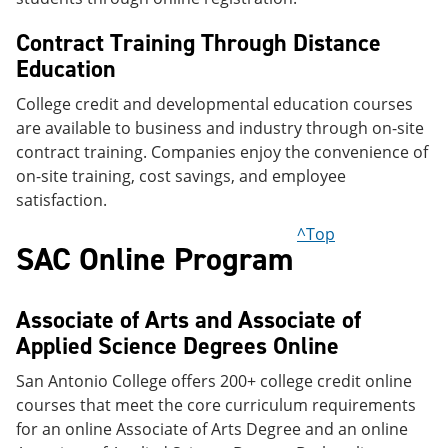
Contract Training Through Distance
Education
College credit and developmental education courses
are available to business and industry through on-site
contract training. Companies enjoy the convenience of
on-site training, cost savings, and employee
satisfaction.
^Top
SAC Online Program
Associate of Arts and Associate of
Applied Science Degrees Online
San Antonio College offers 200+ college credit online
courses that meet the core curriculum requirements
for an online Associate of Arts Degree and an online