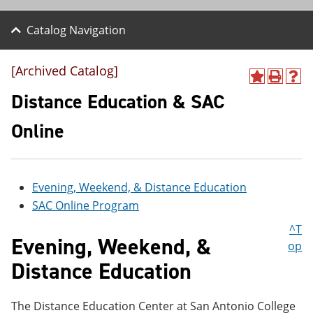
Catalog Navigation
[Archived Catalog]
A
P
H
d
r
e
Distance Education & SAC
d
i
l
t
n
p
Online
o
t
(
M
(
o
y
o
p
F
p
e
a
e
n
Evening, Weekend, & Distance Education
v
n
s
SAC Online Program
o
s
a
r
a
n
^T
i
n
e
Evening, Weekend, &
op
t
e
w
e
w
w
Distance Education
s
w
i
(
i
n
o
n
d
The Distance Education Center at San Antonio College
p
d
o