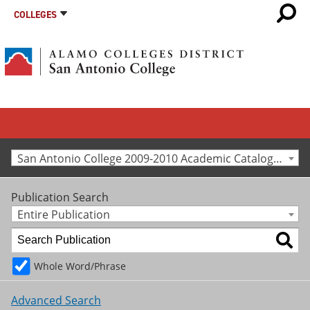
COLLEGES
San Antonio College 2009-2010 Academic Catalog [Archived Catalog]
Publication Search
Entire Publication
Whole Word/Phrase
Advanced Search