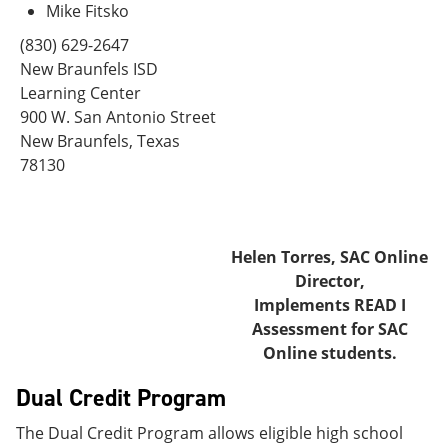
Mike Fitsko
(830) 629-2647
New Braunfels ISD
Learning Center
900 W. San Antonio Street
New Braunfels, Texas
78130
Helen Torres, SAC Online
Director,
Implements READ I
Assessment for SAC
Online students.
Dual Credit Program
The Dual Credit Program allows eligible high school