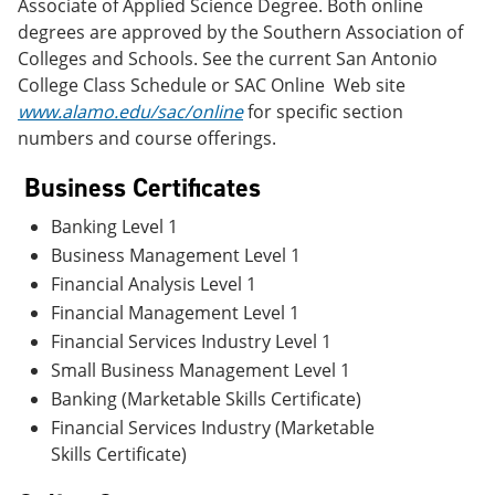
Associate of Applied Science Degree. Both online
degrees are approved by the Southern Association of
Colleges and Schools. See the current San Antonio
College Class Schedule or SAC Online Web site
www.alamo.edu/sac/online
for specific section
numbers and course offerings.
Business Certificates
Banking Level 1
Business Management Level 1
Financial Analysis Level 1
Financial Management Level 1
Financial Services Industry Level 1
Small Business Management Level 1
Banking (Marketable Skills Certificate)
Financial Services Industry (Marketable
Skills Certificate)