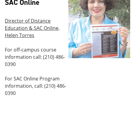
SAC Online
Director of Distance
Education & SAC Online,
Helen Torres
For off-campus course
information call: (210) 486-
0390
For SAC Online Program
information, call: (210) 486-
0390