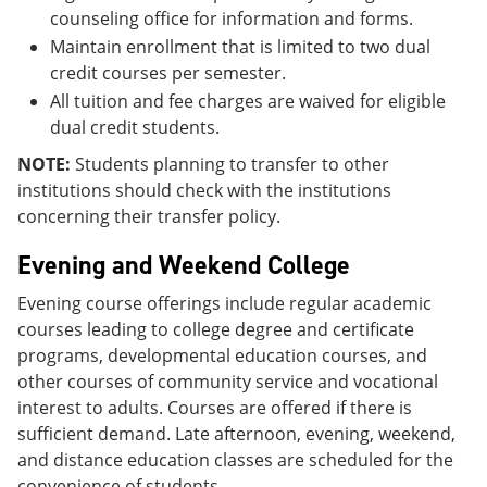
counseling office for information and forms.
Maintain enrollment that is limited to two dual
credit courses per semester.
All tuition and fee charges are waived for eligible
dual credit students.
NOTE:
Students planning to transfer to other
institutions should check with the institutions
concerning their transfer policy.
Evening and Weekend College
Evening course offerings include regular academic
courses leading to college degree and certificate
programs, developmental education courses, and
other courses of community service and vocational
interest to adults. Courses are offered if there is
sufficient demand. Late afternoon, evening, weekend,
and distance education classes are scheduled for the
convenience of students.