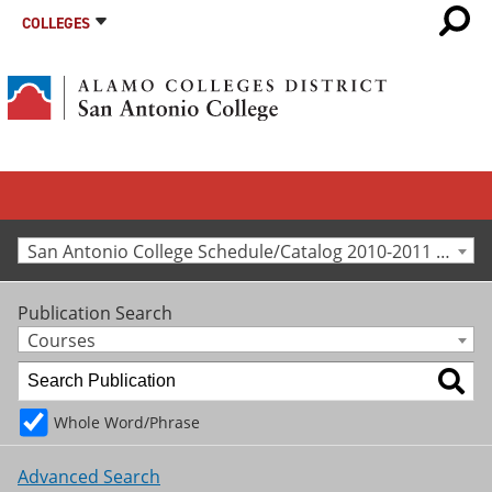
COLLEGES
San Antonio College Schedule/Catalog 2010-2011 [Archived Catalog]
Publication Search
Courses
Whole Word/Phrase
Advanced Search