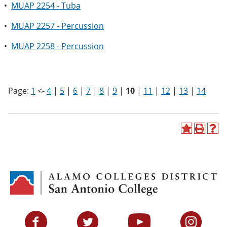
•
MUAP 2254 - Tuba
•
MUAP 2257 - Percussion
•
MUAP 2258 - Percussion
Page:
1
<-
4
|
5
|
6
|
7
|
8
|
9
|
10
|
11
|
12
|
13
|
14
A
P
H
d
r
e
d
i
l
t
n
p
o
t
(
M
(
o
y
o
p
F
p
e
a
e
n
v
n
s
Facebook
Twitter
YouTube
Instagram
o
s
a