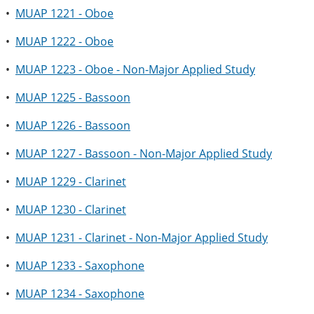
•
MUAP 1221 - Oboe
•
MUAP 1222 - Oboe
•
MUAP 1223 - Oboe - Non-Major Applied Study
•
MUAP 1225 - Bassoon
•
MUAP 1226 - Bassoon
•
MUAP 1227 - Bassoon - Non-Major Applied Study
•
MUAP 1229 - Clarinet
•
MUAP 1230 - Clarinet
•
MUAP 1231 - Clarinet - Non-Major Applied Study
•
MUAP 1233 - Saxophone
•
MUAP 1234 - Saxophone