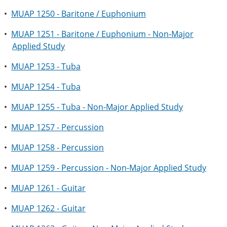
•
MUAP 1250 - Baritone / Euphonium
•
MUAP 1251 - Baritone / Euphonium - Non-Major
Applied Study
•
MUAP 1253 - Tuba
•
MUAP 1254 - Tuba
•
MUAP 1255 - Tuba - Non-Major Applied Study
•
MUAP 1257 - Percussion
•
MUAP 1258 - Percussion
•
MUAP 1259 - Percussion - Non-Major Applied Study
•
MUAP 1261 - Guitar
•
MUAP 1262 - Guitar