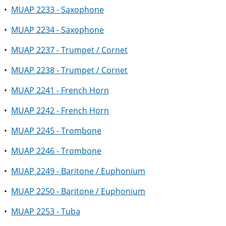
•
MUAP 2233 - Saxophone
•
MUAP 2234 - Saxophone
•
MUAP 2237 - Trumpet / Cornet
•
MUAP 2238 - Trumpet / Cornet
•
MUAP 2241 - French Horn
•
MUAP 2242 - French Horn
•
MUAP 2245 - Trombone
•
MUAP 2246 - Trombone
•
MUAP 2249 - Baritone / Euphonium
•
MUAP 2250 - Baritone / Euphonium
•
MUAP 2253 - Tuba