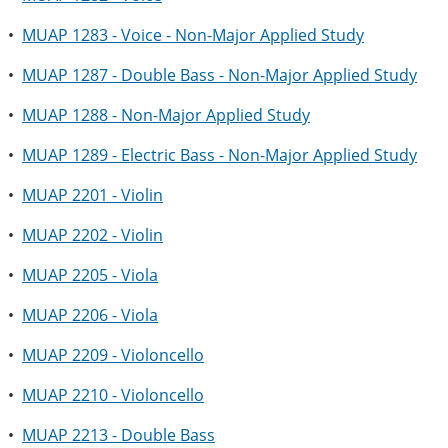
•
MUAP 1283 - Voice - Non-Major Applied Study
•
MUAP 1287 - Double Bass - Non-Major Applied Study
•
MUAP 1288 - Non-Major Applied Study
•
MUAP 1289 - Electric Bass - Non-Major Applied Study
•
MUAP 2201 - Violin
•
MUAP 2202 - Violin
•
MUAP 2205 - Viola
•
MUAP 2206 - Viola
•
MUAP 2209 - Violoncello
•
MUAP 2210 - Violoncello
•
MUAP 2213 - Double Bass