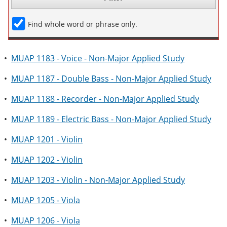
Find whole word or phrase only.
•
MUAP 1183 - Voice - Non-Major Applied Study
•
MUAP 1187 - Double Bass - Non-Major Applied Study
•
MUAP 1188 - Recorder - Non-Major Applied Study
•
MUAP 1189 - Electric Bass - Non-Major Applied Study
•
MUAP 1201 - Violin
•
MUAP 1202 - Violin
•
MUAP 1203 - Violin - Non-Major Applied Study
•
MUAP 1205 - Viola
•
MUAP 1206 - Viola