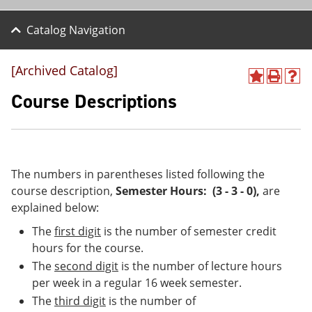
Catalog Navigation
[Archived Catalog]
A
P
H
d
r
e
Course Descriptions
d
i
l
t
n
p
o
t
(
M
(
o
y
o
p
F
p
e
The numbers in parentheses listed following the
a
e
n
course description,
Semester Hours: (3 - 3 - 0)
,
are
v
n
s
explained below:
o
s
a
r
a
n
The
first digit
is the number of semester credit
i
n
e
t
e
w
hours for the course.
e
w
w
The
second digit
is the number of lecture hours
s
w
i
per week in a regular 16 week semester.
(
i
n
o
n
d
The
third digit
is the number of
p
d
o