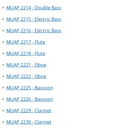
•
MUAP 2214 - Double Bass
•
MUAP 2215 - Electric Bass
•
MUAP 2216 - Electric Bass
•
MUAP 2217 - Flute
•
MUAP 2218 - Flute
•
MUAP 2221 - Oboe
•
MUAP 2222 - Oboe
•
MUAP 2225 - Bassoon
•
MUAP 2226 - Bassoon
•
MUAP 2229 - Clarinet
•
MUAP 2230 - Clarinet