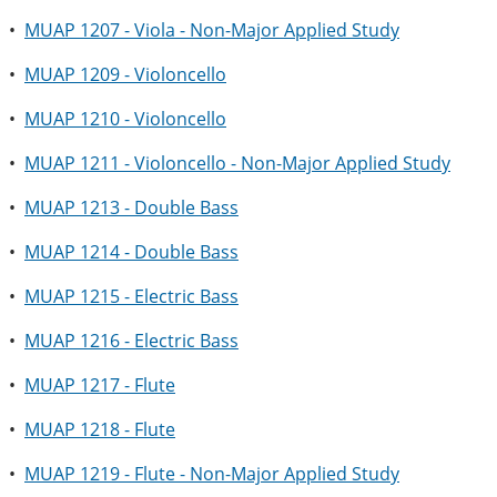
•
MUAP 1207 - Viola - Non-Major Applied Study
•
MUAP 1209 - Violoncello
•
MUAP 1210 - Violoncello
•
MUAP 1211 - Violoncello - Non-Major Applied Study
•
MUAP 1213 - Double Bass
•
MUAP 1214 - Double Bass
•
MUAP 1215 - Electric Bass
•
MUAP 1216 - Electric Bass
•
MUAP 1217 - Flute
•
MUAP 1218 - Flute
•
MUAP 1219 - Flute - Non-Major Applied Study