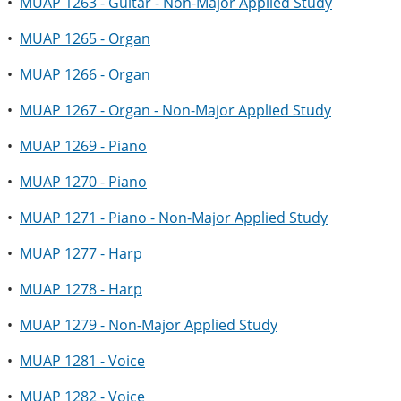
•
MUAP 1263 - Guitar - Non-Major Applied Study
•
MUAP 1265 - Organ
•
MUAP 1266 - Organ
•
MUAP 1267 - Organ - Non-Major Applied Study
•
MUAP 1269 - Piano
•
MUAP 1270 - Piano
•
MUAP 1271 - Piano - Non-Major Applied Study
•
MUAP 1277 - Harp
•
MUAP 1278 - Harp
•
MUAP 1279 - Non-Major Applied Study
•
MUAP 1281 - Voice
•
MUAP 1282 - Voice