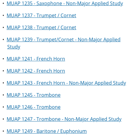
•
MUAP 1235 - Saxophone - Non-Major Applied Study
•
MUAP 1237 - Trumpet / Cornet
•
MUAP 1238 - Trumpet / Cornet
•
MUAP 1239 - Trumpet/Cornet - Non-Major Applied
Study
•
MUAP 1241 - French Horn
•
MUAP 1242 - French Horn
•
MUAP 1243 - French Horn - Non-Major Applied Study
•
MUAP 1245 - Trombone
•
MUAP 1246 - Trombone
•
MUAP 1247 - Trombone - Non-Major Applied Study
•
MUAP 1249 - Baritone / Euphonium