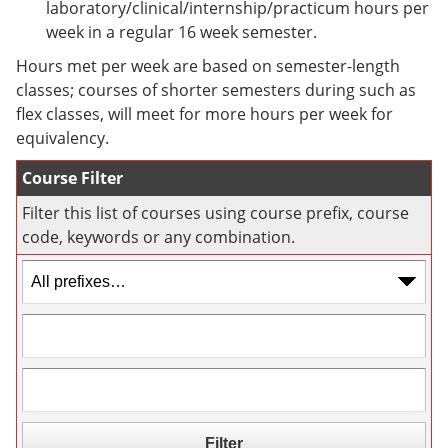
laboratory/clinical/internship/practicum hours per
e
o
w
n
w
)
week in a regular 16 week semester.
s
)
Hours met per week are based on semester-length
a
n
classes; courses of shorter semesters during such as
e
flex classes, will meet for more hours per week for
w
equivalency.
w
i
n
Course Filter
d
o
Filter this list of courses using course prefix, course
w
code, keywords or any combination.
)