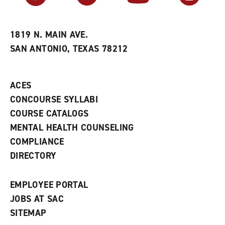
r
a
n
i
n
e
t
e
w
e
w
w
1819 N. MAIN AVE.
s
w
i
SAN ANTONIO, TEXAS 78212
(
i
n
o
n
d
p
d
o
e
o
w
ACES
n
w
)
s
)
CONCOURSE SYLLABI
a
COURSE CATALOGS
n
e
MENTAL HEALTH COUNSELING
w
COMPLIANCE
w
i
DIRECTORY
n
d
o
EMPLOYEE PORTAL
w
)
JOBS AT SAC
SITEMAP