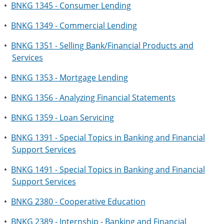
•
BNKG 1345 - Consumer Lending
•
BNKG 1349 - Commercial Lending
•
BNKG 1351 - Selling Bank/Financial Products and
Services
•
BNKG 1353 - Mortgage Lending
•
BNKG 1356 - Analyzing Financial Statements
•
BNKG 1359 - Loan Servicing
•
BNKG 1391 - Special Topics in Banking and Financial
Support Services
•
BNKG 1491 - Special Topics in Banking and Financial
Support Services
•
BNKG 2380 - Cooperative Education
•
BNKG 2389 - Internship - Banking and Financial