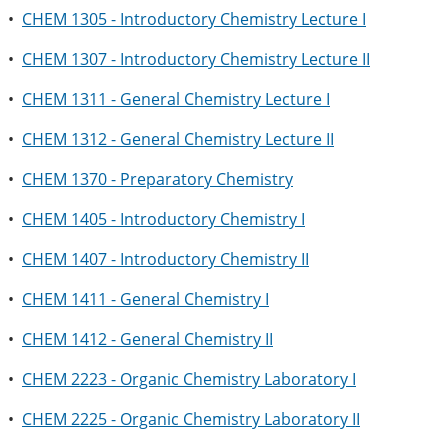
•
CHEM 1305 - Introductory Chemistry Lecture I
•
CHEM 1307 - Introductory Chemistry Lecture II
•
CHEM 1311 - General Chemistry Lecture I
•
CHEM 1312 - General Chemistry Lecture II
•
CHEM 1370 - Preparatory Chemistry
•
CHEM 1405 - Introductory Chemistry I
•
CHEM 1407 - Introductory Chemistry II
•
CHEM 1411 - General Chemistry I
•
CHEM 1412 - General Chemistry II
•
CHEM 2223 - Organic Chemistry Laboratory I
•
CHEM 2225 - Organic Chemistry Laboratory II