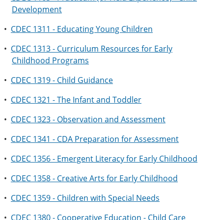
Development
•
CDEC 1311 - Educating Young Children
•
CDEC 1313 - Curriculum Resources for Early
Childhood Programs
•
CDEC 1319 - Child Guidance
•
CDEC 1321 - The Infant and Toddler
•
CDEC 1323 - Observation and Assessment
•
CDEC 1341 - CDA Preparation for Assessment
•
CDEC 1356 - Emergent Literacy for Early Childhood
•
CDEC 1358 - Creative Arts for Early Childhood
•
CDEC 1359 - Children with Special Needs
•
CDEC 1380 - Cooperative Education - Child Care