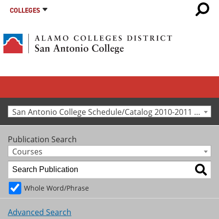
COLLEGES
San Antonio College Schedule/Catalog 2010-2011 [Archived Catalog]
Publication Search
Courses
Whole Word/Phrase
Advanced Search