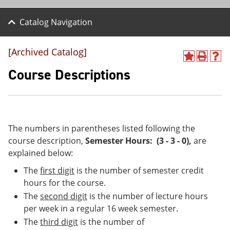
Catalog Navigation
[Archived Catalog]
A
P
H
d
r
e
Course Descriptions
d
i
l
t
n
p
o
t
(
M
(
o
y
o
p
F
p
e
The numbers in parentheses listed following the
a
e
n
course description,
Semester Hours: (3 - 3 - 0)
,
are
v
n
s
explained below:
o
s
a
r
a
n
The
first digit
is the number of semester credit
i
n
e
t
e
w
hours for the course.
e
w
w
The
second digit
is the number of lecture hours
s
w
i
per week in a regular 16 week semester.
(
i
n
o
n
d
The
third digit
is the number of
p
d
o