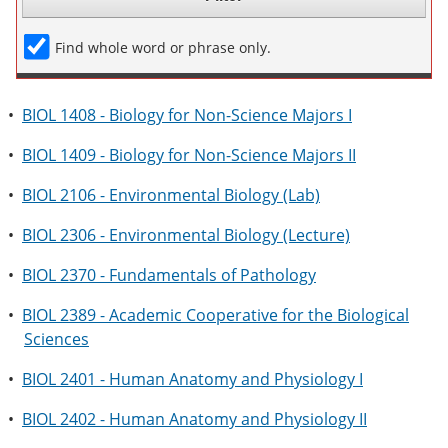
Find whole word or phrase only.
•
BIOL 1408 - Biology for Non-Science Majors I
•
BIOL 1409 - Biology for Non-Science Majors II
•
BIOL 2106 - Environmental Biology (Lab)
•
BIOL 2306 - Environmental Biology (Lecture)
•
BIOL 2370 - Fundamentals of Pathology
•
BIOL 2389 - Academic Cooperative for the Biological
Sciences
•
BIOL 2401 - Human Anatomy and Physiology I
•
BIOL 2402 - Human Anatomy and Physiology II