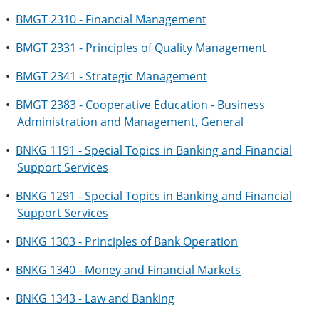
•
BMGT 2310 - Financial Management
•
BMGT 2331 - Principles of Quality Management
•
BMGT 2341 - Strategic Management
•
BMGT 2383 - Cooperative Education - Business
Administration and Management, General
•
BNKG 1191 - Special Topics in Banking and Financial
Support Services
•
BNKG 1291 - Special Topics in Banking and Financial
Support Services
•
BNKG 1303 - Principles of Bank Operation
•
BNKG 1340 - Money and Financial Markets
•
BNKG 1343 - Law and Banking