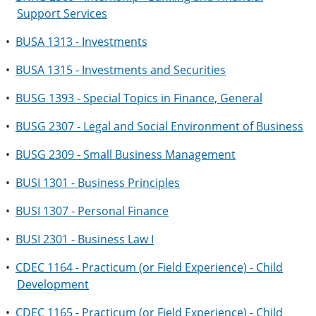
Support Services
•
BUSA 1313 - Investments
•
BUSA 1315 - Investments and Securities
•
BUSG 1393 - Special Topics in Finance, General
•
BUSG 2307 - Legal and Social Environment of Business
•
BUSG 2309 - Small Business Management
•
BUSI 1301 - Business Principles
•
BUSI 1307 - Personal Finance
•
BUSI 2301 - Business Law I
•
CDEC 1164 - Practicum (or Field Experience) - Child
Development
•
CDEC 1165 - Practicum (or Field Experience) - Child