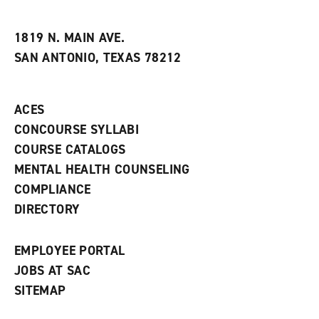
i
n
e
t
e
w
e
w
w
1819 N. MAIN AVE.
s
w
i
SAN ANTONIO, TEXAS 78212
(
i
n
o
n
d
p
d
o
e
o
w
ACES
n
w
)
s
)
CONCOURSE SYLLABI
a
COURSE CATALOGS
n
e
MENTAL HEALTH COUNSELING
w
COMPLIANCE
w
i
DIRECTORY
n
d
o
EMPLOYEE PORTAL
w
)
JOBS AT SAC
SITEMAP