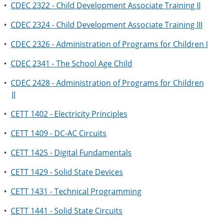
•
CDEC 2322 - Child Development Associate Training II
•
CDEC 2324 - Child Development Associate Training III
•
CDEC 2326 - Administration of Programs for Children I
•
CDEC 2341 - The School Age Child
•
CDEC 2428 - Administration of Programs for Children
II
•
CETT 1402 - Electricity Principles
•
CETT 1409 - DC-AC Circuits
•
CETT 1425 - Digital Fundamentals
•
CETT 1429 - Solid State Devices
•
CETT 1431 - Technical Programming
•
CETT 1441 - Solid State Circuits