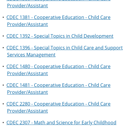
Provider/Assistant
•
CDEC 1381 - Cooperative Education - Child Care
Provider/Assistant
•
CDEC 1392 - Special Topics in Child Development
•
CDEC 1396 - Special Topics in Child Care and Support
Services Management
•
CDEC 1480 - Cooperative Education - Child Care
Provider/Assistant
•
CDEC 1481 - Cooperative Education - Child Care
Provider/Assistant
•
CDEC 2280 - Cooperative Education - Child Care
Provider/Assistant
•
CDEC 2307 - Math and Science for Early Childhood