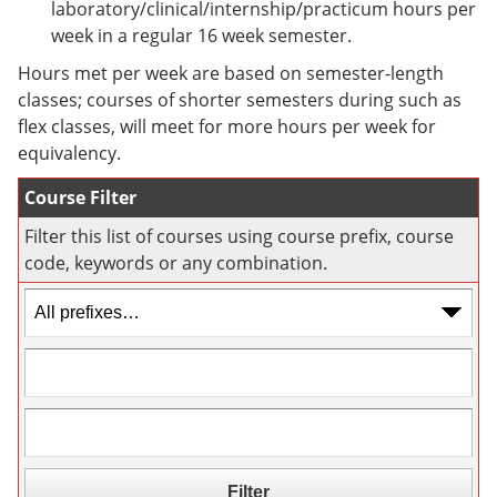
laboratory/clinical/internship/practicum hours per
e
o
w
n
w
)
week in a regular 16 week semester.
s
)
Hours met per week are based on semester-length
a
n
classes; courses of shorter semesters during such as
e
flex classes, will meet for more hours per week for
w
equivalency.
w
i
n
Course Filter
d
o
Filter this list of courses using course prefix, course
w
code, keywords or any combination.
)