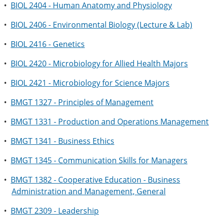
•
BIOL 2404 - Human Anatomy and Physiology
•
BIOL 2406 - Environmental Biology (Lecture & Lab)
•
BIOL 2416 - Genetics
•
BIOL 2420 - Microbiology for Allied Health Majors
•
BIOL 2421 - Microbiology for Science Majors
•
BMGT 1327 - Principles of Management
•
BMGT 1331 - Production and Operations Management
•
BMGT 1341 - Business Ethics
•
BMGT 1345 - Communication Skills for Managers
•
BMGT 1382 - Cooperative Education - Business
Administration and Management, General
•
BMGT 2309 - Leadership