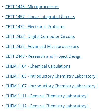
•
CETT 1445 - Microprocessors
•
CETT 1457 - Linear Integrated Circuits
•
CETT 1472 - Electronic Problems
•
CETT 2433 - Digital Computer Circuits
•
CETT 2435 - Advanced Microprocessors
•
CETT 2449 - Research and Project Design
•
CHEM 1104 - Chemical Calculations
•
CHEM 1105 - Introductory Chemistry Laboratory I
•
CHEM 1107 - Introductory Chemistry Laboratory II
•
CHEM 1111 - General Chemistry Laboratory I
•
CHEM 1112 - General Chemistry Laboratory II