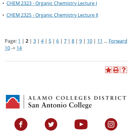
•
CHEM 2323 - Organic Chemistry Lecture I
•
CHEM 2325 - Organic Chemistry Lecture II
Page:
1
|
2
|
3
|
4
|
5
|
6
|
7
|
8
|
9
|
10
|
11
…
Forward
10
->
14
A
P
H
d
r
e
d
i
l
t
n
p
o
t
(
M
(
o
y
o
p
F
p
e
a
e
n
v
n
s
Facebook
Twitter
YouTube
Instagram
o
s
a
r
a
n