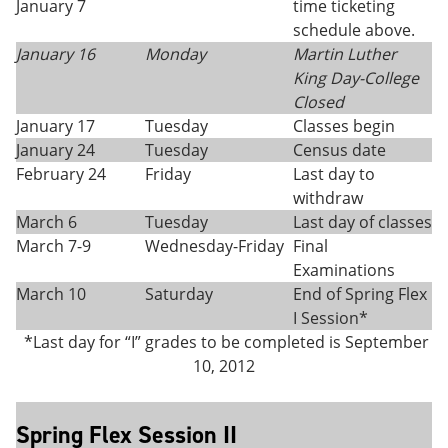
January 7
time ticketing
schedule above.
January 16
Monday
Martin Luther
King Day-College
Closed
January 17
Tuesday
Classes begin
January 24
Tuesday
Census date
February 24
Friday
Last day to
withdraw
March 6
Tuesday
Last day of classes
March 7-9
Wednesday-Friday
Final
Examinations
March 10
Saturday
End of Spring Flex
I Session*
*Last day for “I” grades to be completed is September
10, 2012
Spring Flex Session II