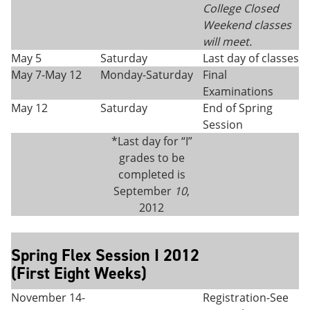
College Closed
Weekend classes
will meet.
May 5
Saturday
Last day of classes
May 7-May 12
Monday-Saturday
Final
Examinations
May 12
Saturday
End of Spring
Session
*Last day for “I”
grades to be
completed is
September
10
,
2012
Spring Flex Session I 2012
(First Eight Weeks)
November 14-
Registration-See