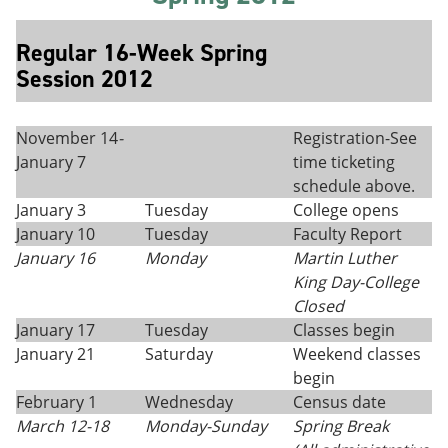
Regular 16-Week Spring
Session 2012
November 14
-
Registration-See
January 7
time ticketing
schedule above.
January 3
Tuesday
College opens
January 10
Tuesday
Faculty Report
January 16
Monday
Martin Luther
King Day
-
College
Closed
January 17
Tuesday
Classes begin
January 21
Saturday
Weekend classes
begin
February 1
Wednesday
Census date
March 12
-
18
Monday
-
Sunday
Spring Break