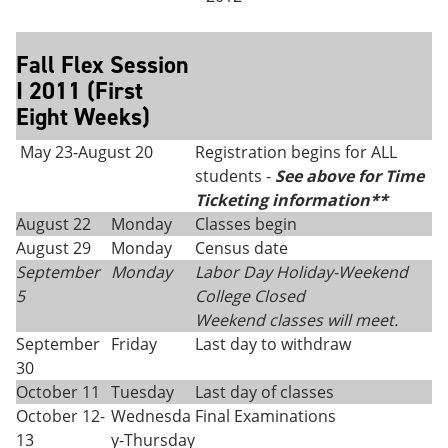
Fall Flex Session
I 2011 (First
Eight Weeks)
May 23-August 20
Registration begins for ALL
students -
See above for Time
Ticketing information**
August 22
Monday
Classes begin
August 29
Monday
Census date
September
Monday
Labor Day Holiday-
Weekend
5
College Closed
Weekend classes will meet.
September
Friday
Last day to withdraw
30
October 11
Tuesday
Last day of classes
October 12-
Wednesda
Final Examinations
13
y-Thursday