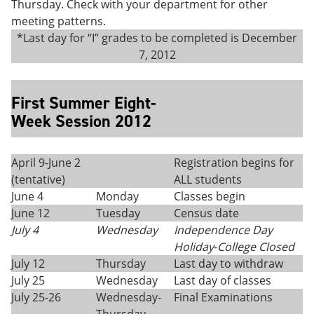
Thursday. Check with your department for other
meeting patterns.
*Last day for “I” grades to be completed is December
7, 2012
First Summer Eight-
Week Session 2012
April 9-June 2
Registration begins for
(tentative)
ALL students
June 4
Monday
Classes begin
June 12
Tuesday
Census date
July 4
Wednesday
Independence Day
Holiday
-
College Closed
July 12
Thursday
Last day to withdraw
July 25
Wednesday
Last day of classes
July 25-26
Wednesday-
Final Examinations