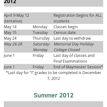
2012
April 9-May 12
Registration begins for ALL
(tentative)
students
May 14
Monday
Classes begin
May 15
Tuesday
Census date
May 24
Thursday
Last day to withdraw
May 26-28
Saturday
-
Memorial Day Holiday
-
Monday
College Closed
June 1
Friday
Last day of classes and
Final Examinations
June 1
Friday
End of Maymester Session*
*Last day for “I” grades to be completed is December
7, 2012
Summer 2012