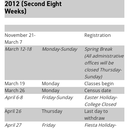
2012 (Second Eight
Weeks)
November 21-
Registration
March 7
March 12-18
Monday
-
Sunday
Spring Break
(All administrative
offices will be
closed Thursday
-
Sunday)
March 19
Monday
Classes begin
March 26
Monday
Census date
April 6-8
Friday-Sunday
Easter Holiday-
College Closed
April 2
6
Thursday
Last day to
withdraw
April 27
Friday
Fiesta Holiday-