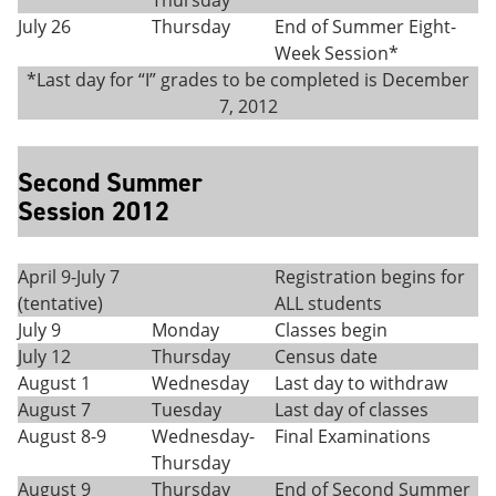
Thursday
July 26
Thursday
End of Summer Eight-
Week Session*
*Last day for “I” grades to be completed is December
7, 2012
Second Summer
Session 2012
April 9-July 7
Registration begins for
(tentative)
ALL students
July 9
Monday
Classes begin
July 12
Thursday
Census date
August 1
Wednesday
Last day to withdraw
August 7
Tuesday
Last day of classes
August 8-9
Wednesday-
Final Examinations
Thursday
August 9
Thursday
End of Second Summer