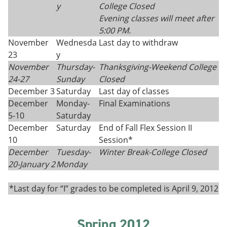
y
College Closed
Evening classes will meet after
5:00 PM.
November
Wednesda
Last day to withdraw
23
y
November
Thursday
-
Thanksgiving
-
Weekend College
24
-
27
Sunday
Closed
December 3
Saturday
Last day of classes
December
Monday-
Final Examinations
5-10
Saturday
December
Saturday
End of Fall Flex Session II
10
Session*
December
Tuesday-
Winter Break-College Closed
20-
January 2
Monday
*Last day for “I” grades to be completed is April 9, 2012
Spring 2012