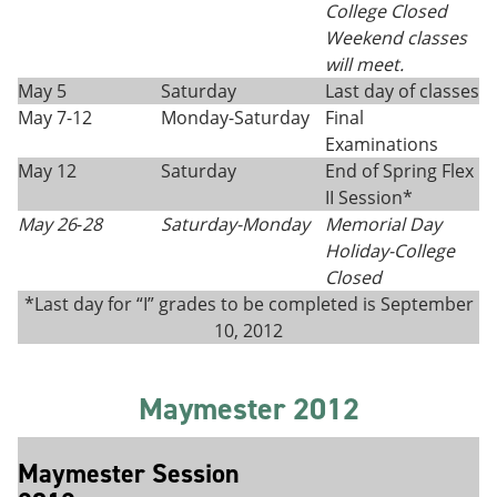
College Closed
Weekend classes
will meet.
May 5
Saturday
Last day of classes
May 7-12
Monday-Saturday
Final
Examinations
May 12
Saturday
End of Spring Flex
II Session*
May 26
-
28
Saturday-
Monday
Memorial Day
Holiday
-
College
Closed
*Last day for “I” grades to be completed is September
10, 2012
Maymester 2012
Maymester Session