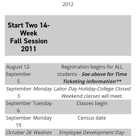
2012
Start Two 14-
Week
Fall Session
2011
August 12-
Registration begins for ALL
September
students -
See above for Time
5
Ticketing information**
September
Monday
Labor Day Holiday-College Closed
5
Weekend classes will meet.
September
Tuesday
Classes begin
6
September
Monday
Census date
19
October 26
Wednes
Employee Development Day-