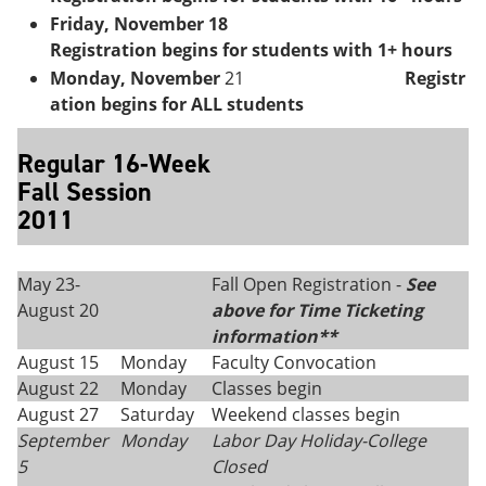
Friday, November 18
Registration begins for students with 1+ hours
Monday, November
21
Registr
ation begins for ALL students
Regular 16-Week
Fall Session
2011
May 23-
Fall Open Registration -
See
August 20
above for Time Ticketing
information**
August 15
Monday
Faculty Convocation
August 22
Monday
Classes begin
August 27
Saturday
Weekend classes begin
September
Monday
Labor Day Holiday-College
5
Closed