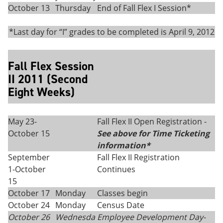
October 13
Thursday
End of Fall Flex I Session*
*Last day for “I” grades to be completed is April 9, 2012
Fall Flex Session
II 2011 (Second
Eight Weeks)
May 23-
Fall Flex II Open Registration -
October 15
See above for Time Ticketing
information*
September
Fall Flex II Registration
1-October
Continues
15
October 17
Monday
Classes begin
October 24
Monday
Census Date
October 26
Wednesda
Employee Development Day-