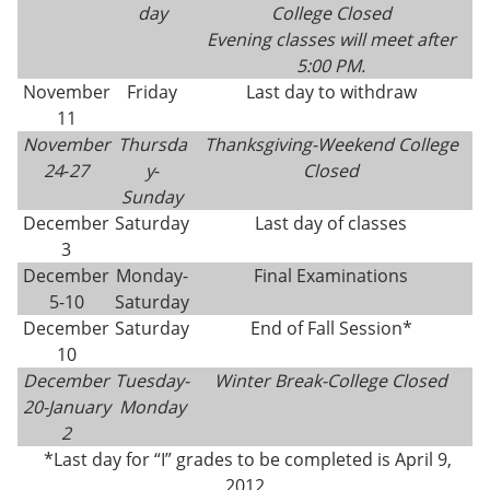
day
College Closed
Evening classes will meet after
5:00 PM.
November
Friday
Last day to withdraw
11
November
Thursda
Thanksgiving-
Weekend College
24
-
27
y
-
Closed
Sunday
December
Saturday
Last day of classes
3
December
Monday-
Final Examinations
5-10
Saturday
December
Saturday
End of Fall Session*
10
December
Tuesday-
Winter Break-College Closed
20-
January
Monday
2
*Last day for “I” grades to be completed is April 9,
2012