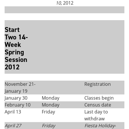
10
, 2012
Start
Two 14-
Week
Spring
Session
2012
November 21-
Registration
January 19
January 30
Monday
Classes begin
February 10
Monday
Census date
April 13
Friday
Last day to
withdraw
April 27
Friday
Fiesta Holiday
-