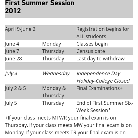
First Summer Session
2012
April 9-June 2
Registration begins for
ALL students
June 4
Monday
Classes begin
June 7
Thursday
Census date
June 28
Thursday
Last day to withdraw
July 4
Wednesday
Independence Day
Holiday-College Closed
July 2 & 5
Monday &
Final Examinations+
Thursday
July 5
Thursday
End of First Summer Six-
Week Session*
+If your class meets MTWR your final exam is on
Thursday. If your class meets MW your final exam is on
Monday. If your class meets TR your final exam is on