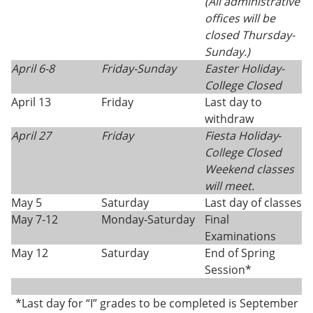
(All administrative
offices will be
closed Thursday-
Sunday.)
April 6-8
Friday-Sunday
Easter Holiday
-
College Closed
April 13
Friday
Last day to
withdraw
April 27
Friday
Fiesta Holiday
-
College Closed
Weekend classes
will meet.
May 5
Saturday
Last day of classes
May 7-12
Monday-Saturday
Final
Examinations
May 12
Saturday
End of Spring
Session*
*Last day for “I” grades to be completed is September