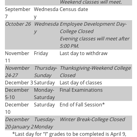
Weekend classes will meet.
September
Wednesda
Census date
7
y
October 26
Wednesda
Employee Development Day-
y
College Closed
Evening classes will meet after
5:00 PM.
November
Friday
Last day to withdraw
11
November
Thursday
-
Thanksgiving-
Weekend College
24
-
27
Sunday
Closed
December 3
Saturday
Last day of classes
December
Monday-
Final Examinations
5-10
Saturday
December
Saturday
End of Fall Session*
10
December
Tuesday-
Winter Break-College Closed
20-
January 2
Monday
*Last day for “I” grades to be completed is April 9,