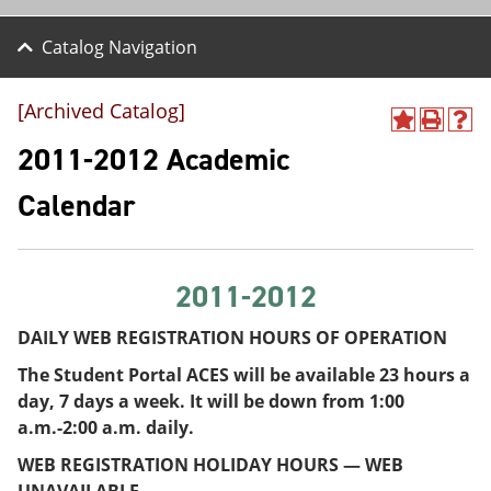
Catalog Navigation
[Archived Catalog]
A
P
H
d
r
e
2011-2012 Academic
d
i
l
t
n
p
Calendar
o
t
(
M
(
o
y
o
p
F
p
e
a
e
n
2011-2012
v
n
s
o
s
a
DAILY WEB REGISTRATION HOURS OF OPERATION
r
a
n
i
n
e
The Student Portal ACES will be available 23 hours a
t
e
w
day, 7 days a week. It will be down from 1:00
e
w
w
s
w
i
a.m.-2:00 a.m. daily.
(
i
n
WEB REGISTRATION HOLIDAY HOURS — WEB
o
n
d
p
d
o