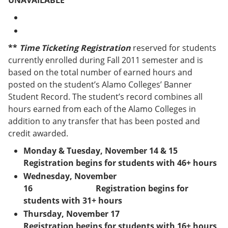
UNAVAILABLE
e
o
w
n
w
)
s
)
a
n
**
Time Ticketing Registration
reserved for students
e
currently enrolled during Fall 2011 semester and is
w
w
based on the total number of earned hours and
i
posted on the student’s Alamo Colleges’ Banner
n
Student Record. The student’s record combines all
d
o
hours earned from each of the Alamo Colleges in
w
addition to any transfer that has been posted and
)
credit awarded.
Monday & Tuesday, November 14 & 15
Registration begins for students with 46+ hours
Wednesday, November
16 Registration begins for
students with 31+ hours
Thursday, November 17
Registration begins for students with 16+ hours