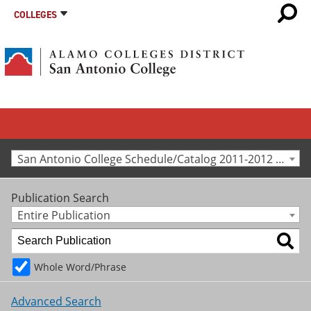
COLLEGES
San Antonio College Schedule/Catalog 2011-2012 [Archived Catalog]
Publication Search
Entire Publication
Whole Word/Phrase
Advanced Search