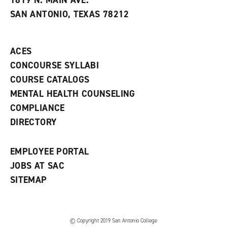
1819 N. MAIN AVE.
s
w
i
SAN ANTONIO, TEXAS 78212
(
i
n
o
n
d
p
d
o
e
o
w
ACES
n
w
)
s
)
CONCOURSE SYLLABI
a
COURSE CATALOGS
n
e
MENTAL HEALTH COUNSELING
w
COMPLIANCE
w
i
DIRECTORY
n
d
o
EMPLOYEE PORTAL
w
)
JOBS AT SAC
SITEMAP
© Copyright 2019 San Antonio College