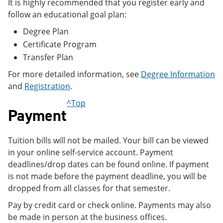
It is highly recommended that you register early and
follow an educational goal plan:
Degree Plan
Certificate Program
Transfer Plan
For more detailed information, see
Degree Information
and
Registration
.
^Top
Payment
Tuition bills will not be mailed. Your bill can be viewed
in your online self-service account. Payment
deadlines/drop dates can be found online. If payment
is not made before the payment deadline, you will be
dropped from all classes for that semester.
Pay by credit card or check online. Payments may also
be made in person at the business offices.