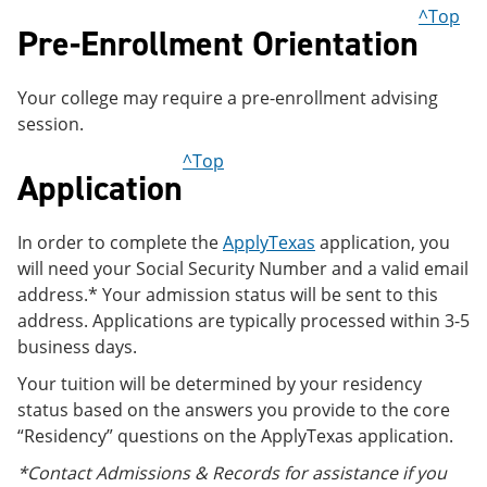
e
o
w
^Top
Pre-Enrollment Orientation
n
w
)
s
)
a
n
Your college may require a pre-enrollment advising
e
session.
w
w
^Top
i
Application
n
d
o
In order to complete the
ApplyTexas
application, you
w
)
will need your Social Security Number and a valid email
address.* Your admission status will be sent to this
address. Applications are typically processed within 3-5
business days.
Your tuition will be determined by your residency
status based on the answers you provide to the core
“Residency” questions on the ApplyTexas application.
*Contact Admissions & Records for assistance if you