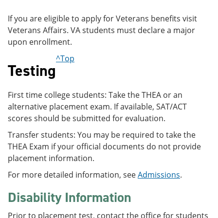
If you are eligible to apply for Veterans benefits visit
Veterans Affairs. VA students must declare a major
upon enrollment.
^Top
Testing
First time college students: Take the THEA or an
alternative placement exam. If available, SAT/ACT
scores should be submitted for evaluation.
Transfer students: You may be required to take the
THEA Exam if your official documents do not provide
placement information.
For more detailed information, see
Admissions
.
Disability Information
Prior to placement test, contact the office for students