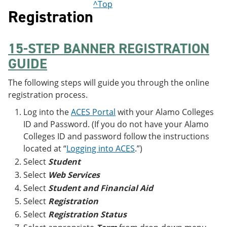
^Top
Registration
15-STEP BANNER REGISTRATION
GUIDE
The following steps will guide you through the online
registration process.
Log into the
ACES Portal
with your Alamo Colleges
ID and Password. (If you do not have your Alamo
Colleges ID and password follow the instructions
located at “
Logging into ACES
.”)
Select
Student
Select
Web Services
Select
Student and Financial Aid
Select
Registration
Select
Registration Status