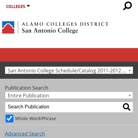
COLLEGES
San Antonio College Schedule/Catalog 2011-2012 [Archived Catalog]
Publication Search
Entire Publication
Whole Word/Phrase
Advanced Search