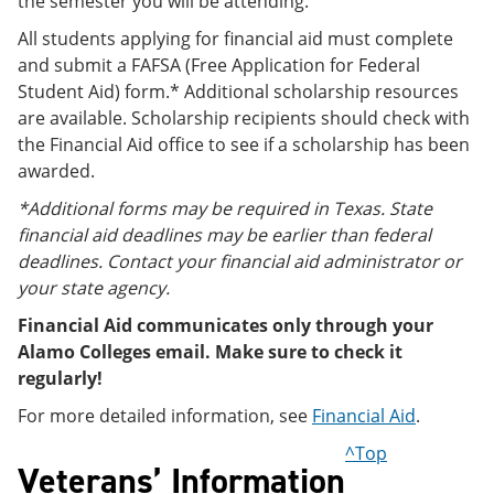
the semester you will be attending.
All students applying for financial aid must complete
and submit a FAFSA (Free Application for Federal
Student Aid) form.* Additional scholarship resources
are available. Scholarship recipients should check with
the Financial Aid office to see if a scholarship has been
awarded.
*Additional forms may be required in Texas. State
financial aid deadlines may be earlier than federal
deadlines. Contact your financial aid administrator or
your state agency.
Financial Aid communicates only through your
Alamo Colleges email. Make sure to check it
regularly!
For more detailed information, see
Financial Aid
.
^Top
Veterans’ Information