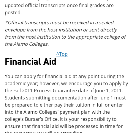
updated official transcripts once final grades are
posted.
*Official transcripts must be received in a sealed
envelope from the host institution or sent directly
from the host institution to the appropriate college of
the Alamo Colleges.
^Top
Financial Aid
You can apply for financial aid at any point during the
academic year; however, we encourage you to apply by
the Fall 2011 Process Guarantee date of June 1, 2011.
Students submitting documentation after June 1 must
be prepared to either pay their tuition in full or enter
into the Alamo Colleges’ payment plan with the
college’s Bursar’s Office. It is your responsibility to
ensure that financial aid will be processed in time for