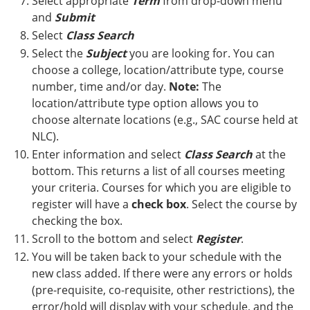
Select appropriate
Term
from drop-down menu
and
Submit
Select
Class Search
Select the
Subject
you are looking for. You can
choose a college, location/attribute type, course
number, time and/or day.
Note:
The
location/attribute type option allows you to
choose alternate locations (e.g., SAC course held at
NLC).
Enter information and select
Class Search
at the
bottom. This returns a list of all courses meeting
your criteria. Courses for which you are eligible to
register will have a
check box
. Select the course by
checking the box.
Scroll to the bottom and select
Register
.
You will be taken back to your schedule with the
new class added. If there were any errors or holds
(pre-requisite, co-requisite, other restrictions), the
error/hold will display with your schedule, and the