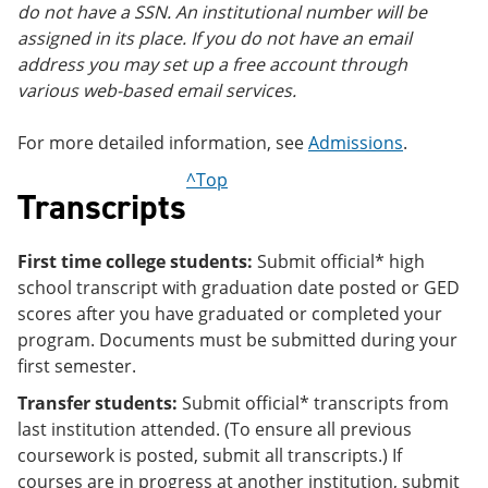
do not have a SSN. An institutional number will be
assigned in its place. If you do not have an email
address you may set up a free account through
various web-based email services.
For more detailed information, see
Admissions
.
^Top
Transcripts
First time college students:
Submit official* high
school transcript with graduation date posted or GED
scores after you have graduated or completed your
program. Documents must be submitted during your
first semester.
Transfer students:
Submit official* transcripts from
last institution attended. (To ensure all previous
coursework is posted, submit all transcripts.) If
courses are in progress at another institution, submit