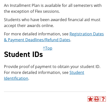
An Installment Plan is available for all semesters with
the exception of Flex sessions.
Students who have been awarded financial aid must
accept their awards online.
For more detailed information, see
Registration Dates
& Payment Deadlines/Refund Dates
.
^Top
Student IDs
Provide proof of payment to obtain your student ID.
For more detailed information, see
Student
Identification
.
A
P
H
d
r
e
d
i
l