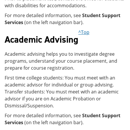
with disabilities for accommodations.
For more detailed information, see
Student Support
Services
(on the left navigation bar).
^Top
Academic Advising
Academic advising helps you to investigate degree
programs, understand your course placement, and
prepare for course registration.
First time college students: You must meet with an
academic advisor for individual or group advising.
Transfer students: You must meet with an academic
advisor if you are on Academic Probation or
Dismissal/Suspension.
For more detailed information, see
Student Support
Services
(on the left navigation bar).