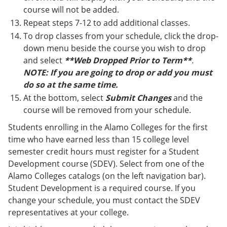
course will not be added.
Repeat steps 7-12 to add additional classes.
To drop classes from your schedule, click the drop-
down menu beside the course you wish to drop
and select
**Web Dropped Prior to Term**
.
NOTE: If you are going to drop or add you must
do so at the same time.
At the bottom, select
Submit Changes
and the
course will be removed from your schedule.
Students enrolling in the Alamo Colleges for the first
time who have earned less than 15 college level
semester credit hours must register for a Student
Development course (SDEV). Select from one of the
Alamo Colleges catalogs (on the left navigation bar).
Student Development is a required course. If you
change your schedule, you must contact the SDEV
representatives at your college.