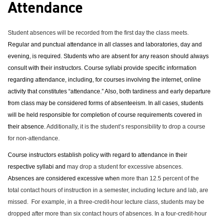
Attendance
e
o
w
n
w
)
s
)
a
Student absences will be recorded from the first day the class meets.
n
Regular and punctual attendance in all classes and laboratories, day and
e
evening, is required. Students who are absent for any reason should always
w
w
consult with their instructors.
Course syllabi provide specific information
i
regarding attendance, including, for courses involving the internet, online
n
activity that constitutes “attendance.” Also, both tardiness and early departure
d
o
from class may be considered forms of absenteeism. In all cases, students
w
will be held responsible for completion of course requirements covered in
)
their absence.
Additionally, it is the student’s responsibility to drop a course
for non-attendance.
Course instructors establish policy with regard to attendance in their
respective syllabi and
may drop a student for excessive absences.
Absences are considered excessive when
more than 12.5 percent of the
total contact hours of instruction in a semester, including lecture and lab, are
missed.
For example, in a three-credit-hour lecture class, students may be
dropped after more than six contact hours of absences. In a four-credit-hour