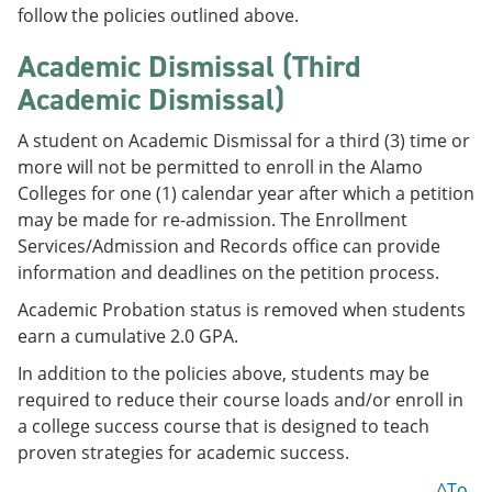
follow the policies outlined above.
Academic Dismissal (Third
Academic Dismissal)
A student on Academic Dismissal for a third (3) time or
more will not be permitted to enroll in the Alamo
Colleges for one (1) calendar year after which a petition
may be made for re-admission. The Enrollment
Services/Admission and Records office can provide
information and deadlines on the petition process.
Academic Probation status is removed when students
earn a cumulative 2.0 GPA.
In addition to the policies above, students may be
required to reduce their course loads and/or enroll in
a college success course that is designed to teach
proven strategies for academic success.
^To