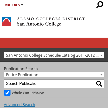
COLLEGES
San Antonio College Schedule/Catalog 2011-2012 [Archived Catalog]
Publication Search
Entire Publication
Whole Word/Phrase
Advanced Search