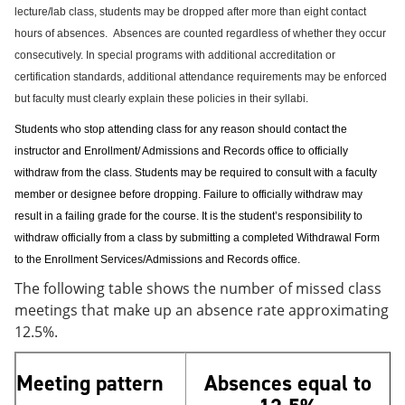
lecture/lab class, students may be dropped after more than eight contact
hours of absences.
Absences are counted regardless of whether they occur
consecutively. In special programs with additional accreditation or
certification standards, additional attendance requirements may be enforced
but faculty must clearly explain these policies in their syllabi.
Students who stop attending class for any reason should contact the
instructor and Enrollment/ Admissions and Records office to officially
withdraw from the class. Students may be required to consult with a faculty
member or designee before dropping. Failure to officially withdraw may
result in a failing grade for the course. It is the student’s responsibility to
withdraw officially from a class by submitting a completed Withdrawal Form
to the Enrollment Services/Admissions and Records office.
The following table shows the number of missed class
meetings that make up an absence rate approximating
12.5%.
Meeting pattern
Absences equal to