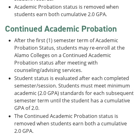
Academic Probation status is removed when
students earn both cumulative 2.0 GPA.
Continued Academic Probation
After the first (1) semester term of Academic
Probation Status, students may re-enroll at the
Alamo Colleges on a Continued Academic
Probation status after meeting with
counseling/advising services.
Student status is evaluated after each completed
semester/session. Students must meet minimum
academic (2.0 GPA) standards for each subsequent
semester term until the student has a cumulative
GPA of 2.0.
The Continued Academic Probation status is
removed when students earn both a cumulative
2.0 GPA.