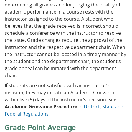
determining all grades and for judging the quality of
academic performance in a course rests with the
instructor assigned to the course. A student who
believes that the grade received is incorrect should
schedule a conference with the instructor to resolve
the issue. Grade changes require the approval of the
instructor and the respective department chair. When
the instructor cannot be located in a timely manner by
the student and the department chair, the student’s
grade appeal can be initiated with the department
chair.
If students are not satisfied with an instructor’s
decision, they may initiate an Academic Grievance
within five (5) days of the instructor’s decision. See
Academic Grievance Procedure
in
District, State and
Federal Regulations
.
Grade Point Average