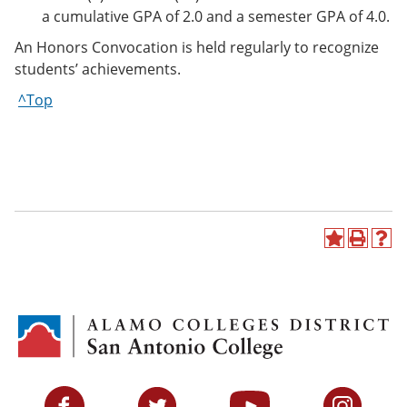
a cumulative GPA of 2.0 and a semester GPA of 4.0.
An Honors Convocation is held regularly to recognize
students’ achievements.
^Top
A
P
H
d
r
e
d
i
l
t
n
p
o
t
(
M
(
o
y
o
p
F
p
e
a
e
n
v
n
s
Facebook
Twitter
YouTube
Instagram