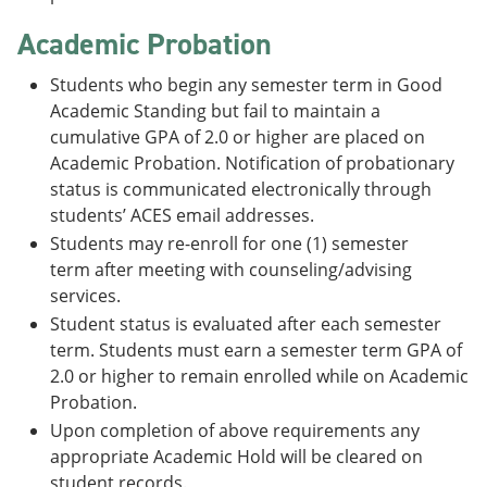
Academic Probation
Students who begin any semester term in Good
Academic Standing but fail to maintain a
cumulative GPA of 2.0 or higher are placed on
Academic Probation. Notification of probationary
status is communicated electronically through
students’ ACES email addresses.
Students may re-enroll for one (1) semester
term after meeting with counseling/advising
services.
Student status is evaluated after each semester
term. Students must earn a semester term GPA of
2.0 or higher to remain enrolled while on Academic
Probation.
Upon completion of above requirements any
appropriate Academic Hold will be cleared on
student records.