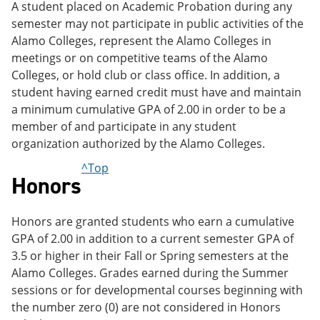
A student placed on Academic Probation during any
semester may not participate in public activities of the
Alamo Colleges, represent the Alamo Colleges in
meetings or on competitive teams of the Alamo
Colleges, or hold club or class office. In addition, a
student having earned credit must have and maintain
a minimum cumulative GPA of 2.00 in order to be a
member of and participate in any student
organization authorized by the Alamo Colleges.
^Top
Honors
Honors are granted students who earn a cumulative
GPA of 2.00 in addition to a current semester GPA of
3.5 or higher in their Fall or Spring semesters at the
Alamo Colleges. Grades earned during the Summer
sessions or for developmental courses beginning with
the number zero (0) are not considered in Honors