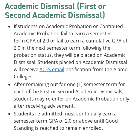
Academic Dismissal (First or
Second Academic Dismissal)
If students on Academic Probation or Continued
Academic Probation fail to earn a semester
term GPA of 2.0 or fail to earn a cumulative GPA of
2.0 in the next semester term following the
probation status, they will be placed on Academic
Dismissal. Students placed on Academic Dismissal
will receive
ACES email
notification from the Alamo
Colleges.
After remaining out for one (1) semester term for
each of the First or Second Academic Dismissals,
students may re-enter on Academic Probation only
after receiving advisement.
Students re-admitted must continually earn a
semester term GPA of 2.0 or above until Good
Standing is reached to remain enrolled.