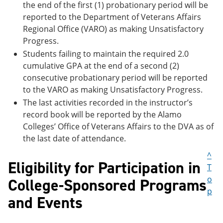
the end of the first (1) probationary period will be
reported to the Department of Veterans Affairs
Regional Office (VARO) as making Unsatisfactory
Progress.
Students failing to maintain the required 2.0
cumulative GPA at the end of a second (2)
consecutive probationary period will be reported
to the VARO as making Unsatisfactory Progress.
The last activities recorded in the instructor’s
record book will be reported by the Alamo
Colleges’ Office of Veterans Affairs to the DVA as of
the last date of attendance.
^
Eligibility for Participation in
T
o
College-Sponsored Programs
p
and Events