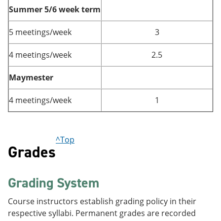
Summer 5/6 week term
5 meetings/week
3
4 meetings/week
2.5
Maymester
4 meetings/week
1
^Top
Grades
Grading System
Course instructors establish grading policy in their
respective syllabi. Permanent grades are recorded