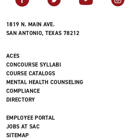
o
s
a
r
a
n
i
n
e
t
e
w
e
w
w
1819 N. MAIN AVE.
s
w
i
SAN ANTONIO, TEXAS 78212
(
i
n
o
n
d
p
d
o
e
o
w
ACES
n
w
)
s
)
CONCOURSE SYLLABI
a
COURSE CATALOGS
n
e
MENTAL HEALTH COUNSELING
w
COMPLIANCE
w
i
DIRECTORY
n
d
o
EMPLOYEE PORTAL
w
)
JOBS AT SAC
SITEMAP