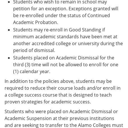
Students who wish to remain in school may
petition for an exception. Exceptions granted will
be re-enrolled under the status of Continued
Academic Probation.
Students may re-enroll in Good Standing if
minimum academic standards have been met at
another accredited college or university during the
period of dismissal.
Students placed on Academic Dismissal for the
third (3) time will not be allowed to enroll for one
(1) calendar year.
In addition to the policies above, students may be
required to reduce their course loads and/or enroll in
a college success course that is designed to teach
proven strategies for academic success.
Students who were placed on Academic Dismissal or
Academic Suspension at their previous institutions
and are seeking to transfer to the Alamo Colleges must