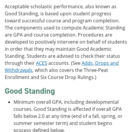
Acceptable scholastic performance, also known as
Good Standing, is based upon student progress
toward successful course and program completion.
The components used to compute Academic Standing
are GPA and course completion. Procedures are
developed to positively intervene on behalf of students
in order that they may maintain Good Academic
Standing. Students are advised to check their status
through their
ACES
accounts. (See
Adds, Drops and
Withdrawals
, which also covers the Three-Peat
Enrollment and Six Course Drop Rulings.)
Good Standing
Minimum overall GPA, including developmental
courses. Good Standing is affected if overall GPA
falls below 2.0 at any time (end of a fall, spring, or
summer semester term) and student begins
process defined below.