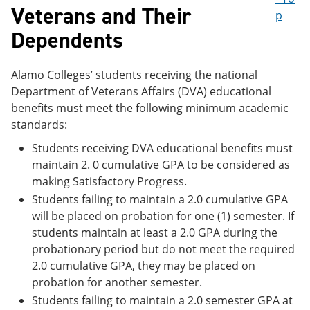
Veterans and Their
p
Dependents
Alamo Colleges’ students receiving the national
Department of Veterans Affairs (DVA) educational
benefits must meet the following minimum academic
standards:
Students receiving DVA educational benefits must
maintain 2. 0 cumulative GPA to be considered as
making Satisfactory Progress.
Students failing to maintain a 2.0 cumulative GPA
will be placed on probation for one (1) semester. If
students maintain at least a 2.0 GPA during the
probationary period but do not meet the required
2.0 cumulative GPA, they may be placed on
probation for another semester.
Students failing to maintain a 2.0 semester GPA at