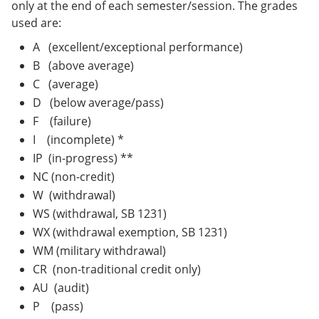
only at the end of each semester/session. The grades
used are:
A (excellent/exceptional performance)
B (above average)
C (average)
D (below average/pass)
F (failure)
I (incomplete) *
IP (in-progress) **
NC (non-credit)
W (withdrawal)
WS (withdrawal, SB 1231)
WX (withdrawal exemption, SB 1231)
WM (military withdrawal)
CR (non-traditional credit only)
AU (audit)
P (pass)