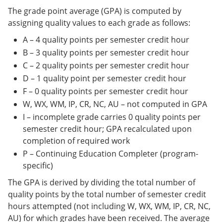
The grade point average (GPA) is computed by
assigning quality values to each grade as follows:
A – 4 quality points per semester credit hour
B – 3 quality points per semester credit hour
C – 2 quality points per semester credit hour
D – 1 quality point per semester credit hour
F – 0 quality points per semester credit hour
W, WX, WM, IP, CR, NC, AU – not computed in GPA
I – incomplete grade carries 0 quality points per
semester credit hour; GPA recalculated upon
completion of required work
P – Continuing Education Completer (program-
specific)
The GPA is derived by dividing the total number of
quality points by the total number of semester credit
hours attempted (not including W, WX, WM, IP, CR, NC,
AU) for which grades have been received. The average