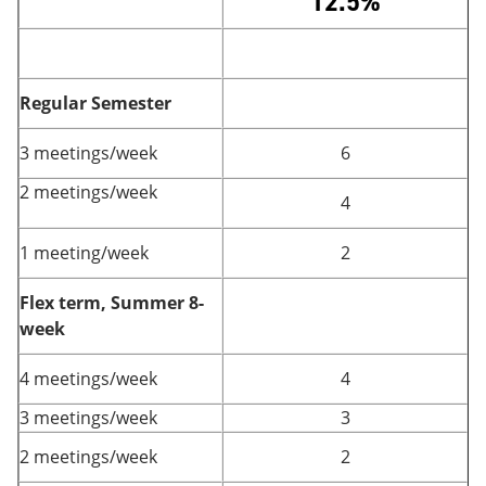
12.5%
Regular Semester
3 meetings/week
6
2 meetings/week
4
1 meeting/week
2
Flex term, Summer 8-
week
4 meetings/week
4
3 meetings/week
3
2 meetings/week
2