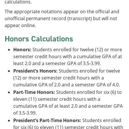
calculations.
The appropriate notations appear on the official and
unofficial permanent record (transcript) but will not
appear online.
Honors Calculations
Honors:
Students enrolled for twelve (12) or more
semester credit hours with a cumulative GPA of at
least 2.0 and a semester GPA of 3.5-3.99.
President’s Honors:
Students enrolled for twelve
(12) or more semester credit hours with a
cumulative GPA of 2.0 and a semester GPA of 4.0.
Part-Time Honors:
Students enrolled for six (6) to
eleven (11) semester credit hours with a
cumulative GPA of at least 2.0 and a semester GPA
of 3.5-3.99.
President’s Part-Time Honors:
Students enrolled
for six (6) to eleven (11) semester credit hours with