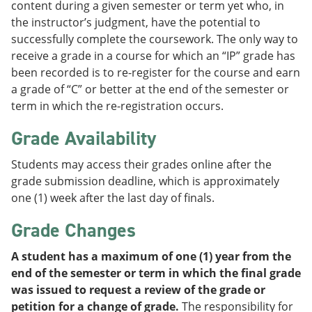
content during a given semester or term yet who, in
the instructor’s judgment, have the potential to
successfully complete the coursework. The only way to
receive a grade in a course for which an “IP” grade has
been recorded is to re-register for the course and earn
a grade of “C” or better at the end of the semester or
term in which the re-registration occurs.
Grade Availability
Students may access their grades online after the
grade submission deadline, which is approximately
one (1) week after the last day of finals.
Grade Changes
A student has a maximum of one (1) year from the
end of the semester or term in which the final grade
was issued to request a review of the grade or
petition for a change of grade.
The responsibility for