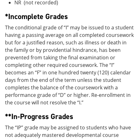
NR (not recorded)
*Incomplete Grades
The conditional grade of “I” may be issued to a student
having a passing average on all completed coursework
but for a justified reason, such as illness or death in
the family or by providential hindrance, has been
prevented from taking the final examination or
completing other required coursework. The “I”
becomes an “F” in one hundred twenty (120) calendar
days from the end of the term unless the student
completes the balance of the coursework with a
performance grade of “D” or higher. Re-enrollment in
the course will not resolve the “I.”
**In-Progress Grades
The “IP” grade may be assigned to students who have
not adequately mastered developmental course