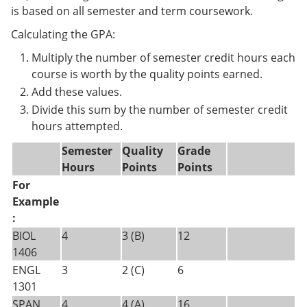
is based on all semester and term coursework.
Calculating the GPA:
Multiply the number of semester credit hours each
course is worth by the quality points earned.
Add these values.
Divide this sum by the number of semester credit
hours attempted.
Semester
Quality
Grade
Hours
Points
Points
For
Example
:
BIOL
4
3 (B)
12
1406
ENGL
3
2 (C)
6
1301
SPAN
4
4 (A)
16