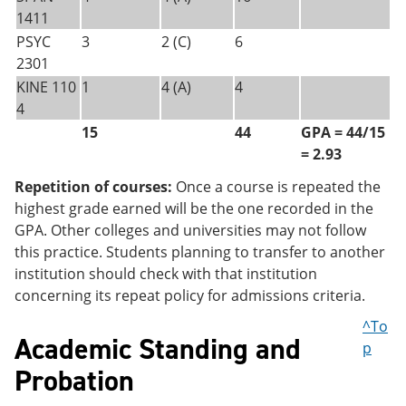
1411
PSYC
3
2 (C)
6
2301
KINE 110
1
4 (A)
4
4
15
44
GPA = 44/15
= 2.93
Repetition of courses:
Once a course is repeated the
highest grade earned will be the one recorded in the
GPA. Other colleges and universities may not follow
this practice. Students planning to transfer to another
institution should check with that institution
concerning its repeat policy for admissions criteria.
^To
Academic Standing and
p
Probation