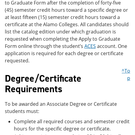
to Graduate Form after the completion of forty-five
(45) semester credit hours toward a specific degree or
at least fifteen (15) semester credit hours toward a
certificate at the Alamo Colleges. All candidates should
list the catalog edition under which graduation is
requested when completing the Apply to Graduate
Form online through the student’s
ACES
account. One
application is required for each degree or certificate
requested.
^To
Degree/Certificate
p
Requirements
To be awarded an Associate Degree or Certificate
students must:
Complete all required courses and semester credit
hours for the specific degree or certificate.