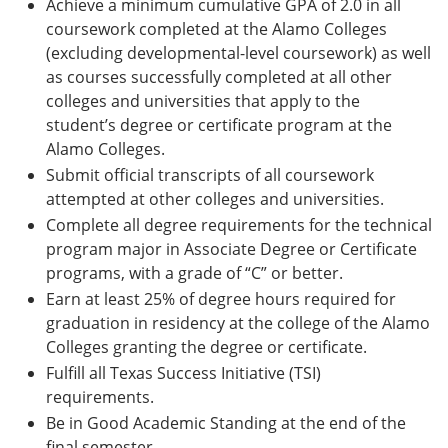
Achieve a minimum cumulative GPA of 2.0 in all
coursework completed at the Alamo Colleges
(excluding developmental-level coursework) as well
as courses successfully completed at all other
colleges and universities that apply to the
student’s degree or certificate program at the
Alamo Colleges.
Submit official transcripts of all coursework
attempted at other colleges and universities.
Complete all degree requirements for the technical
program major in Associate Degree or Certificate
programs, with a grade of “C” or better.
Earn at least 25% of degree hours required for
graduation in residency at the college of the Alamo
Colleges granting the degree or certificate.
Fulfill all Texas Success Initiative (TSI)
requirements.
Be in Good Academic Standing at the end of the
final semester.