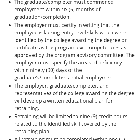
The graduate/completer must commence
employment within six (6) months of
graduation/completion.
The employer must certify in writing that the
employee is lacking entry-level skills which were
identified by the college awarding the degree or
certificate as the program exit competencies as
approved by the program advisory committee. The
employer must specify the areas of deficiency
within ninety (90) days of the
graduate’s/completer’s initial employment.
The employer, graduate/completer, and
representatives of the college awarding the degree
will develop a written educational plan for
retraining.
Retraining will be limited to nine (9) credit hours
related to the identified skill covered by the
retraining plan.
All retraining must be completed within one (1)