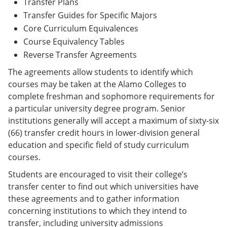
Transfer Plans
Transfer Guides for Specific Majors
Core Curriculum Equivalences
Course Equivalency Tables
Reverse Transfer Agreements
The agreements allow students to identify which
courses may be taken at the Alamo Colleges to
complete freshman and sophomore requirements for
a particular university degree program. Senior
institutions generally will accept a maximum of sixty-six
(66) transfer credit hours in lower-division general
education and specific field of study curriculum
courses.
Students are encouraged to visit their college’s
transfer center to find out which universities have
these agreements and to gather information
concerning institutions to which they intend to
transfer, including university admissions