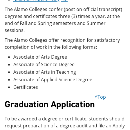
e
o
w
n
w
)
The Alamo Colleges confer (post on official transcript)
s
)
degrees and certificates three (3) times a year, at the
a
end of Fall and Spring semesters and Summer
n
e
sessions.
w
The Alamo Colleges offer recognition for satisfactory
w
i
completion of work in the following forms:
n
d
Associate of Arts Degree
o
Associate of Science Degree
w
)
Associate of Arts in Teaching
Associate of Applied Science Degree
Certificates
^Top
Graduation Application
To be awarded a degree or certificate, students should
request preparation of a degree audit and file an Apply