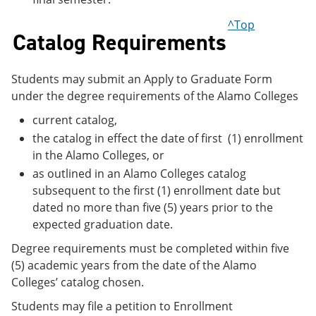
^Top
Catalog Requirements
Students may submit an Apply to Graduate Form
under the degree requirements of the Alamo Colleges
current catalog,
the catalog in effect the date of first (1) enrollment
in the Alamo Colleges, or
as outlined in an Alamo Colleges catalog
subsequent to the first (1) enrollment date but
dated no more than five (5) years prior to the
expected graduation date.
Degree requirements must be completed within five
(5) academic years from the date of the Alamo
Colleges’ catalog chosen.
Students may file a petition to Enrollment