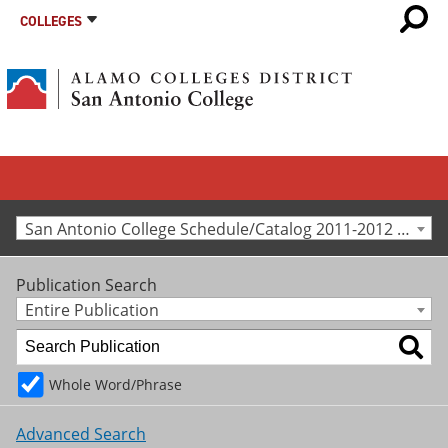
COLLEGES
San Antonio College Schedule/Catalog 2011-2012 [Archived Catalog]
Publication Search
Entire Publication
Whole Word/Phrase
Advanced Search