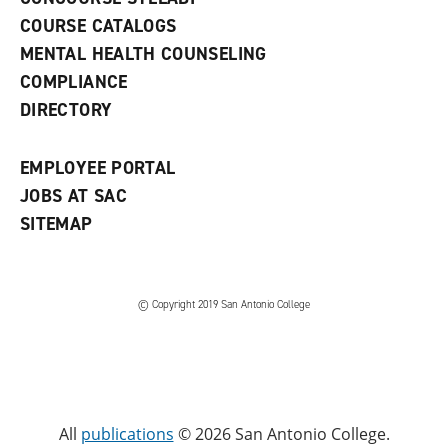
a
COURSE CATALOGS
n
e
MENTAL HEALTH COUNSELING
w
COMPLIANCE
w
i
DIRECTORY
n
d
o
EMPLOYEE PORTAL
w
)
JOBS AT SAC
SITEMAP
© Copyright 2019 San Antonio College
All
publications
© 2026 San Antonio College.