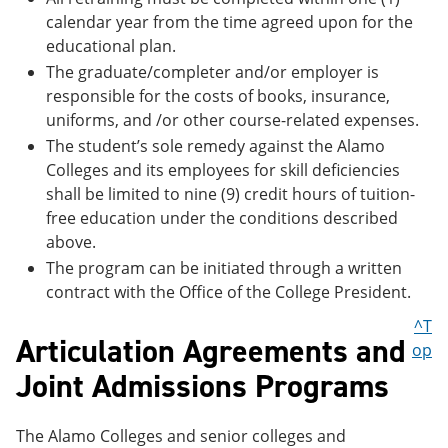
calendar year from the time agreed upon for the
educational plan.
The graduate/completer and/or employer is
responsible for the costs of books, insurance,
uniforms, and /or other course-related expenses.
The student’s sole remedy against the Alamo
Colleges and its employees for skill deficiencies
shall be limited to nine (9) credit hours of tuition-
free education under the conditions described
above.
The program can be initiated through a written
contract with the Office of the College President.
^T
Articulation Agreements and
op
Joint Admissions Programs
The Alamo Colleges and senior colleges and