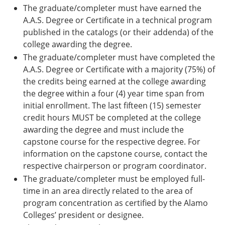
The graduate/completer must have earned the
A.A.S. Degree or Certificate in a technical program
published in the catalogs (or their addenda) of the
college awarding the degree.
The graduate/completer must have completed the
A.A.S. Degree or Certificate with a majority (75%) of
the credits being earned at the college awarding
the degree within a four (4) year time span from
initial enrollment. The last fifteen (15) semester
credit hours MUST be completed at the college
awarding the degree and must include the
capstone course for the respective degree. For
information on the capstone course, contact the
respective chairperson or program coordinator.
The graduate/completer must be employed full-
time in an area directly related to the area of
program concentration as certified by the Alamo
Colleges’ president or designee.