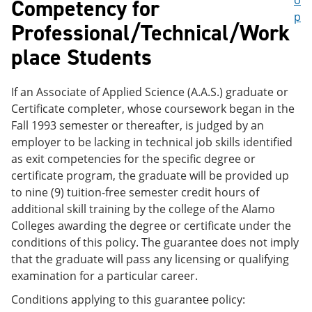
o
Competency for
p
Professional/Technical/Work
place Students
If an Associate of Applied Science (A.A.S.) graduate or
Certificate completer, whose coursework began in the
Fall 1993 semester or thereafter, is judged by an
employer to be lacking in technical job skills identified
as exit competencies for the specific degree or
certificate program, the graduate will be provided up
to nine (9) tuition-free semester credit hours of
additional skill training by the college of the Alamo
Colleges awarding the degree or certificate under the
conditions of this policy. The guarantee does not imply
that the graduate will pass any licensing or qualifying
examination for a particular career.
Conditions applying to this guarantee policy: