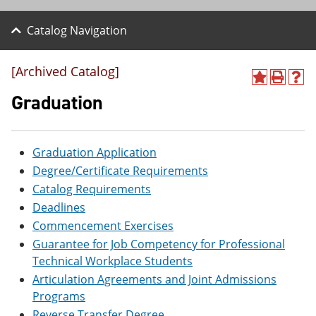
Catalog Navigation
[Archived Catalog]
A
P
H
d
r
e
Graduation
d
i
l
t
n
p
o
t
(
M
(
o
Graduation Application
y
o
p
Degree/Certificate Requirements
F
p
e
a
e
n
Catalog Requirements
v
n
s
Deadlines
o
s
a
r
a
n
Commencement Exercises
i
n
e
Guarantee for Job Competency for Professional
t
e
w
Technical Workplace Students
e
w
w
s
w
i
Articulation Agreements and Joint Admissions
(
i
n
Programs
o
n
d
p
d
o
Reverse Transfer Degree