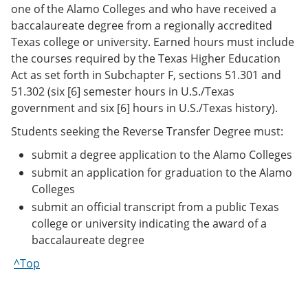
one of the Alamo Colleges and who have received a
baccalaureate degree from a regionally accredited
Texas college or university. Earned hours must include
the courses required by the Texas Higher Education
Act as set forth in Subchapter F, sections 51.301 and
51.302 (six [6] semester hours in U.S./Texas
government and six [6] hours in U.S./Texas history).
Students seeking the Reverse Transfer Degree must:
submit a degree application to the Alamo Colleges
submit an application for graduation to the Alamo
Colleges
submit an official transcript from a public Texas
college or university indicating the award of a
baccalaureate degree
^Top