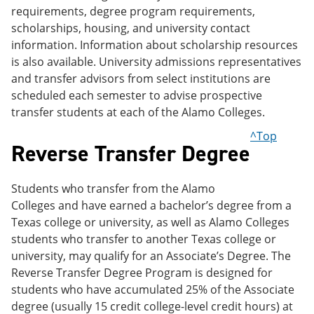
requirements, degree program requirements,
scholarships, housing, and university contact
information. Information about scholarship resources
is also available. University admissions representatives
and transfer advisors from select institutions are
scheduled each semester to advise prospective
transfer students at each of the Alamo Colleges.
^Top
Reverse Transfer Degree
Students who transfer from the Alamo
Colleges and have earned a bachelor’s degree from a
Texas college or university, as well as Alamo Colleges
students who transfer to another Texas college or
university, may qualify for an Associate’s Degree. The
Reverse Transfer Degree Program is designed for
students who have accumulated 25% of the Associate
degree (usually 15 credit college-level credit hours) at