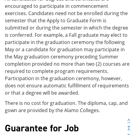
encouraged to participate in commencement
exercises. Candidates need not be enrolled during the
semester that the Apply to Graduate Form is
submitted or during the semester in which the degree
is conferred. For example, a Fall graduate may elect to
participate in the graduation ceremony the following
May or a candidate for graduation may participate in
the May graduation ceremony preceding Summer
completion provided no more than two (2) courses are
required to complete program requirements.
Participation in the graduation ceremony, however,
does not ensure automatic fulfillment of requirements
or that a degree will be awarded.
There is no cost for graduation. The diploma, cap, and
gown are provided by the Alamo Colleges.
^
Guarantee for Job
T