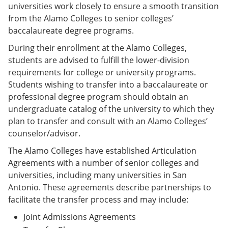
universities work closely to ensure a smooth transition
from the Alamo Colleges to senior colleges’
baccalaureate degree programs.
During their enrollment at the Alamo Colleges,
students are advised to fulfill the lower-division
requirements for college or university programs.
Students wishing to transfer into a baccalaureate or
professional degree program should obtain an
undergraduate catalog of the university to which they
plan to transfer and consult with an Alamo Colleges’
counselor/advisor.
The Alamo Colleges have established Articulation
Agreements with a number of senior colleges and
universities, including many universities in San
Antonio. These agreements describe partnerships to
facilitate the transfer process and may include:
Joint Admissions Agreements