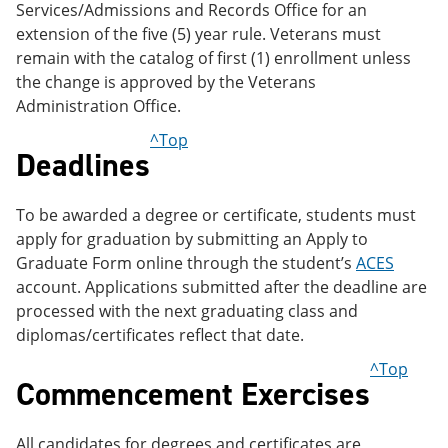
Services/Admissions and Records Office for an
extension of the five (5) year rule. Veterans must
remain with the catalog of first (1) enrollment unless
the change is approved by the Veterans
Administration Office.
^Top
Deadlines
To be awarded a degree or certificate, students must
apply for graduation by submitting an Apply to
Graduate Form online through the student’s
ACES
account. Applications submitted after the deadline are
processed with the next graduating class and
diplomas/certificates reflect that date.
^Top
Commencement Exercises
All candidates for degrees and certificates are