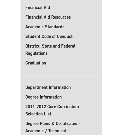
Financial Aid
Financial Aid Resources
Academic Standards
Student Code of Conduct
District, State and Federal
Regulations
Graduation
Department Information
Degree Information
2011-2012 Core Curriculum
Selection List
Degree Plans & Certificates -
Academic / Technical