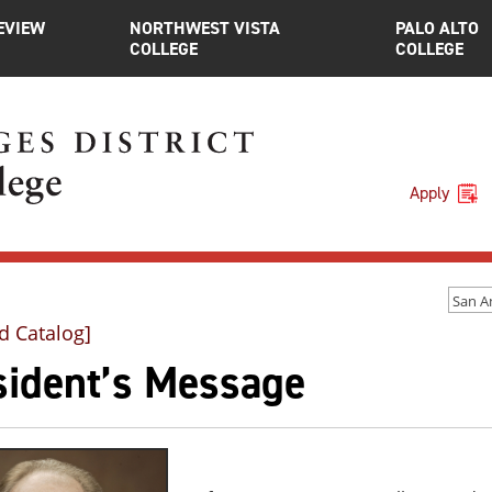
EVIEW
NORTHWEST VISTA
PALO ALTO
COLLEGE
COLLEGE
Apply
d Catalog]
sident’s Message