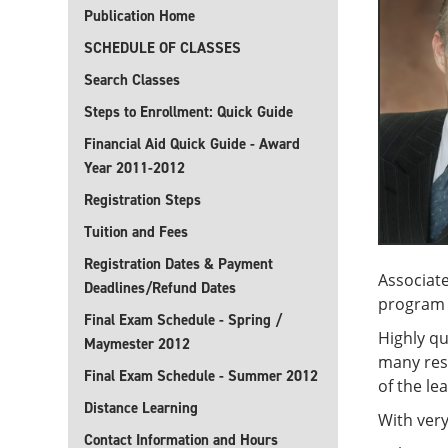
Publication Home
SCHEDULE OF CLASSES
Search Classes
Steps to Enrollment: Quick Guide
Financial Aid Quick Guide - Award
Year 2011-2012
Registration Steps
Tuition and Fees
Registration Dates & Payment
Associate
Deadlines/Refund Dates
program r
Final Exam Schedule - Spring /
Highly qu
Maymester 2012
many res
Final Exam Schedule - Summer 2012
of the le
Distance Learning
With very
Contact Information and Hours