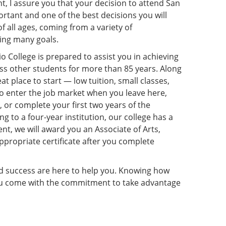
t, I assure you that your decision to attend San
rtant and one of the best decisions you will
f all ages, coming from a variety of
ing many goals.
College is prepared to assist you in achieving
ess other students for more than 85 years. Along
eat place to start — low tuition, small classes,
 enter the job market when you leave here,
, or complete your first two years of the
g to a four-year institution, our college has a
ent, we will award you an Associate of Arts,
ppropriate certificate after you complete
and success are here to help you. Knowing how
you come with the commitment to take advantage