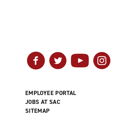
Facebook
Twitter
YouTube
Instagram
EMPLOYEE PORTAL
JOBS AT SAC
SITEMAP