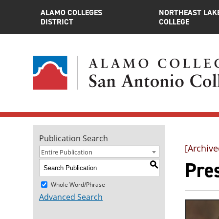
ALAMO COLLEGES
NORTHEAST LAK
DISTRICT
COLLEGE
Publication Search
[Archive
Entire Publication
Pre
S
Whole Word/Phrase
Advanced Search