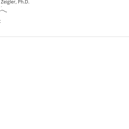
 Zeigler, Ph.D.
t