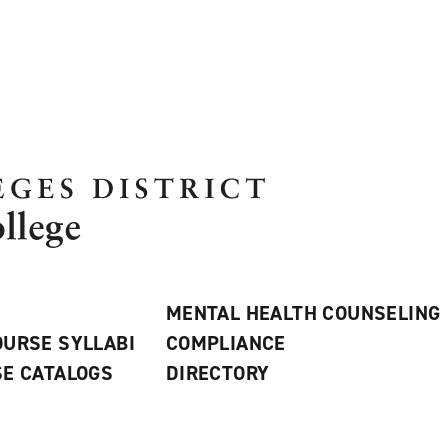
MENTAL HEALTH COUNSELING
URSE SYLLABI
COMPLIANCE
E CATALOGS
DIRECTORY