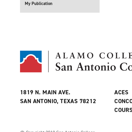
My Publication
1819 N. MAIN AVE.
ACES
SAN ANTONIO, TEXAS 78212
CONCO
COURS