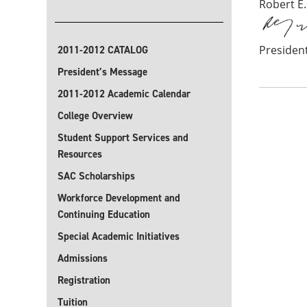
Robert E.
Presiden
2011-2012 CATALOG
President’s Message
2011-2012 Academic Calendar
College Overview
Student Support Services and
Resources
SAC Scholarships
Workforce Development and
Continuing Education
Special Academic Initiatives
Admissions
Registration
Tuition