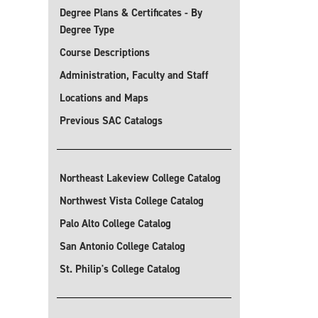
Degree Plans & Certificates - By
Degree Type
Course Descriptions
Administration, Faculty and Staff
Locations and Maps
Previous SAC Catalogs
Northeast Lakeview College Catalog
Northwest Vista College Catalog
Palo Alto College Catalog
San Antonio College Catalog
St. Philip's College Catalog