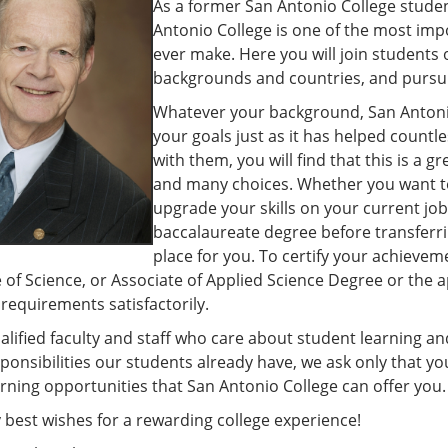
As a former San Antonio College studen
Antonio College is one of the most impo
ever make. Here you will join students o
backgrounds and countries, and pursu
Whatever your background, San Antonio 
your goals just as it has helped countl
with them, you will find that this is a gr
and many choices. Whether you want to
upgrade your skills on your current job
baccalaureate degree before transferrin
place for you. To certify your achievem
 of Science, or Associate of Applied Science Degree or the a
equirements satisfactorily.
alified faculty and staff who care about student learning 
ponsibilities our students already have, we ask only that 
arning opportunities that San Antonio College can offer you.
 best wishes for a rewarding college experience!