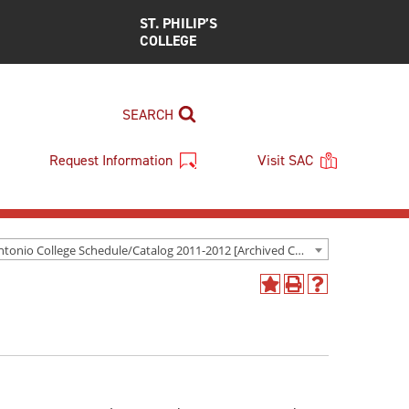
ST. PHILIP’S
COLLEGE
SEARCH
Request Information
Visit SAC
San Antonio College Schedule/Catalog 2011-2012 [Archived Catalog]
Add
Print
Help
to
(opens
(opens
My
a
a
Favorites
new
new
(opens
window)
window)
a
new
window)