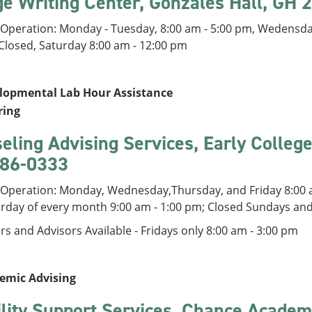
ge Writing Center, Gonzales Hall, GH
 Operation: Monday - Tuesday, 8:00 am - 5:00 pm, Wedensday
 Closed, Saturday 8:00 am - 12:00 pm
lopmental Lab Hour Assistance
ring
eling Advising Services, Early Colleg
86-0333
 Operation: Monday, Wednesday,Thursday, and Friday 8:00 a
urday of every month 9:00 am - 1:00 pm; Closed Sundays an
s and Advisors Available - Fridays only 8:00 am - 3:00 pm
emic Advising
ility Support Services, Chance Academ