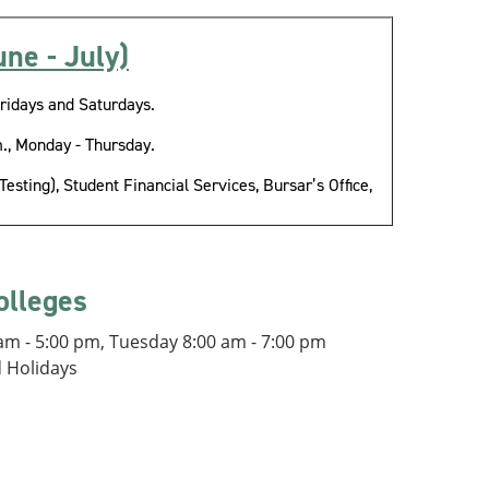
ne - July)
ridays and Saturdays.
., Monday - Thursday.
sting), Student Financial Services, Bursar’s Office,
olleges
m - 5:00 pm, Tuesday 8:00 am - 7:00 pm
d Holidays