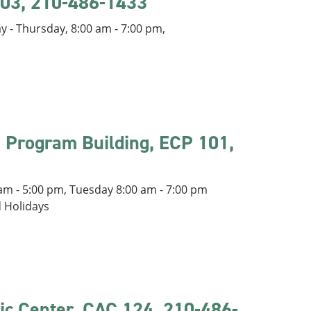
 203, 210-486-1433
 - Thursday, 8:00 am - 7:00 pm,
e Program Building, ECP 101,
m - 5:00 pm, Tuesday 8:00 am - 7:00 pm
d Holidays
ic Center, CAC 124, 210-486-