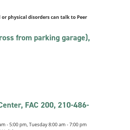
 or physical disorders can talk to Peer
ross from parking garage),
 Center, FAC 200, 210-486-
m - 5:00 pm, Tuesday 8:00 am - 7:00 pm