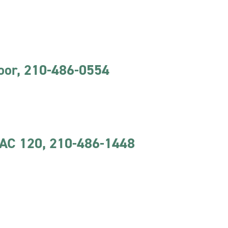
loor, 210-486-0554
CAC 120, 210-486-1448