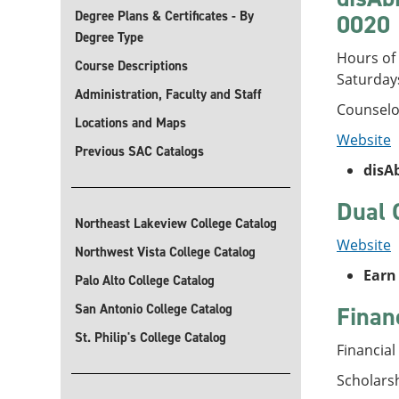
Degree Plans & Certificates - By
0020
Degree Type
Hours of 
Course Descriptions
Saturday
Administration, Faculty and Staff
Counselo
Locations and Maps
Website
Previous SAC Catalogs
disA
Dual 
Northeast Lakeview College Catalog
Website
Northwest Vista College Catalog
Earn 
Palo Alto College Catalog
San Antonio College Catalog
Finan
St. Philip's College Catalog
Financial
Scholars