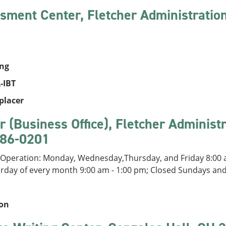
sment Center, Fletcher Administratio
ing
-IBT
placer
r (Business Office), Fletcher Administ
86-0201
 Operation: Monday, Wednesday,Thursday, and Friday 8:00 a
urday of every month 9:00 am - 1:00 pm; Closed Sundays an
ion