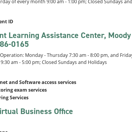
urday of every month 9:00 am - 1:00 pm; Closed Sundays an
ent ID
nt Learning Assistance Center, Moody
86-0165
Operation: Monday - Thursday 7:30 am - 8:00 pm, and Friday
 9:30 am - 5:00 pm; Closed Sundays and Holidays
rnet and Software access services
toring exam services
ring Services
irtual Business Office