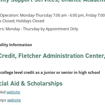
Operation: Monday-Thursday 7:00 am - 6:00 pm, Friday 7:00
s Closed; Holidays Closed
rs: Monday - Thursday by Appointment Only
bility Information
Credit, Fletcher Administration Cente
college level credit as a junior or senior in high school
cial Aid & Scholarships
 Aid
website
hips
website