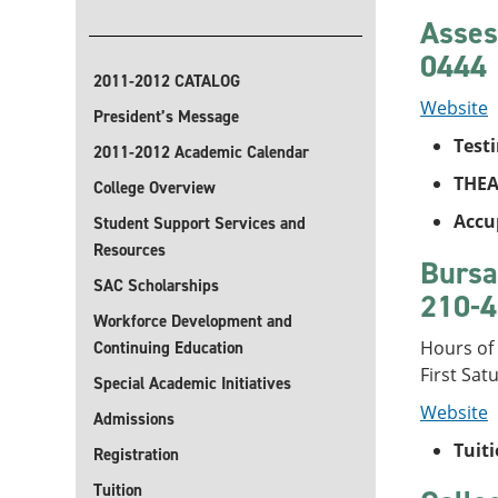
Asses
0444
2011-2012 CATALOG
Website
President’s Message
Test
2011-2012 Academic Calendar
THEA
College Overview
Accu
Student Support Services and
Resources
Bursa
SAC Scholarships
210-4
Workforce Development and
Hours of
Continuing Education
First Sat
Special Academic Initiatives
Website
Admissions
Tuit
Registration
Tuition