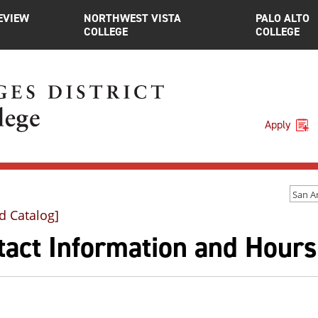
EVIEW
NORTHWEST VISTA
PALO ALTO
COLLEGE
COLLEGE
Apply
d Catalog]
tact Information and Hours