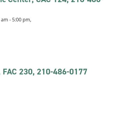
 am - 5:00 pm,
r, FAC 230, 210-486-0177