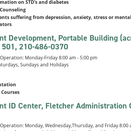
rmation on STD’s and diabetes
 Counseling
nts suffering from depression, anxiety, stress or mental
ators
nt Development, Portable Building (ac
501, 210-486-0370
 Operation: Monday-Friday 8:00 am - 5:00 pm
aturdays, Sundays and Holidays
ntation
 Courses
nt ID Center, Fletcher Administration
 Operation: Monday, Wednesday,Thursday, and Friday 8:00 a