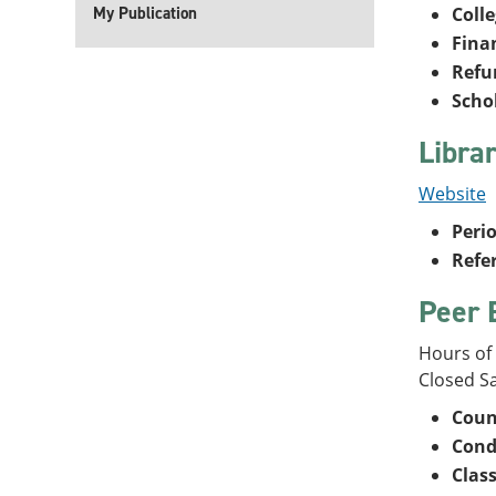
My Publication
Coll
Fina
Refu
Scho
Libra
Website
Perio
Refe
Peer 
Hours of
Closed S
Coun
Con
Clas