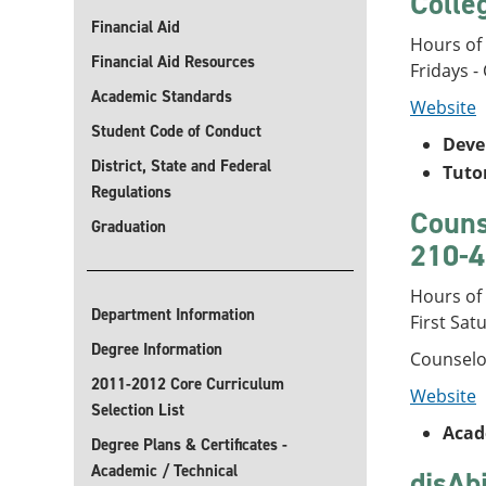
Colle
Financial Aid
Hours of
Financial Aid Resources
Fridays -
Academic Standards
Website
Student Code of Conduct
Deve
District, State and Federal
Tuto
Regulations
Couns
Graduation
210-4
Hours of
Department Information
First Sat
Degree Information
Counselor
2011-2012 Core Curriculum
Website
Selection List
Acad
Degree Plans & Certificates -
Academic / Technical
disAb