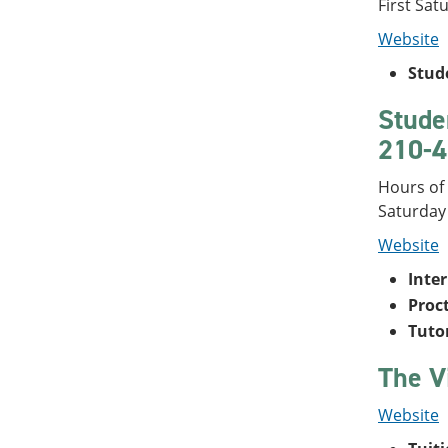
First Sat
Website
Stud
Stude
210-4
Hours of 
Saturday
Website
Inte
Proc
Tuto
The V
Website