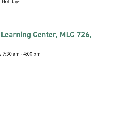
d Holidays
 Learning Center, MLC 726,
 7:30 am - 4:00 pm,