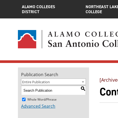
ALAMO COLLEGES
NORTHEAST LAK
DISTRICT
COLLEGE
Publication Search
[Archive
Entire Publication
Con
S
Whole Word/Phrase
Advanced Search