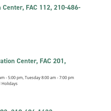
n Center, FAC 112, 210-486-
ration Center, FAC 201,
m - 5:00 pm, Tuesday 8:00 am - 7:00 pm
d Holidays