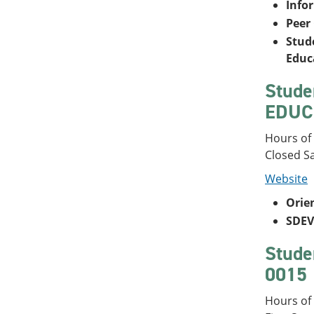
Info
Peer
Stude
Educ
Stude
EDUC 
Hours of
Closed S
Website
Orie
SDEV
Stude
0015
Hours of