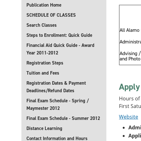
Publication Home
SCHEDULE OF CLASSES
Search Classes
All Alamo 
Steps to Enrollment: Quick Guide
Administra
Financial Aid Quick Guide - Award
Year 2011-2012
Advising /
and Photo 
Registration Steps
Tuition and Fees
Registration Dates & Payment
Apply
Deadlines/Refund Dates
Hours of
Final Exam Schedule - Spring /
First Sat
Maymester 2012
Website
Final Exam Schedule - Summer 2012
Admi
Distance Learning
Appl
Contact Information and Hours