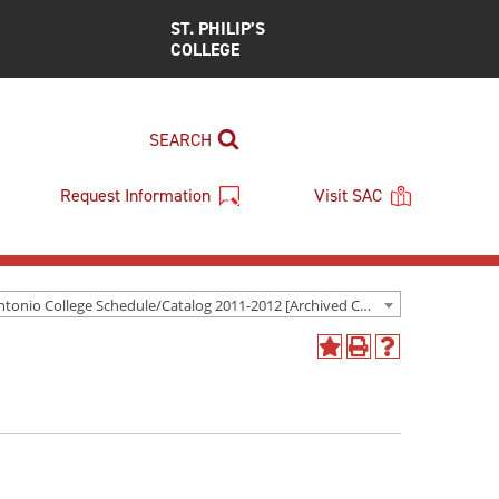
ST. PHILIP’S
COLLEGE
SEARCH
Request Information
Visit SAC
San Antonio College Schedule/Catalog 2011-2012 [Archived Catalog]
Add
Print
Help
to
(opens
(opens
My
a
a
Favorites
new
new
(opens
window)
window)
a
new
window)