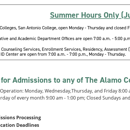
Summer Hours Only (Ju
Colleges, San Antonio College, open Monday - Thursday and closed F
tive and Academic Department Offices are open 7:00 a.m. - 5:00 p.m
 Counseling Services, Enrollment Services, Residency, Assessment (Te
ID Center are open from 7:00 a.m. - 7:00 p.m., Monday - Thursday.
 for Admissions to any of The Alamo C
 Operation: Monday, Wednesday,Thursday, and Friday 8:00 a
urday of every month 9:00 am - 1:00 pm; Closed Sundays an
ssions Processing
ication Deadlines