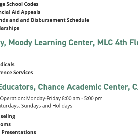
ege School Codes
ncial Aid Appeals
nds and and Disbursement Schedule
larships
ry, Moody Learning Center, MLC 4th F
dicals
rence Services
Educators, Chance Academic Center, 
 Operation: Monday-Friday 8:00 am - 5:00 pm
aturdays, Sundays and Holidays
seling
doms
s Presentations