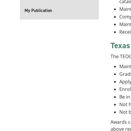
catal
Maint
My Publication
Compl
Maint
Recei
Texas
The TEOG
Maint
Gradu
Apply
Enrol
Be in
Not h
Not b
Awards ca
above req