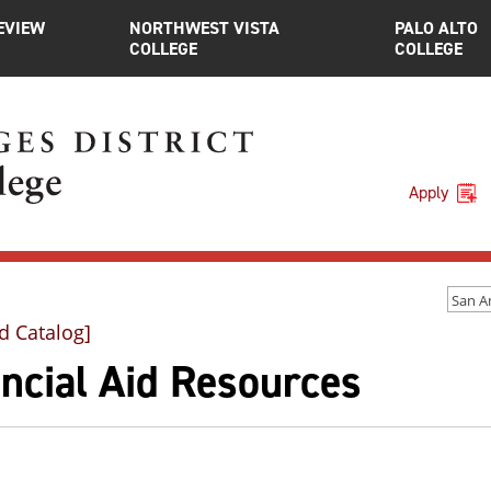
EVIEW
NORTHWEST VISTA
PALO ALTO
COLLEGE
COLLEGE
Apply
d Catalog]
ncial Aid Resources