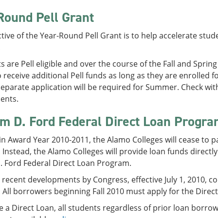
Round Pell Grant
tive of the Year-Round Pell Grant is to help accelerate stude
.
ts are Pell eligible and over the course of the Fall and Spring
to receive additional Pell funds as long as they are enrolled
eparate application will be required for Summer. Check with S
ents.
am D. Ford Federal Direct Loan Progr
 in Award Year 2010-2011, the Alamo Colleges will cease to p
Instead, the Alamo Colleges will provide loan funds direct
. Ford Federal Direct Loan Program.
recent developments by Congress, effective July 1, 2010, co
All borrowers beginning Fall 2010 must apply for the Dire
e a Direct Loan, all students regardless of prior loan borr