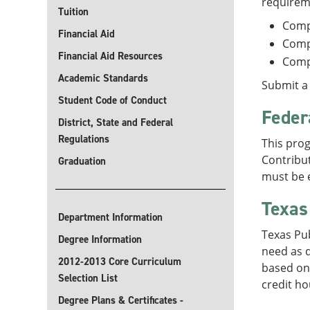
requirem
Tuition
Comp
Financial Aid
Comp
Financial Aid Resources
Comp
Academic Standards
Submit a 
Student Code of Conduct
Feder
District, State and Federal
Regulations
This prog
Contribut
Graduation
must be e
Texas
Department Information
Texas Pu
Degree Information
need as d
2012-2013 Core Curriculum
based on 
Selection List
credit ho
Degree Plans & Certificates -