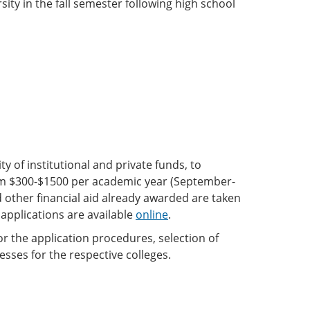
rsity in the fall semester following high school
 of institutional and private funds, to
om $300-$1500 per academic year (September-
other financial aid already awarded are taken
 applications are available
online
.
or the application procedures, selection of
sses for the respective colleges.