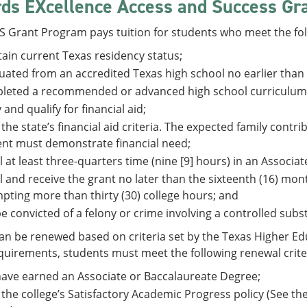
ds EXcellence Access and Success Gr
 Grant Program pays tuition for students who meet the fol
ain current Texas residency status;
ated from an accredited Texas high school no earlier than 
leted a recommended or advanced high school curriculum
 and qualify for financial aid;
the state’s financial aid criteria. The expected family cont
nt must demonstrate financial need;
l at least three-quarters time (nine [9] hours) in an Associa
l and receive the grant no later than the sixteenth (16) mo
pting more than thirty (30) college hours; and
e convicted of a felony or crime involving a controlled subs
n be renewed based on criteria set by the Texas Higher Edu
uirements, students must meet the following renewal crite
ave earned an Associate or Baccalaureate Degree;
the college’s Satisfactory Academic Progress policy (See the