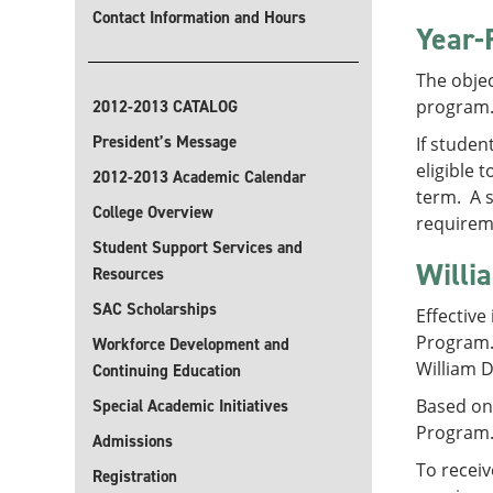
Contact Information and Hours
Year-
The objec
program
2012-2013 CATALOG
President’s Message
If studen
eligible 
2012-2013 Academic Calendar
term. A s
College Overview
requirem
Student Support Services and
Willi
Resources
SAC Scholarships
Effective
Program. 
Workforce Development and
William D
Continuing Education
Based on 
Special Academic Initiatives
Program. 
Admissions
To receiv
Registration