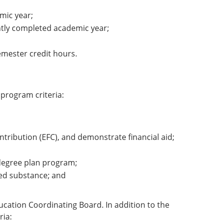
mic year;
ently completed academic year;
emester credit hours.
program criteria:
ontribution (EFC), and demonstrate financial aid;
r degree plan program;
led substance; and
cation Coordinating Board. In addition to the
ria: