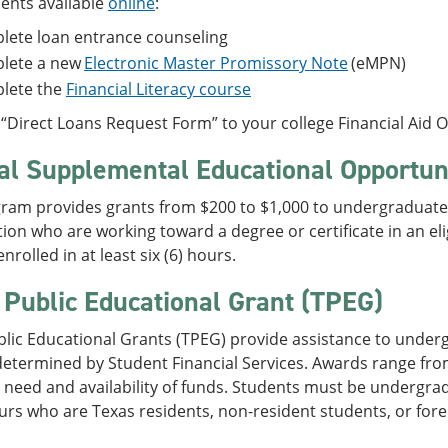
ents available
online
:
lete loan entrance counseling
lete a new
Electronic Master Promissory Note
(eMPN)
lete the
Financial Literacy course
“Direct Loans Request Form” to your college Financial Aid Of
al Supplemental Educational Opportun
ram provides grants from $200 to $1,000 to undergraduate 
ion who are working toward a degree or certificate in an e
nrolled in at least six (6) hours.
 Public Educational Grant (TPEG)
blic Educational Grants (TPEG) provide assistance to unde
etermined by Student Financial Services. Awards range fro
need and availability of funds. Students must be undergradu
urs who are Texas residents, non-resident students, or fore