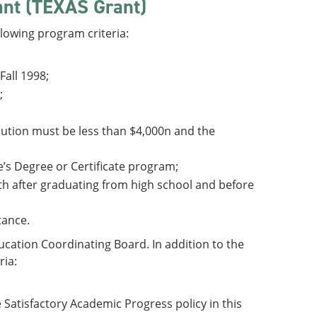
ant (TEXAS Grant)
lowing program criteria:
Fall 1998;
;
ribution must be less than $4,000n and the
te’s Degree or Certificate program;
nth after graduating from high school and before
tance.
cation Coordinating Board. In addition to the
ria:
 Satisfactory Academic Progress policy in this