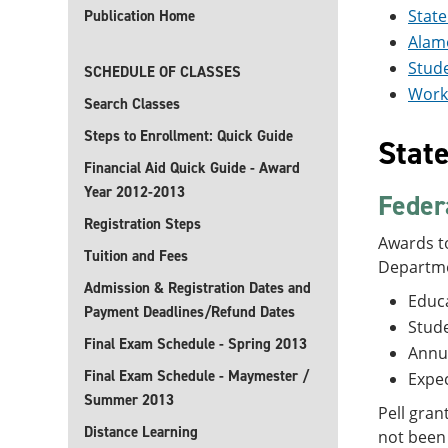
State
Publication Home
Alamo
Stud
SCHEDULE OF CLASSES
Work
Search Classes
Steps to Enrollment: Quick Guide
Stat
Financial Aid Quick Guide - Award
Year 2012-2013
Feder
Registration Steps
Awards to
Tuition and Fees
Departme
Admission & Registration Dates and
Educa
Payment Deadlines/Refund Dates
Stude
Final Exam Schedule - Spring 2013
Annu
Final Exam Schedule - Maymester /
Expec
Summer 2013
Pell gran
Distance Learning
not been