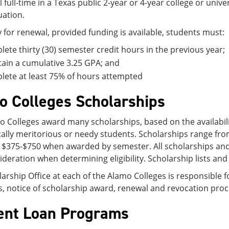
l full-time in a Texas public 2-year or 4-year college or unive
ation.
y for renewal, provided funding is available, students must:
ete thirty (30) semester credit hours in the previous year;
ain a cumulative 3.25 GPA; and
ete at least 75% of hours attempted
o Colleges Scholarships
 Colleges award many scholarships, based on the availability
ally meritorious or needy students. Scholarships range fr
 $375-$750 when awarded by semester. All scholarships and 
ideration when determining eligibility. Scholarship lists and
arship Office at each of the Alamo Colleges is responsible f
s, notice of scholarship award, renewal and revocation proce
ent Loan Programs