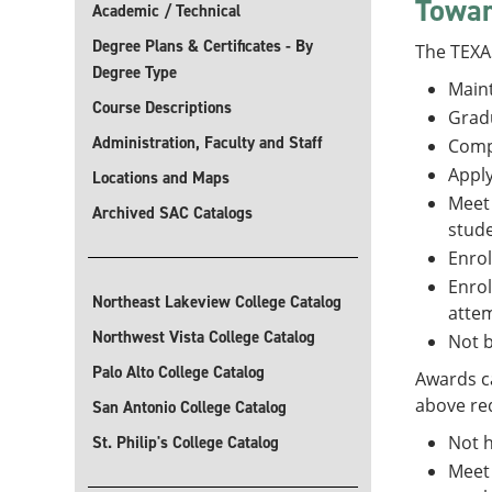
Towar
Academic / Technical
Degree Plans & Certificates - By
The TEXAS
Degree Type
Maint
Course Descriptions
Gradu
Administration, Faculty and Staff
Comp
Apply
Locations and Maps
Meet 
Archived SAC Catalogs
stude
Enrol
Enrol
Northeast Lakeview College Catalog
attem
Northwest Vista College Catalog
Not b
Palo Alto College Catalog
Awards ca
above req
San Antonio College Catalog
Not h
St. Philip's College Catalog
Meet 