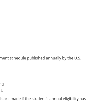
ment schedule published annually by the U.S.
nd
t.
re made if the student’s annual eligibility has