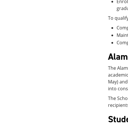
Enrol
gradu
To qualif
Compl
Maint
Compl
Alam
The Alamo
academic
May) and
into cons
The Schol
recipient
Stud