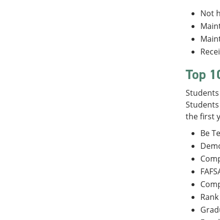
Not h
Maint
Maint
Recei
Top 1
Students 
Students 
the first
Be Te
Demon
Compl
FAFSA
Comp
Rank 
Gradu