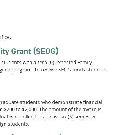
fice.
ity Grant (SEOG)
students with a zero (0) Expected Family
ligible program. To receive SEOG funds students
rgraduate students who demonstrate financial
m $200 to $2,000. The amount of the award is
ates enrolled for at least six (6) semester
ign students.