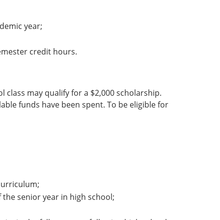
demic year;
emester credit hours.
l class may qualify for a $2,000 scholarship.
ilable funds have been spent. To be eligible for
urriculum;
 the senior year in high school;