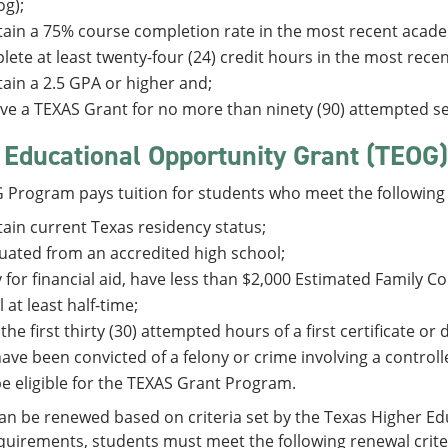
og);
ain a 75% course completion rate in the most recent acade
ete at least twenty-four (24) credit hours in the most rec
ain a 2.5 GPA or higher and;
ve a TEXAS Grant for no more than ninety (90) attempted s
 Educational Opportunity Grant (TEOG)
 Program pays tuition for students who meet the following 
ain current Texas residency status;
ated from an accredited high school;
 for financial aid, have less than $2,000 Estimated Family C
l at least half-time;
 the first thirty (30) attempted hours of a first certificate o
ave been convicted of a felony or crime involving a control
e eligible for the TEXAS Grant Program.
n be renewed based on criteria set by the Texas Higher Edu
uirements, students must meet the following renewal crite