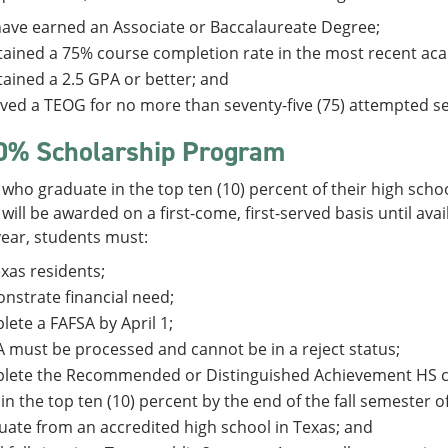
ave earned an Associate or Baccalaureate Degree;
ained a 75% course completion rate in the most recent aca
ained a 2.5 GPA or better; and
ved a TEOG for no more than seventy-five (75) attempted s
0% Scholarship Program
who graduate in the top ten (10) percent of their high schoo
will be awarded on a first-come, first-served basis until ava
 year, students must:
xas residents;
strate financial need;
ete a FAFSA by April 1;
 must be processed and cannot be in a reject status;
lete the Recommended or Distinguished Achievement HS c
in the top ten (10) percent by the end of the fall semester of
ate from an accredited high school in Texas; and