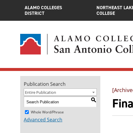
ALAMO COLLEGES
NORTHEAST LAK
DISTRICT
COLLEGE
Publication Search
[Archive
Entire Publication
Fina
S
Whole Word/Phrase
Advanced Search