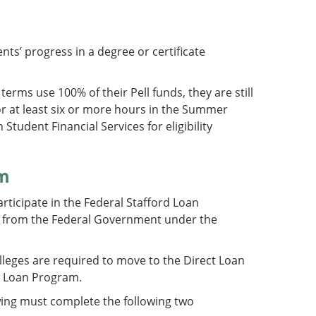
nts’ progress in a degree or certificate
 terms use 100% of their Pell funds, they are still
 for at least six or more hours in the Summer
tudent Financial Services for eligibility
am
articipate in the Federal Stafford Loan
ly from the Federal Government under the
lleges are required to move to the Direct Loan
ct Loan Program.
owing must complete the following two