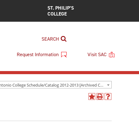
ST. PHILIP’S
COLLEGE
SEARCH
Request Information
Visit SAC
San Antonio College Schedule/Catalog 2012-2013 [Archived Catalog]
Add
Print
Help
to
(opens
(opens
My
a
a
Favorites
new
new
(opens
window)
window)
a
new
window)