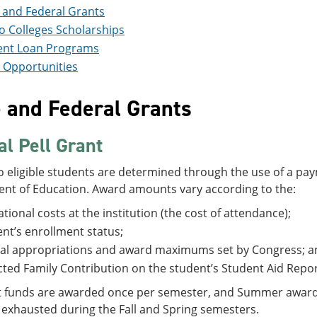
 and Federal Grants
 Colleges Scholarships
ent Loan Programs
 Opportunities
e and Federal Grants
al Pell Grant
 eligible students are determined through the use of a pay
nt of Education. Award amounts vary according to the:
tional costs at the institution (the cost of attendance);
nt’s enrollment status;
al appropriations and award maximums set by Congress; a
ted Family Contribution on the student’s Student Aid Repor
t funds are awarded once per semester, and Summer awards a
 exhausted during the Fall and Spring semesters.