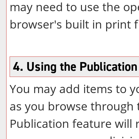
may need to use the op
browser's built in print 
4. Using the
Publication
You may add items to 
as you browse through t
Publication
feature will r