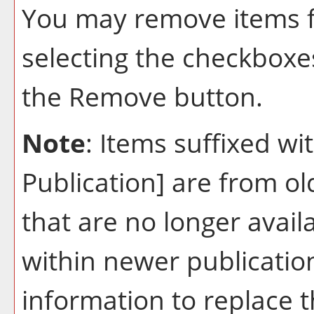
You may remove items 
selecting the checkboxe
the
Remove
button.
Note
: Items suffixed wi
Publication]
are from ol
that are no longer avail
within newer publication
information to replace 