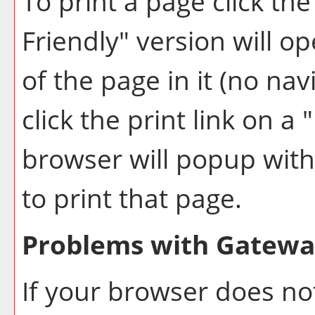
To print a page click the 
Friendly
" version will o
of the page in it (no nav
click the print link on a "
browser will popup with 
to print that page.
Problems with Gateway
If your browser does not