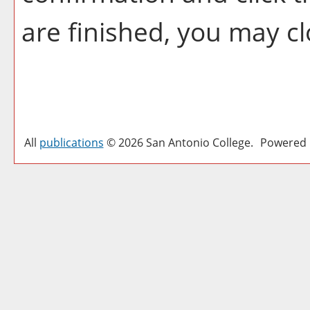
are finished, you may c
All
publications
© 2026 San Antonio College.
Powered 