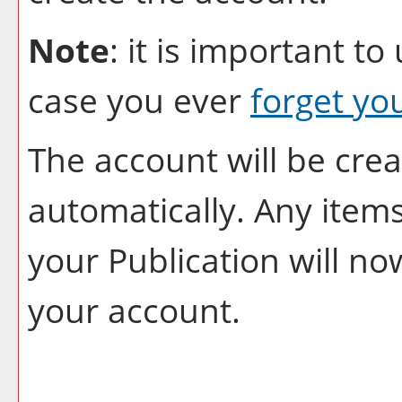
Note
: it is important to
case you ever
forget yo
The account will be crea
automatically. Any item
your
Publication
will no
your account.