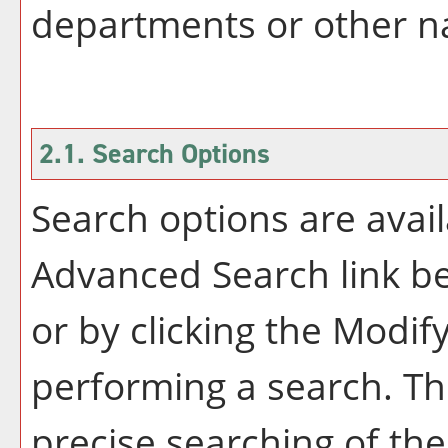
departments or other na
2.1. Search Options
Search options are avail
Advanced Search
link b
or by clicking the
Modify
performing a search. Th
precise searching of the