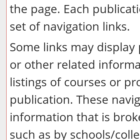
the page. Each publicat
set of navigation links.
Some links may display 
or other related informa
listings of courses or p
publication. These navig
information that is br
such as by schools/coll