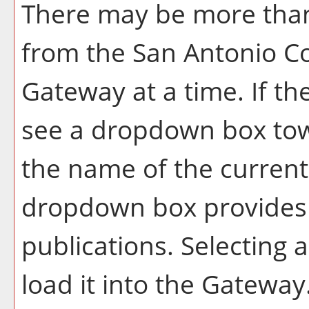
There may be more than
from the San Antonio Co
Gateway at a time. If th
see a dropdown box tow
the name of the current 
dropdown box provides a
publications. Selecting a
load it into the Gateway