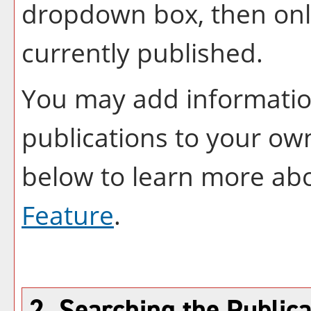
dropdown box, then only
currently published.
You may add information
publications to your o
below to learn more ab
Feature
.
2. Searching the Publica