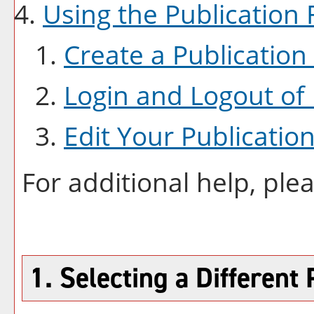
Using the
Publication
F
Create
a Publication
Login and Logout of
Edit Your
Publicatio
For additional help, ple
1. Selecting a Different 