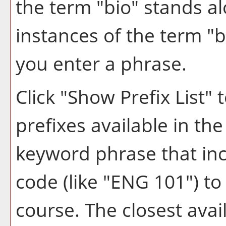
the term "bio" stands alo
instances of the term "b
you enter a phrase.
Click "
Show Prefix List
" 
prefixes available in th
keyword phrase that inc
code (like "ENG 101") to 
course. The closest avai