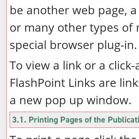
be another web page, a 
or many other types of
special browser plug-in.
To view a link or a click
FlashPoint Links are link
a new pop up window.
3.1.
Printing Pages of the Publicat