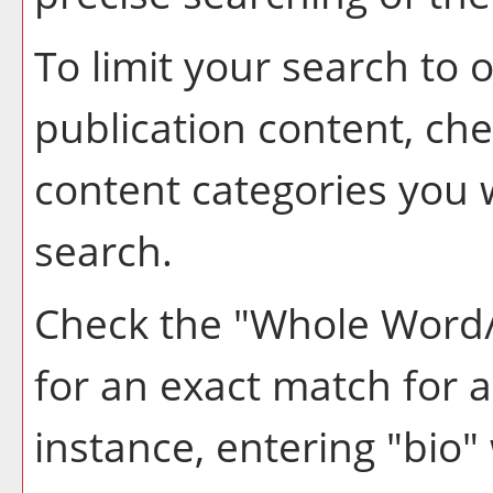
To limit your search to o
publication content, ch
content categories you w
search.
Check the "
Whole Word
for an exact match for 
instance, entering "bio" 