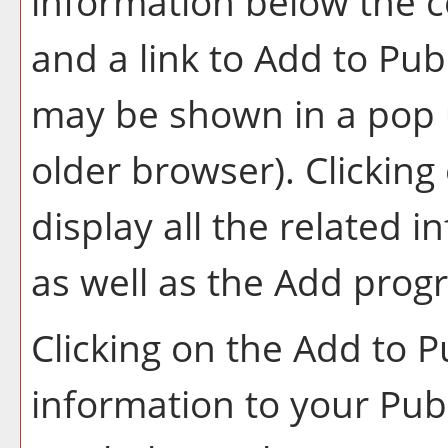
information below the c
and a link to
Add to
Publ
may be shown in a pop 
older browser). Clicking 
display all the related 
as well as the
Add prog
Clicking on the
Add to
P
information to your
Pub