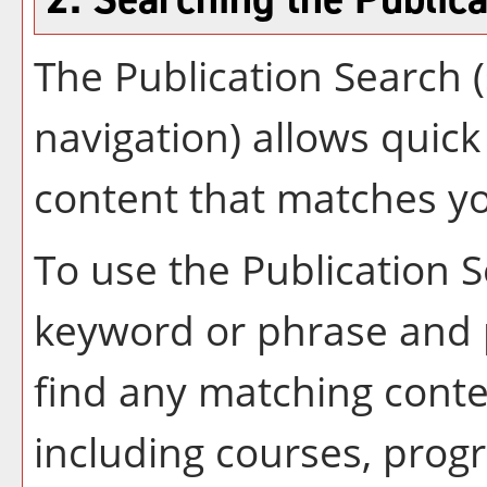
The
Publication Search
(
navigation) allows quick 
content that matches yo
To use the
Publication 
keyword or phrase and 
find any matching conte
including courses, progr