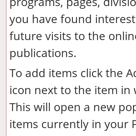
programs, pages, divisi
you have found interest
future visits to the onl
publications.
To add items click the
A
icon next to the item in
This will open a new po
items currently in your