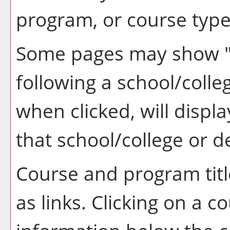
program, or course type
Some pages may show 
following a school/coll
when clicked, will disp
that school/college or 
Course and program tit
as links. Clicking on a co