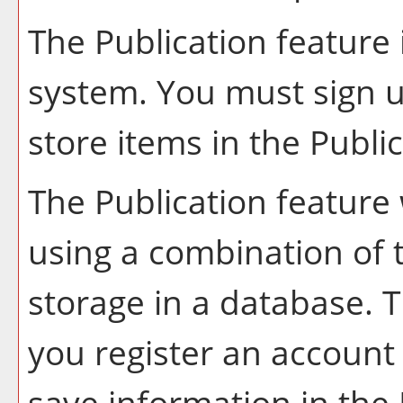
The
Publication
feature 
system. You must sign u
store items in the
Publi
The
Publication
feature 
using a combination of
storage in a database. 
you register an account
save information in the