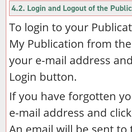
4.2. Login and Logout of the
Public
To login to your
Publica
My Publication
from the
your e-mail address and
Login
button.
If you have forgotten y
e-mail address and clic
An email will be sent t