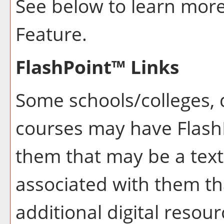
See below to learn mor
Feature.
FlashPoint™ Links
Some schools/colleges,
courses may have FlashP
them that may be a text
associated with them th
additional digital resou