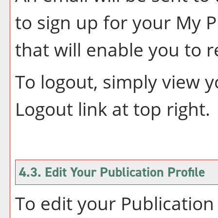
to sign up for your
My P
that will enable you to 
To logout, simply view 
Logout
link at top right.
4.3. Edit Your
Publication
Profile
To edit your
Publication