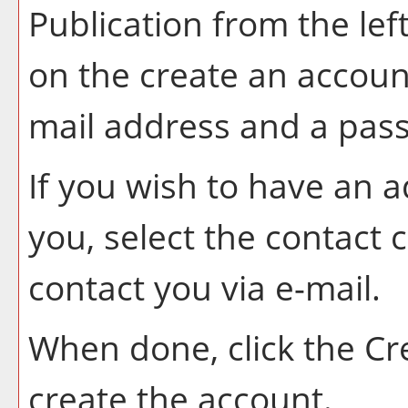
Publication
from the lef
on the
create an accoun
mail address and a pas
If you wish to have an 
you, select the contact 
contact you via e-mail.
When done, click the
Cr
create the account.