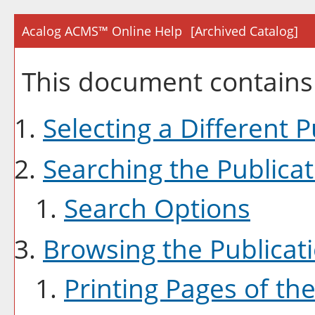
Acalog ACMS™ Online Help
[Archived Catalog]
This document contains 
Selecting a Different P
Searching the Publicat
Search Options
Browsing the Publicat
Printing Pages of the