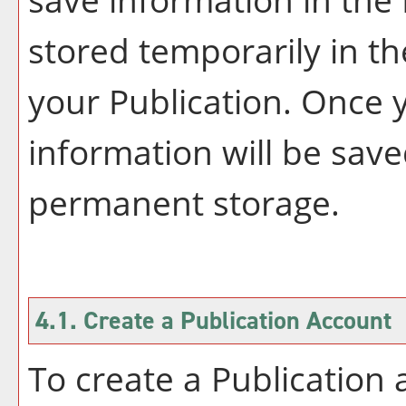
stored temporarily in th
your
Publication
. Once 
information will be save
permanent storage.
4.1. Create
a Publication
Account
To create
a Publication
a