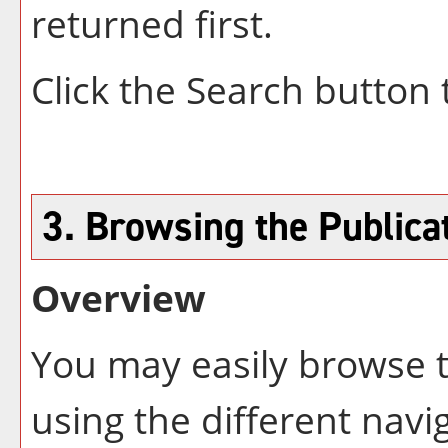
returned first.
Click the
Search
button 
3. Browsing the Publica
Overview
You may easily browse t
using the different navig