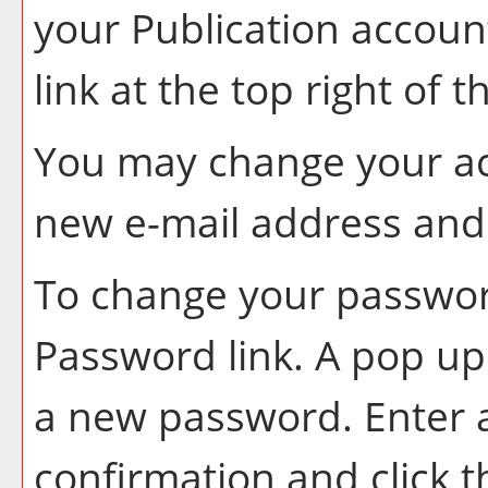
your
Publication
account
link at the top right of 
You may change your ac
new e-mail address and 
To change your password
Password
link. A pop u
a new password. Enter
confirmation and click 