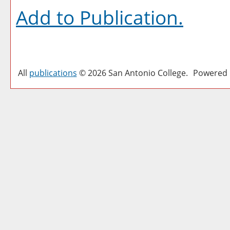
Add to
Publication
.
All
publications
© 2026 San Antonio College.
Powered 