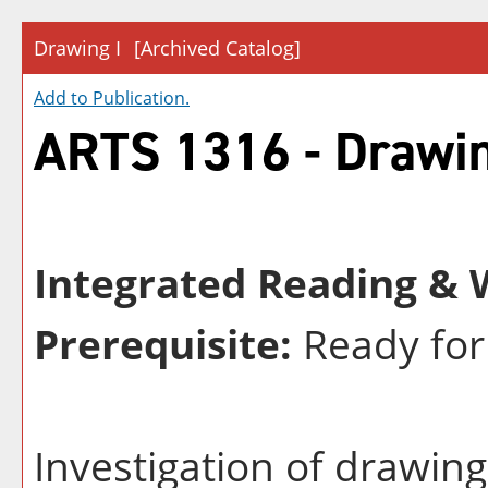
Drawing I
[Archived Catalog]
Add to
Publication
.
ARTS 1316 - Drawin
Integrated Reading & W
Prerequisite:
Ready for
Investigation of drawin