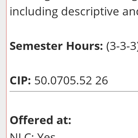
including descriptive and
Semester Hours:
(3-3-3
CIP:
50.0705.52 26
Offered at:
NLC: Yes