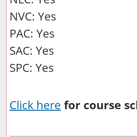
NVC: Yes
PAC: Yes
SAC: Yes
SPC: Yes
Click here
for course sc