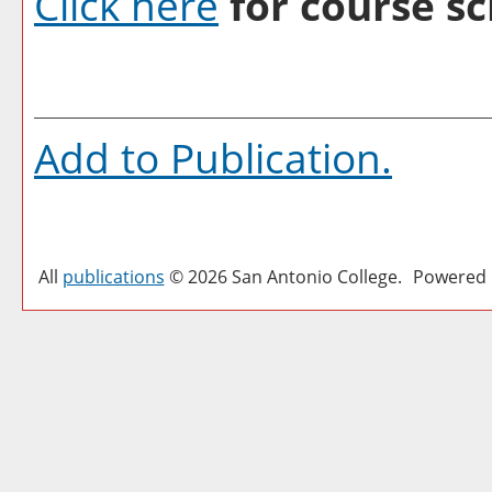
Click here
for course sc
Add to
Publication
.
All
publications
© 2026 San Antonio College.
Powered 