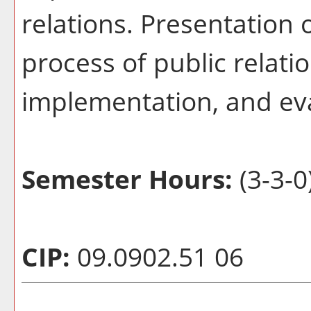
relations. Presentation
process of public relati
implementation, and ev
Semester Hours:
(3-3-0
CIP:
09.0902.51 06