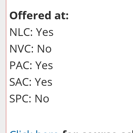
Offered at:
NLC: Yes
NVC: No
PAC: Yes
SAC: Yes
SPC: No