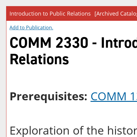
Introduction to Public Relations
[Archived Catalo
Add to
Publication
.
COMM 2330 - Introd
Relations
Prerequisites:
COMM 1
Exploration of the hist