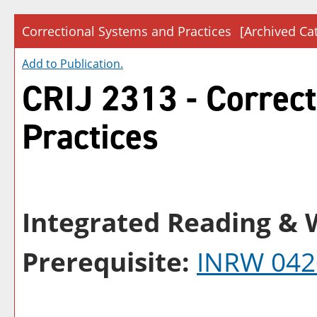
Correctional Systems and Practices
[Archived Ca
Add to
Publication
.
CRIJ 2313 - Correc
Practices
Integrated Reading & W
Prerequisite:
INRW 042