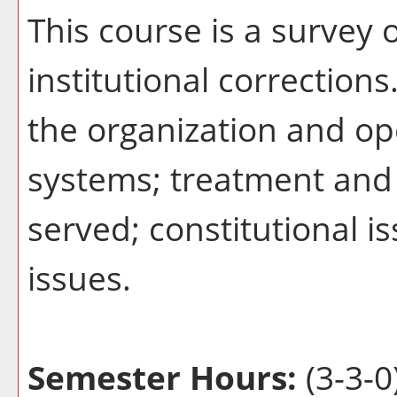
This course is a survey o
institutional correction
the organization and ope
systems; treatment and 
served; constitutional i
issues.
Semester Hours:
(3-3-0