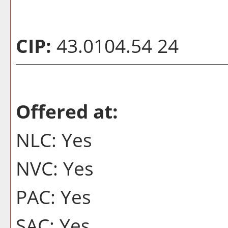
CIP:
43.0104.54 24
Offered at:
NLC: Yes
NVC: Yes
PAC: Yes
SAC: Yes