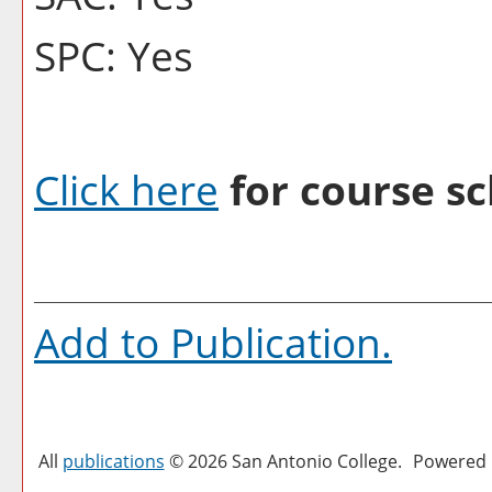
SPC: Yes
Click here
for course sc
Add to
Publication
.
All
publications
© 2026 San Antonio College.
Powered 