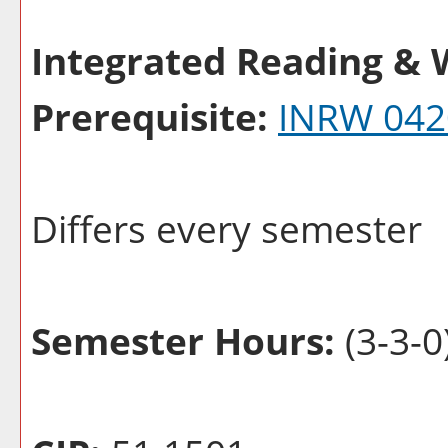
Integrated Reading & W
Prerequisite:
INRW 042
Differs every semester
Semester Hours:
(3-3-0