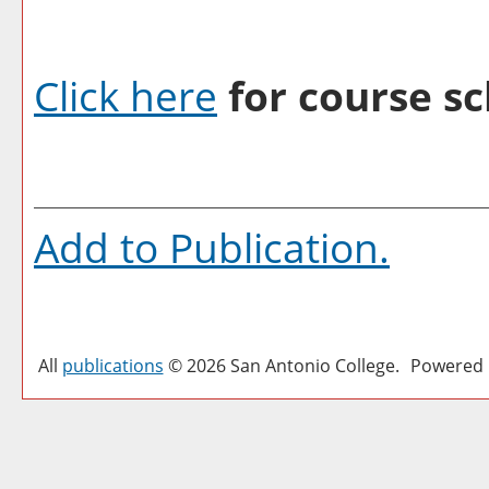
Click here
for course sc
Add to
Publication
.
All
publications
© 2026 San Antonio College.
Powered 