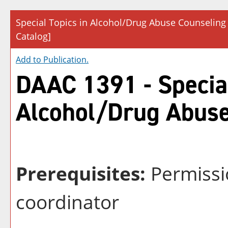
Special Topics in Alcohol/Drug Abuse Counseling
Catalog]
Add to
Publication
.
DAAC 1391 - Special
Alcohol/Drug Abuse
Prerequisites:
Permissi
coordinator