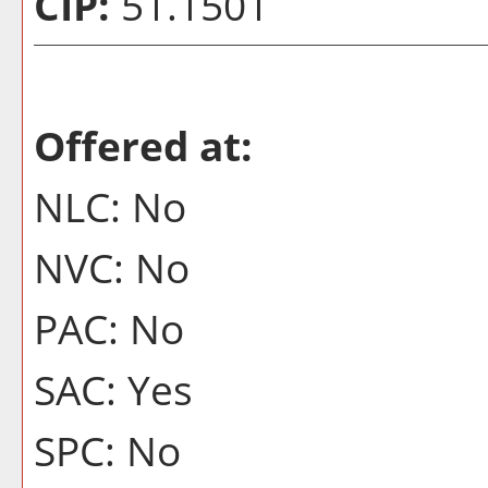
CIP:
51.1501
Offered at:
NLC: No
NVC: No
PAC: No
SAC: Yes
SPC: No