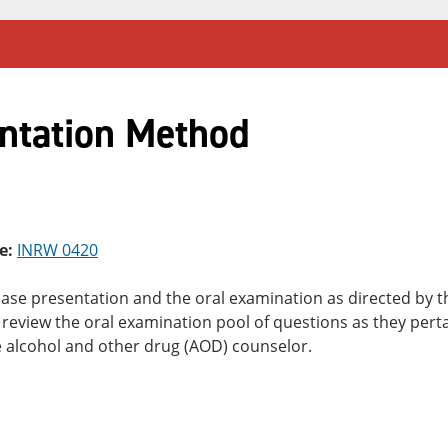
ntation Method
e:
INRW 0420
case presentation and the oral examination as directed by 
review the oral examination pool of questions as they perta
he alcohol and other drug (AOD) counselor.