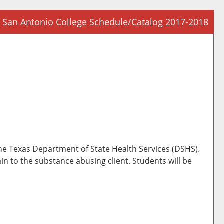
San Antonio College Schedule/Catalog 2017-2018
Prin
Frie
Pag
(op
a
new
win
the Texas Department of State Health Services (DSHS).
in to the substance abusing client. Students will be