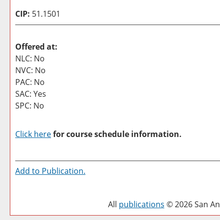
CIP:
51.1501
Offered at:
NLC: No
NVC: No
PAC: No
SAC: Yes
SPC: No
Click here
for course schedule information.
Add to
Publication
.
All
publications
© 2026 San Ant