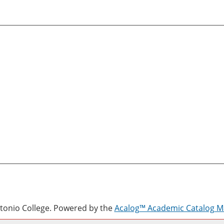
onio College.
Powered by the
Acalog™ Academic Catalog 