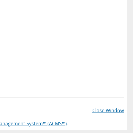
Prin
Frie
Close Window
Pag
Management System™ (ACMS™)
.
(op
a