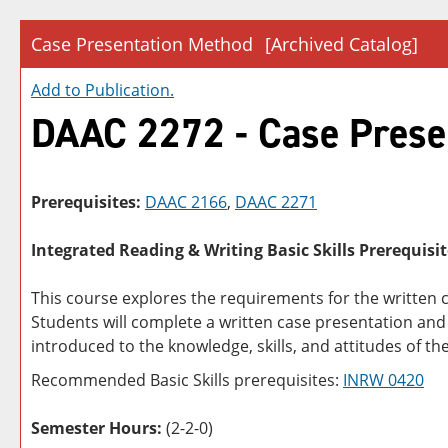
Case Presentation Method
[Archived Catalog]
Add to
Publication
.
DAAC 2272 - Case Prese
Prerequisites:
DAAC 2166
,
DAAC 2271
Integrated Reading & Writing Basic Skills Prerequisit
This course explores the requirements for the written 
Students will complete a written case presentation and 
introduced to the knowledge, skills, and attitudes of t
Recommended Basic Skills prerequisites:
INRW 0420
Semester Hours:
(2-2-0)