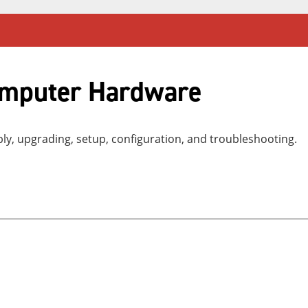
omputer Hardware
, upgrading, setup, configuration, and troubleshooting.