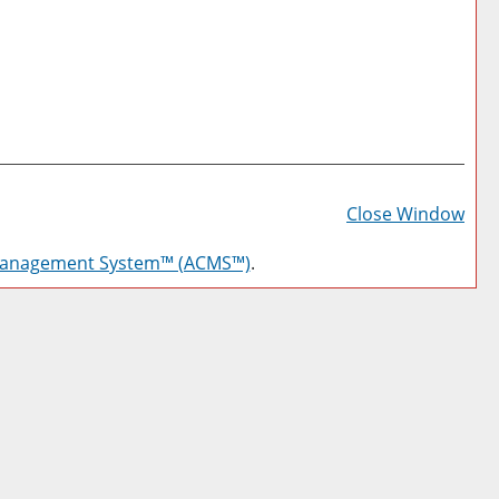
Prin
Frie
Close Window
Pag
Management System™ (ACMS™)
.
(op
a
new
win