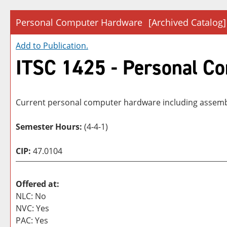
Personal Computer Hardware
[Archived Catalog]
Add to
Publication
.
ITSC 1425 - Personal C
Current personal computer hardware including assembly
Semester Hours:
(4-4-1)
CIP:
47.0104
Offered at:
NLC: No
NVC: Yes
PAC: Yes