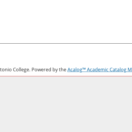
onio College.
Powered by the
Acalog™ Academic Catalog 