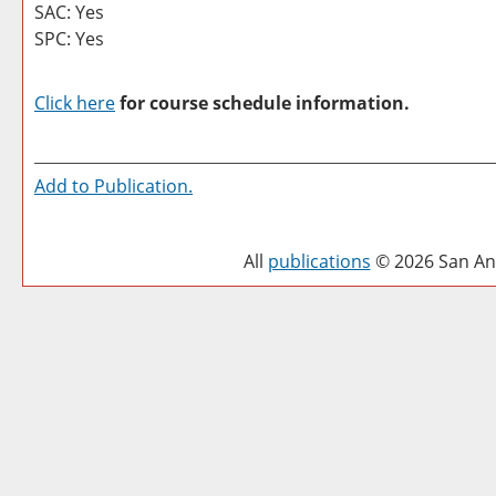
SAC: Yes
SPC: Yes
Click here
for course schedule information.
Add to
Publication
.
All
publications
© 2026 San Ant