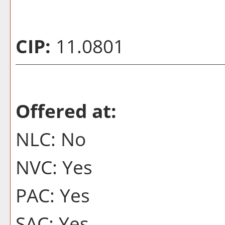
CIP:
11.0801
Offered at:
NLC: No
NVC: Yes
PAC: Yes
SAC: Yes