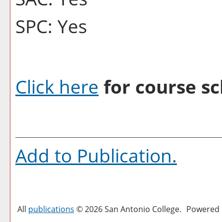
SPC: Yes
Click here
for course sc
Add to
Publication
.
All
publications
© 2026 San Antonio College.
Powered 