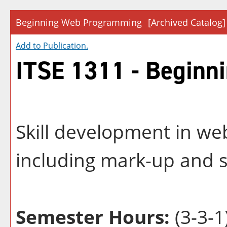
Beginning Web Programming
[Archived Catalog]
Add to
Publication
.
ITSE 1311 - Begin
Skill development in w
including mark-up and s
Semester Hours:
(3-3-1