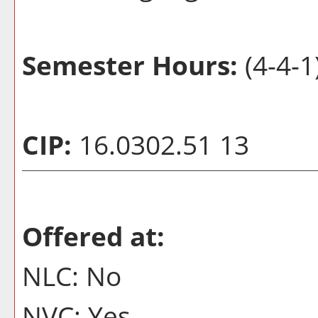
Semester Hours:
(4-4-1
CIP:
16.0302.51 13
Offered at:
NLC: No
NVC: Yes