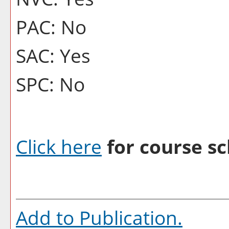
PAC: No
SAC: Yes
SPC: No
Click here
for course sc
Add to
Publication
.