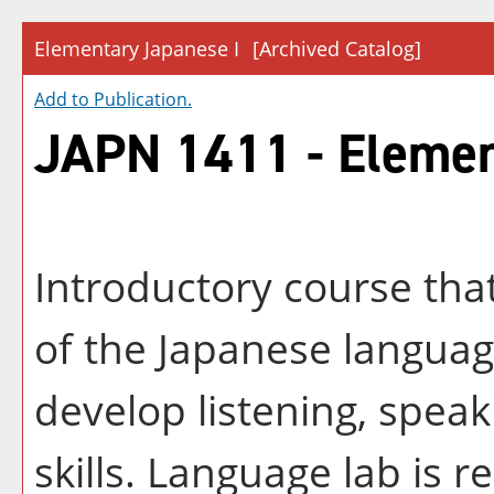
Elementary Japanese I
[Archived Catalog]
Add to
Publication
.
JAPN 1411 - Elemen
Introductory course tha
of the Japanese languag
develop listening, speak
skills. Language lab is r