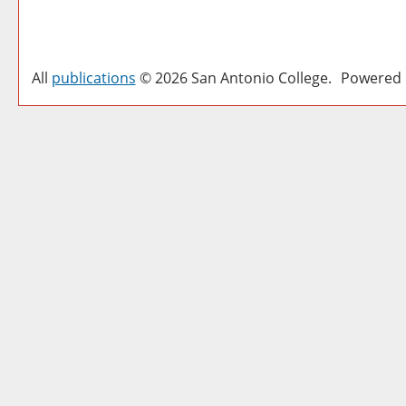
All
publications
© 2026 San Antonio College.
Powered 