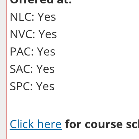
NLC: Yes
NVC: Yes
PAC: Yes
SAC: Yes
SPC: Yes
Click here
for course sc