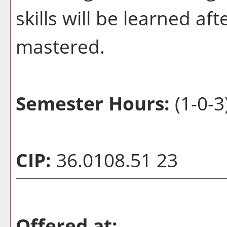
skills will be learned a
mastered.
Semester Hours:
(1-0-3
CIP:
36.0108.51 23
Offered at: