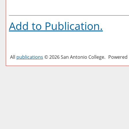
Add to
Publication
.
All
publications
© 2026 San Antonio College.
Powered 