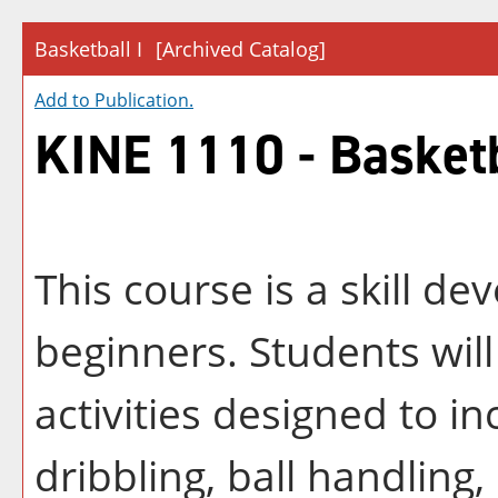
Basketball I
[Archived Catalog]
Add to
Publication
.
KINE 1110 - Basketb
This course is a skill de
beginners. Students will
activities designed to in
dribbling, ball handling