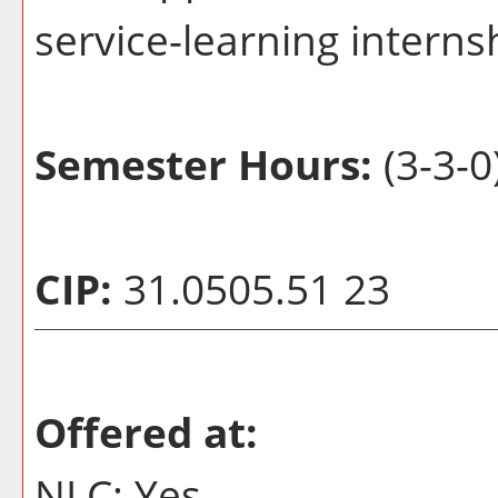
service-learning interns
Semester Hours:
(3-3-0
CIP:
31.0505.51 23
Offered at:
NLC: Yes