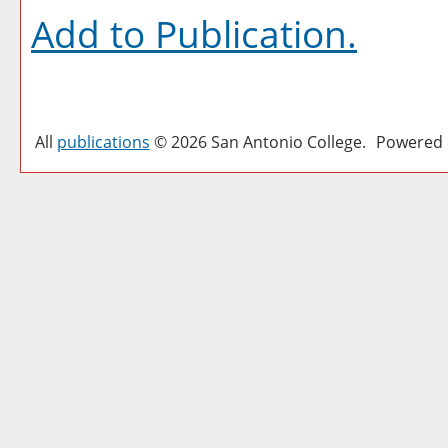
Add to
Publication
.
All
publications
© 2026 San Antonio College.
Powered 