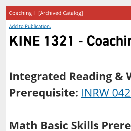
Coaching I
[Archived Catalog]
Add to
Publication
.
KINE 1321 - Coachi
Integrated Reading & W
Prerequisite:
INRW 042
Math Basic Skills Prere