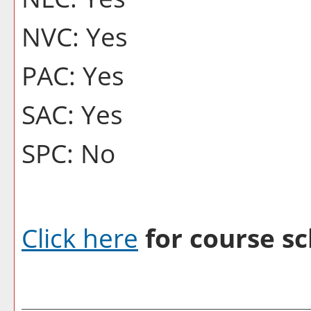
NVC: Yes
PAC: Yes
SAC: Yes
SPC: No
Click here
for course sc