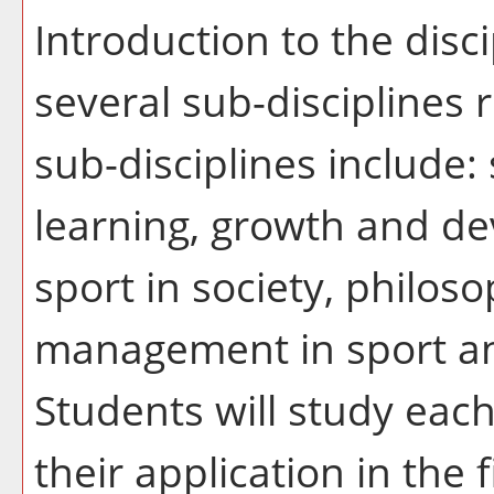
Introduction to the disci
several sub-disciplines r
sub-disciplines include:
learning, growth and de
sport in society, philoso
management in sport an
Students will study eac
their application in the 