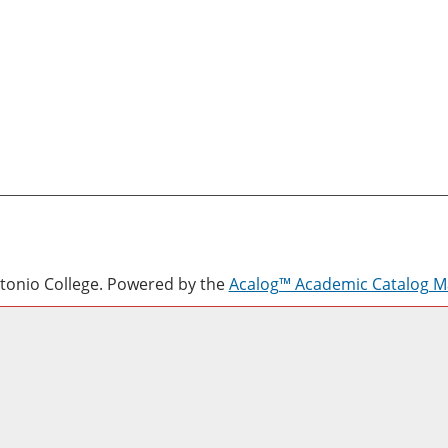
onio College.
Powered by the
Acalog™ Academic Catalog 