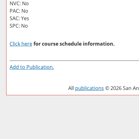
NVC: No
PAC: No
SAC: Yes
SPC: No
Click here
for course schedule information.
Add to
Publication
.
All
publications
© 2026 San Ant