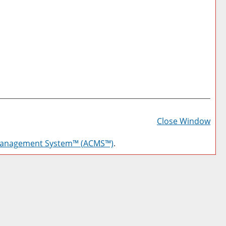
Prin
Frie
Close Window
Pag
Management System™ (ACMS™)
.
(op
a
new
win