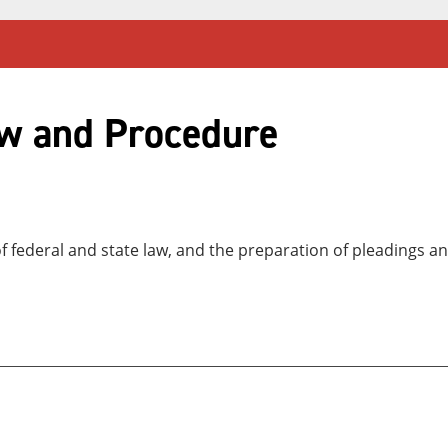
aw and Procedure
of federal and state law, and the preparation of pleadings a