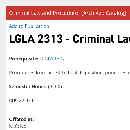
Criminal Law and Procedure
[Archived Catalog]
Add to
Publication
.
LGLA 2313 - Criminal L
Prerequisites:
LGLA 1307
Procedures from arrest to final disposition, principles 
Semester Hours:
(3-3-0)
CIP:
22.0302
Offered at:
NLC: No