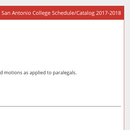
San Antonio College Schedule/Catalog 2017-2018
Prin
Frie
Pag
(op
a
new
win
nd motions as applied to paralegals.