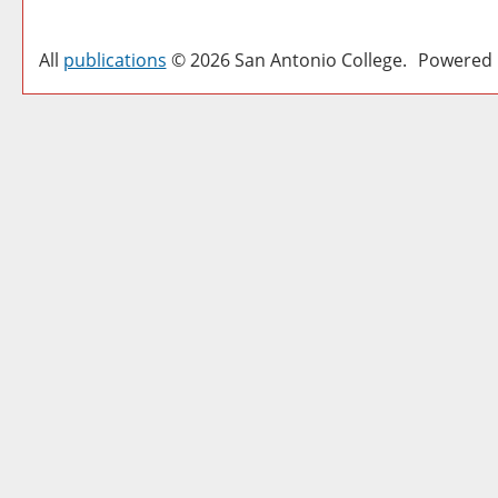
All
publications
© 2026 San Antonio College.
Powered 