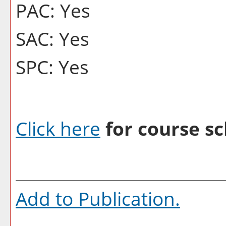
PAC: Yes
SAC: Yes
SPC: Yes
Click here
for course sc
Add to
Publication
.