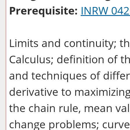
Prerequisite:
INRW 042
Limits and continuity;
Calculus; definition of t
and techniques of differ
derivative to maximizing
the chain rule, mean va
change problems; curve 