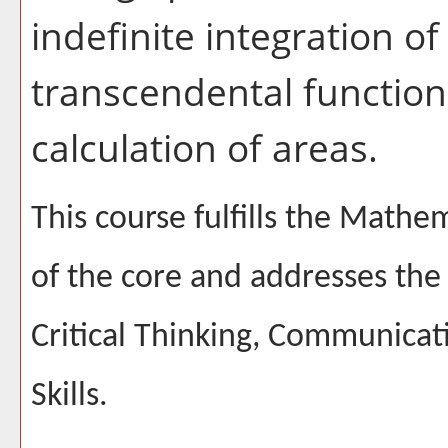
indefinite integration of
transcendental functions
calculation of areas.
This course fulfills the Math
of the core and addresses the 
Critical Thinking, Communicat
Skills.