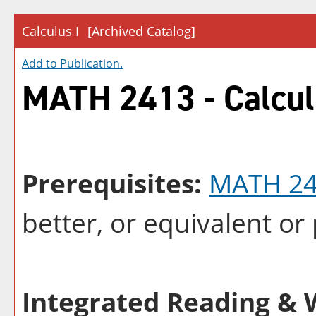
Calculus I
[Archived Catalog]
Add to
Publication
.
MATH 2413 - Calcul
Prerequisites:
MATH 2
better, or equivalent o
Integrated Reading & W