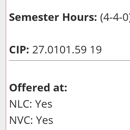
Semester Hours:
(4-4-0
CIP:
27.0101.59 19
Offered at:
NLC: Yes
NVC: Yes