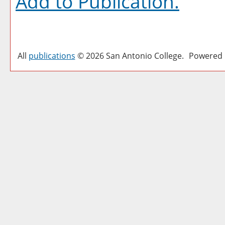
Add to
Publication
.
All
publications
© 2026 San Antonio College.
Powered 