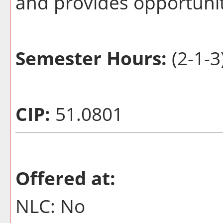
and provides opportunit
Semester Hours:
(2-1-3
CIP:
51.0801
Offered at:
NLC: No