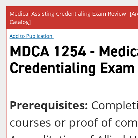
Medical Assisting Credentialing Exam Review
[Ar
Catalog]
Add to
Publication
.
MDCA 1254 - Medica
Credentialing Exam
Prerequisites:
Completi
courses or proof of co