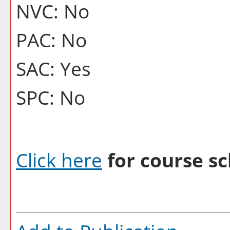
NVC: No
PAC: No
SAC: Yes
SPC: No
Click here
for course sc