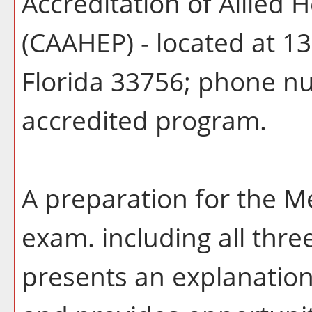
Accreditation of Allied
(CAAHEP) - located at 13
Florida 33756; phone n
accredited program.
A preparation for the Me
exam. including all thr
presents an explanation