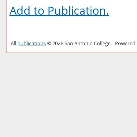
Add to
Publication
.
All
publications
© 2026 San Antonio College.
Powered 