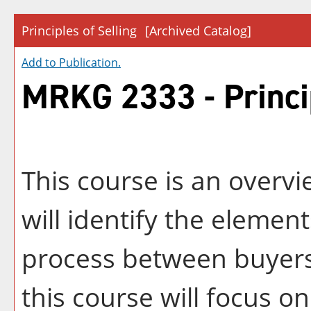
Principles of Selling
[Archived Catalog]
Add to
Publication
.
MRKG 2333 - Princip
This course is an overvie
will identify the eleme
process between buyers 
this course will focus on