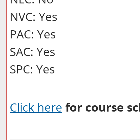
NVC: Yes
PAC: Yes
SAC: Yes
SPC: Yes
Click here
for course sc