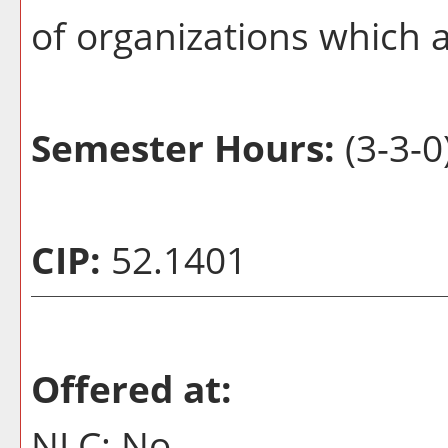
of organizations which a
Semester Hours:
(3-3-0
CIP:
52.1401
Offered at:
NLC: No