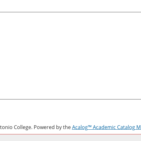
onio College.
Powered by the
Acalog™ Academic Catalog 