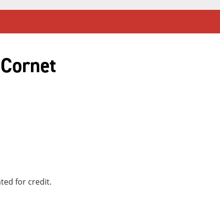
 Cornet
ted for credit.