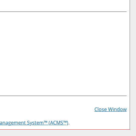
Prin
Frie
Close Window
Pag
Management System™ (ACMS™)
.
(op
a