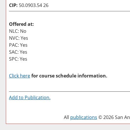
CIP:
50.0903.54 26
Offered at:
NLC: No
NVC: Yes
PAC: Yes
SAC: Yes
SPC: Yes
Click here
for course schedule information.
Add to
Publication
.
All
publications
© 2026 San Ant