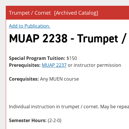
Trumpet / Cornet
[Archived Catalog]
Add to
Publication
.
MUAP 2238 - Trumpet /
Special Program Tuition:
$150
Prerequisites:
MUAP 2237
or instructor permission
Corequisites:
Any MUEN course
Individual instruction in trumpet / cornet. May be repea
Semester Hours:
(2-2-0)