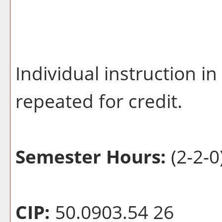
Individual instruction i
repeated for credit.
Semester Hours:
(2-2-0
CIP:
50.0903.54 26