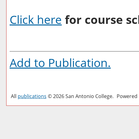
Click here
for course sc
Add to
Publication
.
All
publications
© 2026 San Antonio College.
Powered 