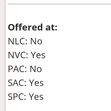
Offered at:
NLC: No
NVC: Yes
PAC: No
SAC: Yes
SPC: Yes