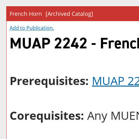
French Horn
[Archived Catalog]
Add to
Publication
.
MUAP 2242 - Frenc
Prerequisites:
MUAP 2
Corequisites:
Any MUEN