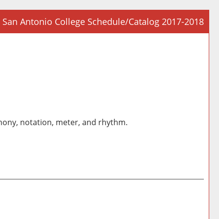
San Antonio College Schedule/Catalog 2017-2018
Prin
Frie
Pag
(op
a
new
win
rmony, notation, meter, and rhythm.