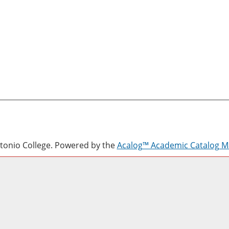
onio College.
Powered by the
Acalog™ Academic Catalog 