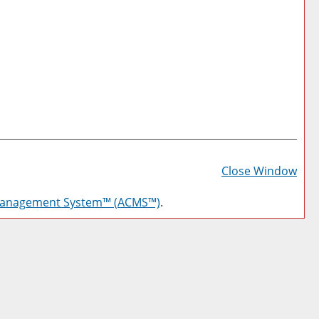
Prin
Frie
Close Window
Pag
Management System™ (ACMS™)
.
(op
a
new
win