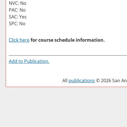
NVC: No
PAC: No
SAC: Yes
SPC: No
Click here
for course schedule information.
Add to
Publication
.
All
publications
© 2026 San Ant