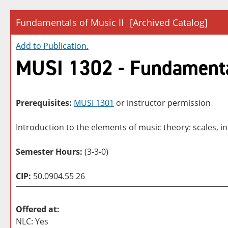
Fundamentals of Music II
[Archived Catalog]
Add to
Publication
.
MUSI 1302 - Fundamental
Prerequisites:
MUSI 1301
or instructor permission
Introduction to the elements of music theory: scales, i
Semester Hours:
(3-3-0)
CIP:
50.0904.55 26
Offered at:
NLC: Yes