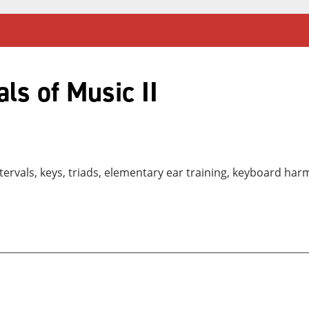
s of Music II
ntervals, keys, triads, elementary ear training, keyboard ha