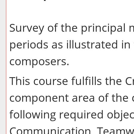
Survey of the principal 
periods as illustrated in
composers.
This course fulfills the 
component area of the 
following required object
Communication, Teamwo