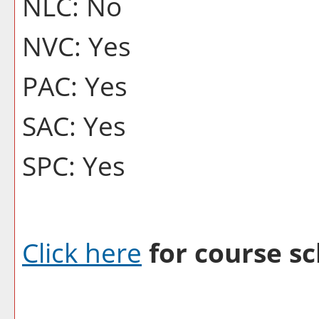
NLC: No
NVC: Yes
PAC: Yes
SAC: Yes
SPC: Yes
Click here
for course sc