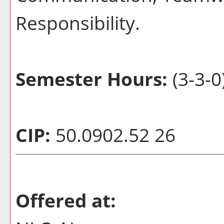
Responsibility.
Semester Hours:
(3-3-0
CIP:
50.0902.52 26
Offered at: