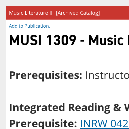
Music Literature II
[Archived Catalog]
Add to
Publication
.
MUSI 1309 - Music L
Prerequisites:
Instruct
Integrated Reading & W
Prerequisite:
INRW 042