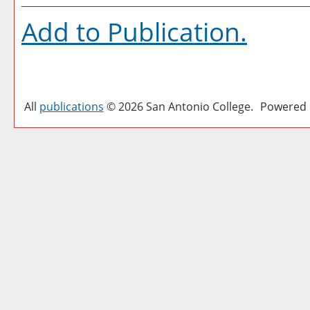
Add to
Publication
.
All
publications
© 2026 San Antonio College.
Powered 