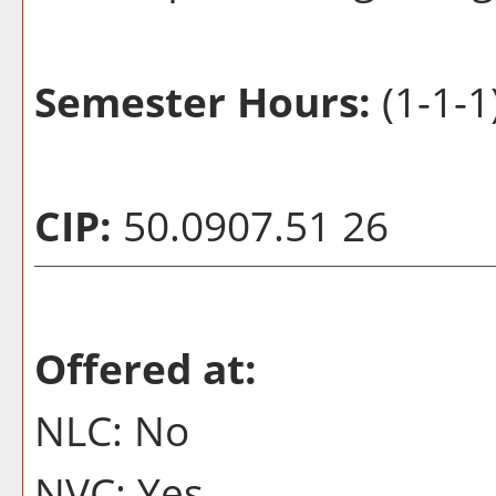
Semester Hours:
(1-1-1
CIP:
50.0907.51 26
Offered at:
NLC: No
NVC: Yes