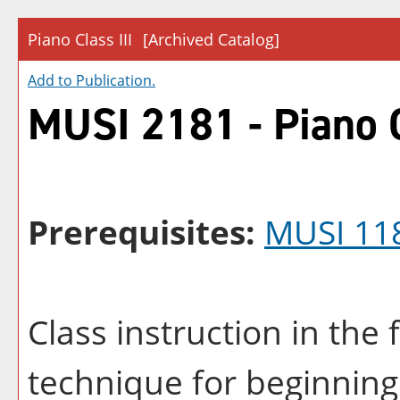
Piano Class III
[Archived Catalog]
Add to
Publication
.
MUSI 2181 - Piano C
Prerequisites:
MUSI 11
Class instruction in th
technique for beginning