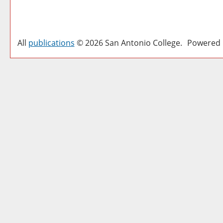
All
publications
© 2026 San Antonio College.
Powered 