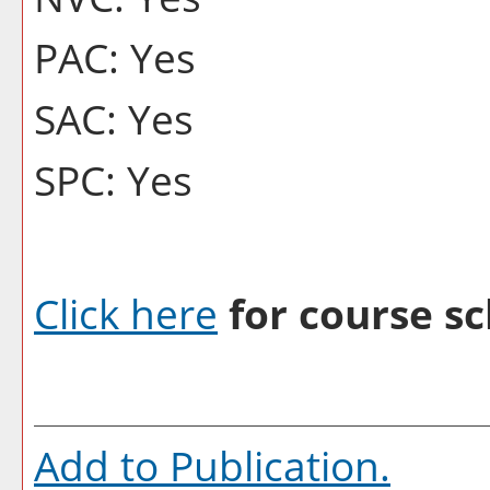
PAC: Yes
SAC: Yes
SPC: Yes
Click here
for course sc
Add to
Publication
.