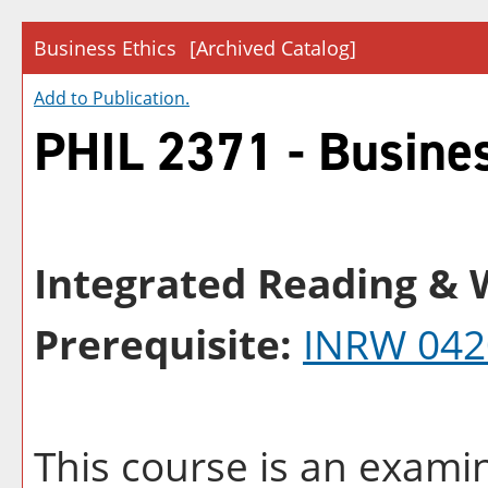
Business Ethics
[Archived Catalog]
Add to
Publication
.
PHIL 2371 - Busines
Integrated Reading & W
Prerequisite:
INRW 042
This course is an examin