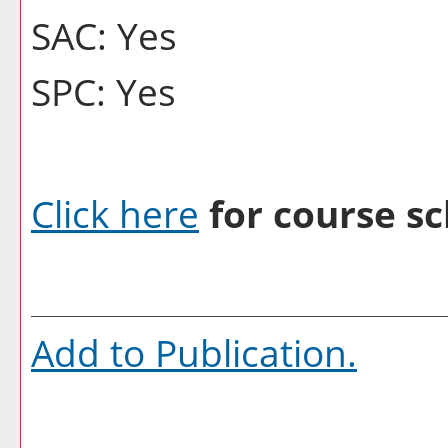
SAC: Yes
SPC: Yes
Click here
for course sc
Add to
Publication
.