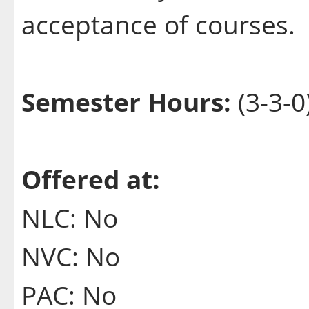
acceptance of courses.
Semester Hours:
(3-3-0
Offered at:
NLC: No
NVC: No
PAC: No