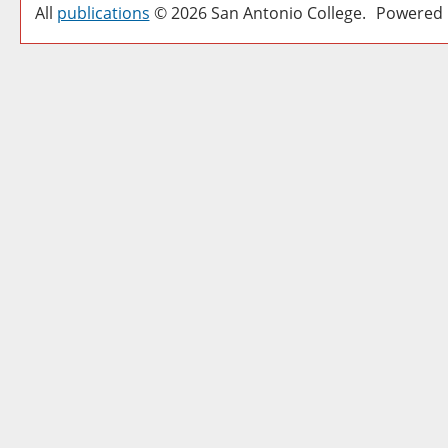
All
publications
© 2026 San Antonio College.
Powered 