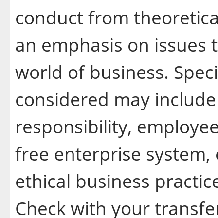
conduct from theoretical
an emphasis on issues t
world of business. Spec
considered may include 
responsibility, employee
free enterprise system,
ethical business practi
Check with your transfer 