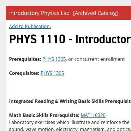
Introductory Physics Lab
[Archived Catalog]
Add to
Publication
.
PHYS 1110 - Introductor
Prerequisites:
PHYS 1305
, or concurrent enrollment
Corequisites:
PHYS 1305
Integrated Reading & Writing Basic Skills Prerequisit
Math Basic Skills Prerequisite:
MATH 0320
Laboratory exercises which illustrate and reinforce the
sound, wave motion, electricity, magnetism, and optics.