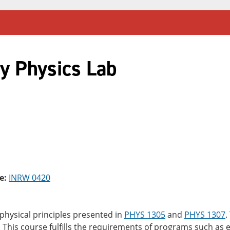
y Physics Lab
e:
INRW 0420
 physical principles presented in
PHYS 1305
and
PHYS 1307
.
 This course fulfills the requirements of programs such as 