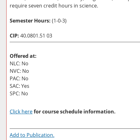
require seven credit hours in science.
Semester Hours:
(1-0-3)
CIP:
40.0801.51 03
Offered at:
NLC: No
NVC: No
PAC: No
SAC: Yes
SPC: No
Click here
for course schedule information.
Add to
Publication
.