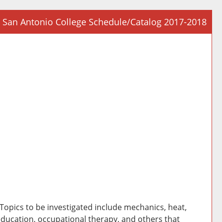
San Antonio College Schedule/Catalog 2017-2018
Prin
Frie
Pag
(op
a
new
win
 Topics to be investigated include mechanics, heat,
education, occupational therapy, and others that