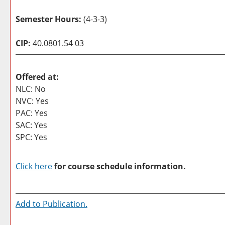
Semester Hours:
(4-3-3)
CIP:
40.0801.54 03
Offered at:
NLC: No
NVC: Yes
PAC: Yes
SAC: Yes
SPC: Yes
Click here
for course schedule information.
Add to
Publication
.