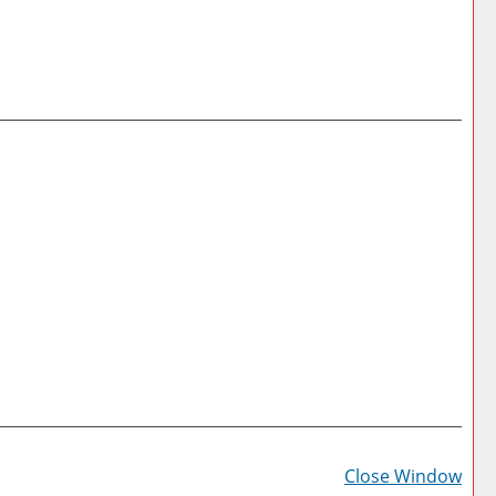
Prin
Frie
Close Window