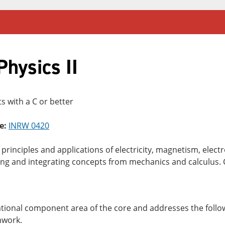
hysics II
s with a C or better
e:
INRW 0420
c principles and applications of electricity, magnetism, el
ing and integrating concepts from mechanics and calculus.
dational component area of the core and addresses the follow
mwork.