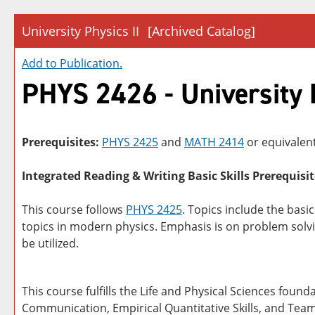
University Physics II
[Archived Catalog]
Add to
Publication
.
PHYS 2426 - University P
Prerequisites:
PHYS 2425
and
MATH 2414
or equivalent
Integrated Reading & Writing Basic Skills Prerequisit
This course follows
PHYS 2425
. Topics include the basi
topics in modern physics. Emphasis is on problem solv
be utilized.
This course fulfills the Life and Physical Sciences foun
Communication, Empirical Quantitative Skills, and Tea