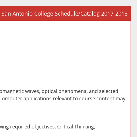
San Antonio College Schedule/Catalog 2017-2018
Prin
Frie
Pag
(op
a
new
win
ectromagnetic waves, optical phenomena, and selected
 Computer applications relevant to course content may
ing required objectives: Critical Thinking,