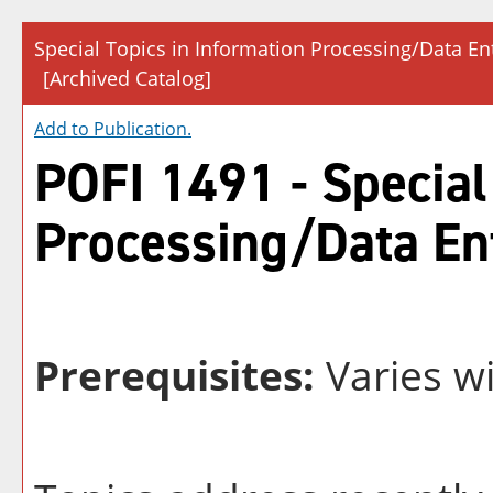
Special Topics in Information Processing/Data En
[Archived Catalog]
Add to
Publication
.
POFI 1491 - Special
Processing/Data En
Prerequisites:
Varies wi