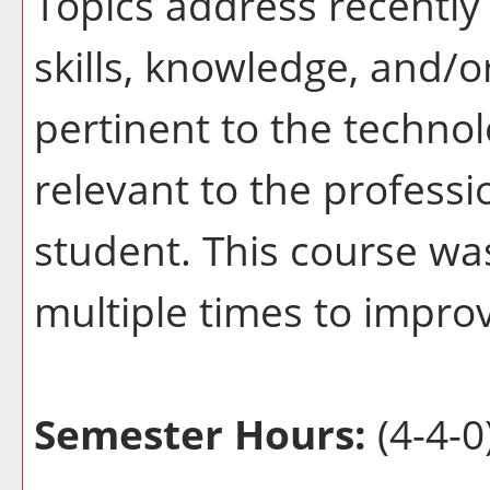
Topics address recently 
skills, knowledge, and/o
pertinent to the techno
relevant to the profess
student. This course wa
multiple times to improv
Semester Hours:
(4-4-0