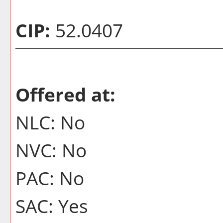
CIP:
52.0407
Offered at:
NLC: No
NVC: No
PAC: No
SAC: Yes