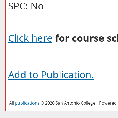
SPC: No
Click here
for course sc
Add to
Publication
.
All
publications
© 2026 San Antonio College.
Powered 