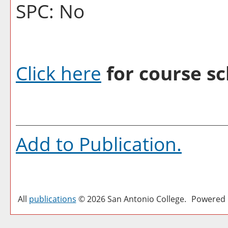
SPC: No
Click here
for course sc
Add to
Publication
.
All
publications
© 2026 San Antonio College.
Powered 