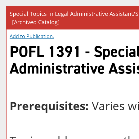
Special Topics in Legal Administrative Assistant/S
[Archived Catalog]
Add to
Publication
.
POFL 1391 - Special
Administrative Assi
Prerequisites:
Varies wi