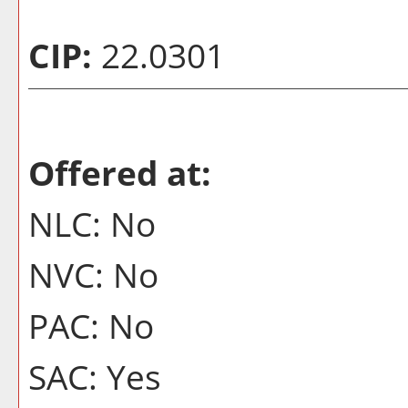
CIP:
22.0301
Offered at:
NLC: No
NVC: No
PAC: No
SAC: Yes