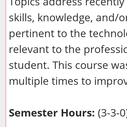
Topics address recently 
skills, knowledge, and/o
pertinent to the techno
relevant to the profess
student. This course wa
multiple times to improv
Semester Hours:
(3-3-0