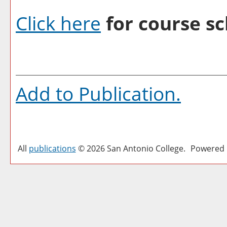
Click here
for course sc
Add to
Publication
.
All
publications
© 2026 San Antonio College.
Powered 