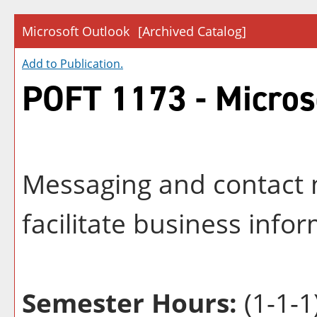
Microsoft Outlook
[Archived Catalog]
Add to
Publication
.
POFT 1173 - Micros
Messaging and contact
facilitate business inf
Semester Hours:
(1-1-1