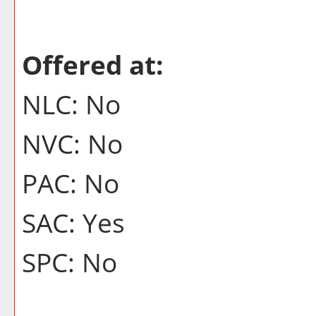
Offered at:
NLC: No
NVC: No
PAC: No
SAC: Yes
SPC: No