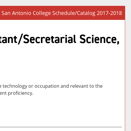
San Antonio College Schedule/Catalog 2017-2018
Prin
Frie
tant/Secretarial Science,
Pag
(op
a
new
win
he technology or occupation and relevant to the
nt proficiency.