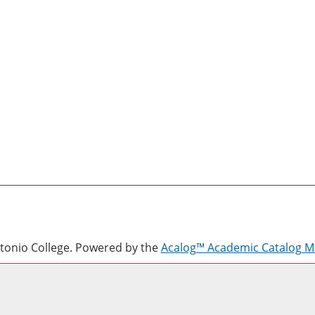
onio College.
Powered by the
Acalog™ Academic Catalog 