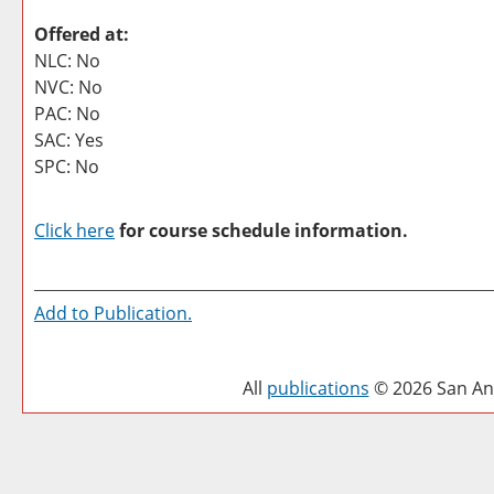
Offered at:
NLC: No
NVC: No
PAC: No
SAC: Yes
SPC: No
Click here
for course schedule information.
Add to
Publication
.
All
publications
© 2026 San Ant