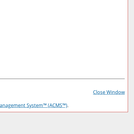
Prin
Frie
Close Window
Pag
Management System™ (ACMS™)
.
(op
a
new
win