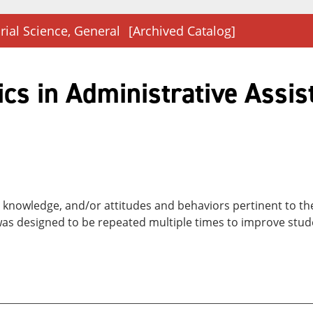
rial Science, General
[Archived Catalog]
cs in Administrative Assis
ls, knowledge, and/or attitudes and behaviors pertinent to t
as designed to be repeated multiple times to improve stude