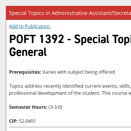
Special Topics in Administrative Assistant/Secreta
Add to
Publication
.
POFT 1392 - Special Topi
General
Prerequisites:
Varies with subject being offered
Topics address recently identified current events, skil
professional development of the student. This course w
Semester Hours:
(3-3-0)
CIP:
52.0401